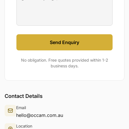
Send Enquiry
No obligation. Free quotes provided within 1-2
business days.
Contact Details
Email
hello@occam.com.au
Location