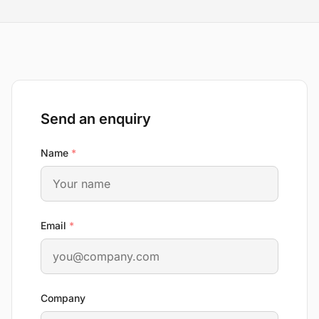
Send an enquiry
required
Name
*
required
Email
*
Company