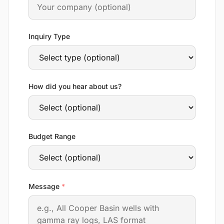
Inquiry Type
How did you hear about us?
Budget Range
required
Message
*