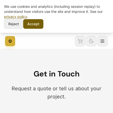
We use cookies and analytics (including session replay) to
understand how visitors use the site and improve it. See our
privacy policy
.
Reject
Accept
O
Get in Touch
Request a quote or tell us about your
project.