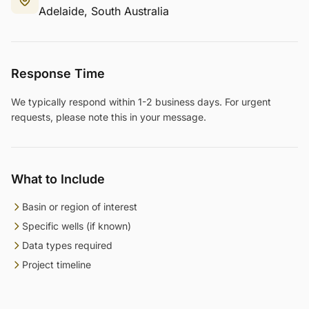
Adelaide, South Australia
Response Time
We typically respond within 1-2 business days. For urgent
requests, please note this in your message.
What to Include
Basin or region of interest
Specific wells (if known)
Data types required
Project timeline