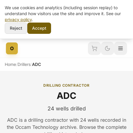
We use cookies and analytics (including session replay) to
understand how visitors use the site and improve it. See our
privacy policy
.
Reject
Accept
Skip to content
O
Home
/
Drillers
/
ADC
DRILLING CONTRACTOR
ADC
24 wells drilled
ADC is a drilling contractor with 24 wells recorded in
the Occam Technology archive. Browse the complete