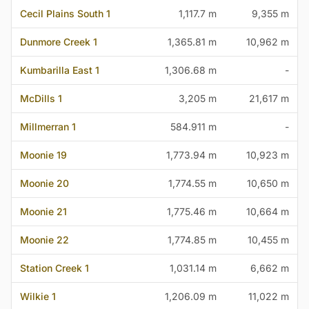
Cecil Plains South 1
1,117.7 m
9,355 m
Dunmore Creek 1
1,365.81 m
10,962 m
Kumbarilla East 1
1,306.68 m
-
McDills 1
3,205 m
21,617 m
Millmerran 1
584.911 m
-
Moonie 19
1,773.94 m
10,923 m
Moonie 20
1,774.55 m
10,650 m
Moonie 21
1,775.46 m
10,664 m
Moonie 22
1,774.85 m
10,455 m
Station Creek 1
1,031.14 m
6,662 m
Wilkie 1
1,206.09 m
11,022 m