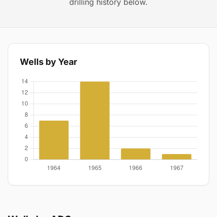
drilling history below.
Wells by Year