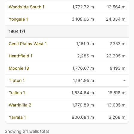
Woodside South 1
1,772.72 m
13,564 m
Yongala 1
3,108.66 m
24,334 m
1964 (7)
Cecil Plains West 1
1,161.9 m
7,353 m
Heathfield 1
2,286 m
23,295 m
Moonie 18
1,776.07 m
8,193 m
Tipton 1
1,164.95 m
-
Tullich 1
1,634.64 m
16,518 m
Warrinilla 2
1,770.89 m
13,035 m
Yarrala 1
900.684 m
6,268 m
Showing 24 wells total