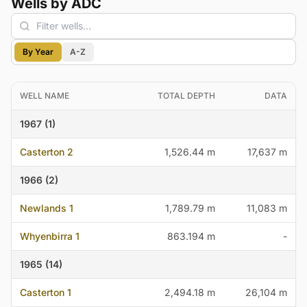
Wells by ADC
By Year
A-Z
WELL NAME
TOTAL DEPTH
DATA
1967 (1)
Casterton 2
1,526.44 m
17,637 m
1966 (2)
Newlands 1
1,789.79 m
11,083 m
Whyenbirra 1
863.194 m
-
1965 (14)
Casterton 1
2,494.18 m
26,104 m