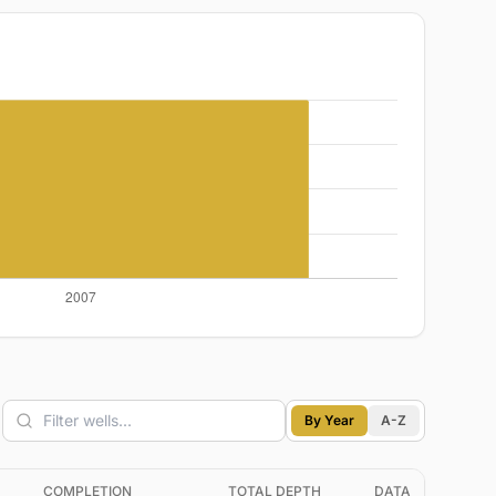
By Year
A-Z
COMPLETION
TOTAL DEPTH
DATA