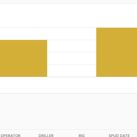
OPERATOR
DRILLER
RIG
SPUD DATE