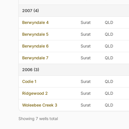
2007 (4)
Berwyndale 4
Surat
QLD
Berwyndale 5
Surat
QLD
Berwyndale 6
Surat
QLD
Berwyndale 7
Surat
QLD
2006 (3)
Codie 1
Surat
QLD
Ridgewood 2
Surat
QLD
Woleebee Creek 3
Surat
QLD
Showing 7 wells total