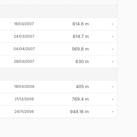
614.6 m
-
16/03/2007
614.7 m
-
24/03/2007
569.8 m
-
04/04/2007
630 m
-
29/03/2007
405 m
-
18/04/2006
769.4 m
-
21/12/2006
949.16 m
-
24/11/2006