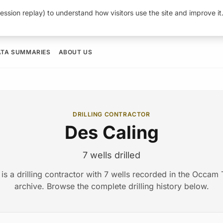
ession replay) to understand how visitors use the site and improve i
ATA SUMMARIES
ABOUT US
DRILLING CONTRACTOR
Des Caling
7 wells drilled
is a drilling contractor with 7 wells recorded in the Occa
archive. Browse the complete drilling history below.