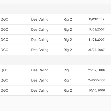
QGC
Des Caling
Rig 2
11/03/2007
QGC
Des Caling
Rig 2
17/03/2007
QGC
Des Caling
Rig 2
31/03/2007
QGC
Des Caling
Rig 2
25/03/2007
QGC
Des Caling
Rig 1
25/02/2006
QGC
Des Caling
Rig 1
24/03/2006
QGC
Des Caling
Rig 2
30/10/2006