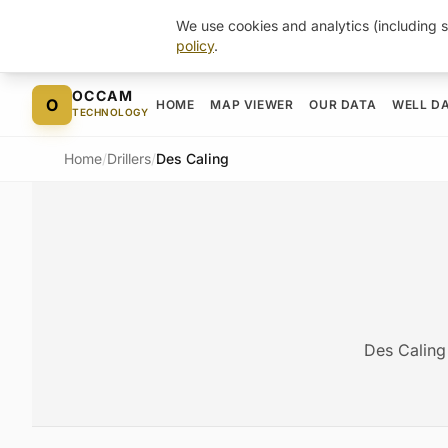
We use cookies and analytics (including s
policy
.
Skip to content
OCCAM
O
HOME
MAP VIEWER
OUR DATA
WELL D
TECHNOLOGY
Home
/
Drillers
/
Des Caling
Des Caling 