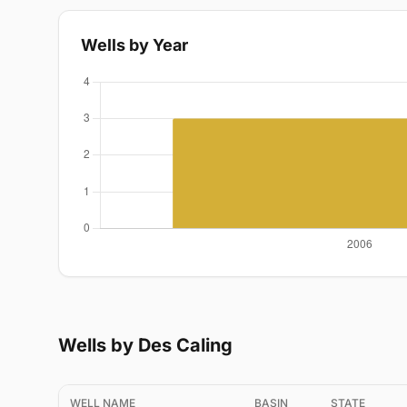
Wells by Year
Wells by Des Caling
WELL NAME
BASIN
STATE