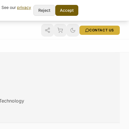
t. See our
privacy
Reject
Accept
CONTACT US
m Technology