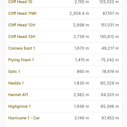
Cliff Head 10
2,150 m
125,520 m
Cliff Head 11WI
2,304.4 m
87,107 m
Cliff Head 12H
2,698 m
151,031 m
Cliff Head 13H
2,739 m
145,612 m
Corowa East 1
1,670 m
49,217 m
Flying Foam 1
1,415 m
75,242 m
Gats 1
860 m
18,619 m
Hadda 1
1,830 m
80,329 m
Harriet A11
2,582 m
64,525 m
Highgrove 1
1,936 m
65,396 m
Hurricane 1 - Car
3,149 m
97,453 m