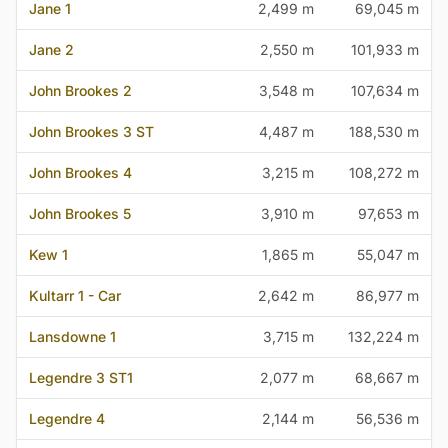
Jane 1
2,499 m
69,045 m
Jane 2
2,550 m
101,933 m
John Brookes 2
3,548 m
107,634 m
John Brookes 3 ST
4,487 m
188,530 m
John Brookes 4
3,215 m
108,272 m
John Brookes 5
3,910 m
97,653 m
Kew 1
1,865 m
55,047 m
Kultarr 1 - Car
2,642 m
86,977 m
Lansdowne 1
3,715 m
132,224 m
Legendre 3 ST1
2,077 m
68,667 m
Legendre 4
2,144 m
56,536 m