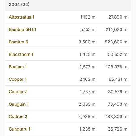
2004 (22)
Altostratus 1
1,132 m
27,890 m
Bambra 5H L1
5,155 m
214,033 m
Bambra 6
3,500 m
823,606 m
Blackthorn 1
1,425 m
50,652 m
Boojum 1
2,577 m
106,978 m
Cooper 1
2,103 m
65,431 m
Cyrano 2
1,737 m
80,579 m
Gauguin 1
2,085 m
78,493 m
Gudrun 2
4,088 m
183,309 m
Gungurru 1
1,235 m
36,796 m