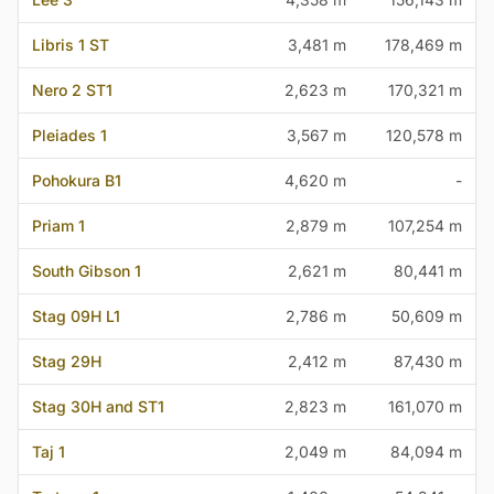
Libris 1 ST
3,481 m
178,469 m
Nero 2 ST1
2,623 m
170,321 m
Pleiades 1
3,567 m
120,578 m
Pohokura B1
4,620 m
-
Priam 1
2,879 m
107,254 m
South Gibson 1
2,621 m
80,441 m
Stag 09H L1
2,786 m
50,609 m
Stag 29H
2,412 m
87,430 m
Stag 30H and ST1
2,823 m
161,070 m
Taj 1
2,049 m
84,094 m