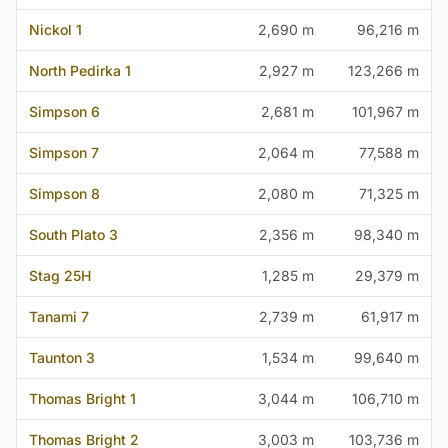
Nickol 1
2,690 m
96,216 m
North Pedirka 1
2,927 m
123,266 m
Simpson 6
2,681 m
101,967 m
Simpson 7
2,064 m
77,588 m
Simpson 8
2,080 m
71,325 m
South Plato 3
2,356 m
98,340 m
Stag 25H
1,285 m
29,379 m
Tanami 7
2,739 m
61,917 m
Taunton 3
1,534 m
99,640 m
Thomas Bright 1
3,044 m
106,710 m
Thomas Bright 2
3,003 m
103,736 m