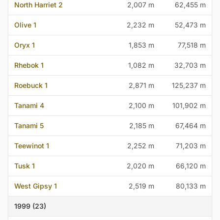
North Harriet 2
2,007 m
62,455 m
Olive 1
2,232 m
52,473 m
Oryx 1
1,853 m
77,518 m
Rhebok 1
1,082 m
32,703 m
Roebuck 1
2,871 m
125,237 m
Tanami 4
2,100 m
101,902 m
Tanami 5
2,185 m
67,464 m
Teewinot 1
2,252 m
71,203 m
Tusk 1
2,020 m
66,120 m
West Gipsy 1
2,519 m
80,133 m
1999 (23)