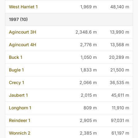
West Harriet 1
1,969 m
48,140 m
1997 (10)
Agincourt 3H
2,348.6 m
13,990 m
Agincourt 4H
2,776 m
13,568 m
Buck 1
1,050 m
20,289 m
Bugle 1
1,833 m
21,500 m
Crecy 1
2,066 m
36,535 m
Jaubert 1
2,015 m
45,611 m
Longhorn 1
809 m
11,910 m
Reindeer 1
2,905 m
97,031 m
Wonnich 2
2,385 m
61,197 m