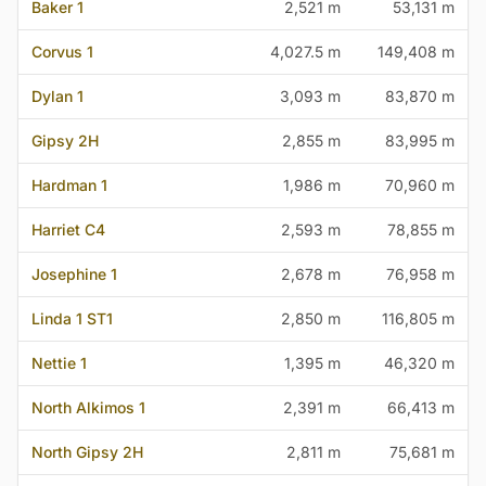
Baker 1
2,521 m
53,131 m
Corvus 1
4,027.5 m
149,408 m
Dylan 1
3,093 m
83,870 m
Gipsy 2H
2,855 m
83,995 m
Hardman 1
1,986 m
70,960 m
Harriet C4
2,593 m
78,855 m
Josephine 1
2,678 m
76,958 m
Linda 1 ST1
2,850 m
116,805 m
Nettie 1
1,395 m
46,320 m
North Alkimos 1
2,391 m
66,413 m
North Gipsy 2H
2,811 m
75,681 m