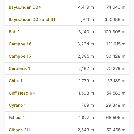
BayuUndan D04
4,419 m
174,643 m
BayuUndan D05 and ST
4,971 m
350,188 m
Bob 1
3,140 m
109,308 m
Campbell 6
3,234 m
121,615 m
Campbell 7
2,385 m
50,428 m
Cerberus 1
2,182 m
75,279 m
Chiru 1
1,779 m
53,189 m
Cliff Head 04
1,598 m
54,583 m
Cyrano 1
769 m
29,349 m
Felicia 1
1,877 m
68,596 m
Gibson 2H
2,543 m
52,465 m