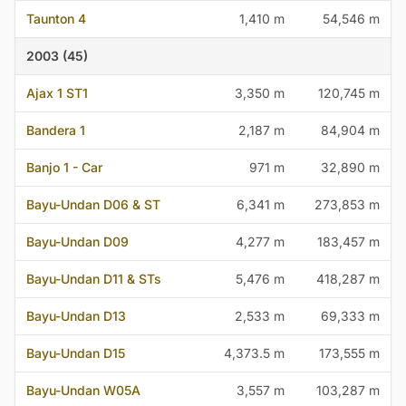
Taunton 4
1,410 m
54,546 m
2003 (45)
Ajax 1 ST1
3,350 m
120,745 m
Bandera 1
2,187 m
84,904 m
Banjo 1 - Car
971 m
32,890 m
Bayu-Undan D06 & ST
6,341 m
273,853 m
Bayu-Undan D09
4,277 m
183,457 m
Bayu-Undan D11 & STs
5,476 m
418,287 m
Bayu-Undan D13
2,533 m
69,333 m
Bayu-Undan D15
4,373.5 m
173,555 m
Bayu-Undan W05A
3,557 m
103,287 m