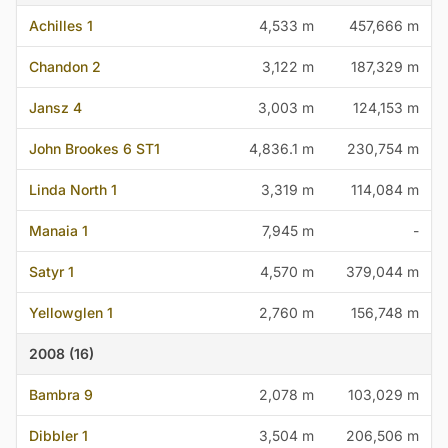
Achilles 1
4,533 m
457,666 m
Chandon 2
3,122 m
187,329 m
Jansz 4
3,003 m
124,153 m
John Brookes 6 ST1
4,836.1 m
230,754 m
Linda North 1
3,319 m
114,084 m
Manaia 1
7,945 m
-
Satyr 1
4,570 m
379,044 m
Yellowglen 1
2,760 m
156,748 m
2008 (16)
Bambra 9
2,078 m
103,029 m
Dibbler 1
3,504 m
206,506 m