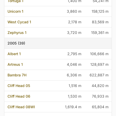
Tortuga 1
1,400 m
54,241 m
Unicorn 1
3,860 m
158,125 m
West Cycad 1
2,178 m
83,569 m
Zephyrus 1
3,720 m
159,361 m
2005 (39)
Albert 1
2,795 m
106,666 m
Artreus 1
4,046 m
128,697 m
Bambra 7H
6,306 m
622,887 m
Cliff Head 05
1,516 m
44,820 m
Cliff Head 06
1,530 m
76,933 m
Cliff Head 08WI
1,619.4 m
65,804 m