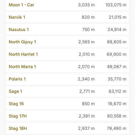
Moon 1 - Car
3,035 m
103,075 m
Narvik 1
820 m
21,015 m
Nasutus 1
750 m
24,914 m
North Gipsy 1
2,565 m
88,805 m
North Harriet 1
2,010 m
69,900 m
North Marra 1
2,070 m
49,087 m
Polaris 1
2,340 m
35,770 m
Sage 1
2,771 m
63,112 m
Stag 16
850 m
16,670 m
Stag 17H
2,391 m
60,558 m
Stag 18H
2,937 m
78,490 m