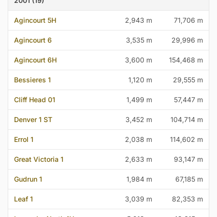
2001 (19)
Agincourt 5H
2,943 m
71,706 m
Agincourt 6
3,535 m
29,996 m
Agincourt 6H
3,600 m
154,468 m
Bessieres 1
1,120 m
29,555 m
Cliff Head 01
1,499 m
57,447 m
Denver 1 ST
3,452 m
104,714 m
Errol 1
2,038 m
114,602 m
Great Victoria 1
2,633 m
93,147 m
Gudrun 1
1,984 m
67,185 m
Leaf 1
3,039 m
82,353 m