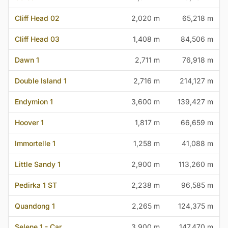
Cliff Head 02
2,020 m
65,218 m
Cliff Head 03
1,408 m
84,506 m
Dawn 1
2,711 m
76,918 m
Double Island 1
2,716 m
214,127 m
Endymion 1
3,600 m
139,427 m
Hoover 1
1,817 m
66,659 m
Immortelle 1
1,258 m
41,088 m
Little Sandy 1
2,900 m
113,260 m
Pedirka 1 ST
2,238 m
96,585 m
Quandong 1
2,265 m
124,375 m
Selene 1 - Car
3,900 m
147,470 m