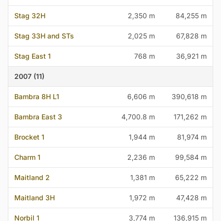
Stag 32H
2,350 m
84,255 m
Stag 33H and STs
2,025 m
67,828 m
Stag East 1
768 m
36,921 m
2007 (11)
Bambra 8H L1
6,606 m
390,618 m
Bambra East 3
4,700.8 m
171,262 m
Brocket 1
1,944 m
81,974 m
Charm 1
2,236 m
99,584 m
Maitland 2
1,381 m
65,222 m
Maitland 3H
1,972 m
47,428 m
Norbil 1
3,774 m
136,915 m