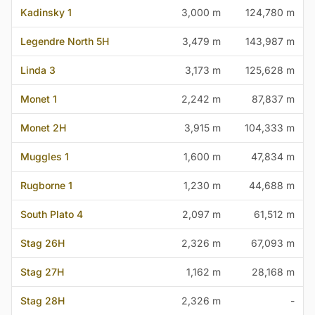
Kadinsky 1
3,000 m
124,780 m
Legendre North 5H
3,479 m
143,987 m
Linda 3
3,173 m
125,628 m
Monet 1
2,242 m
87,837 m
Monet 2H
3,915 m
104,333 m
Muggles 1
1,600 m
47,834 m
Rugborne 1
1,230 m
44,688 m
South Plato 4
2,097 m
61,512 m
Stag 26H
2,326 m
67,093 m
Stag 27H
1,162 m
28,168 m
Stag 28H
2,326 m
-