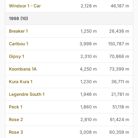
Windsor 1 - Car
2,128 m
46,187 m
1998 (10)
Breaker 1
1,250 m
26,436 m
Caribou 1
3,998 m
150,787 m
Gipsy 1
2,310 m
70,866 m
Koombana 1A
4,250 m
73,399 m
Kura Kura 1
1,230 m
36,711 m
Legendre South 1
1,946 m
21,781 m
Peck 1
1,860 m
51,118 m
Rose 2
2,810 m
61,424 m
Rose 3
3,008 m
60,359 m