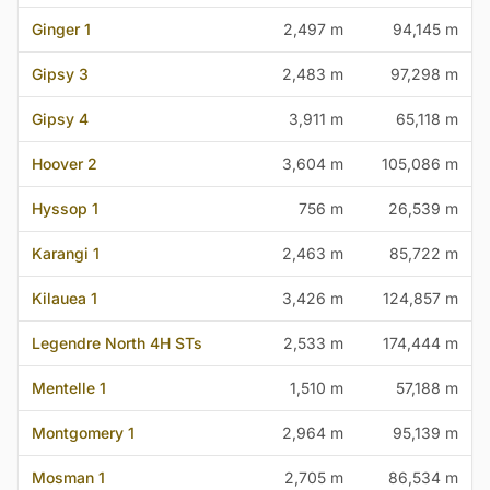
Ginger 1
2,497 m
94,145 m
Gipsy 3
2,483 m
97,298 m
Gipsy 4
3,911 m
65,118 m
Hoover 2
3,604 m
105,086 m
Hyssop 1
756 m
26,539 m
Karangi 1
2,463 m
85,722 m
Kilauea 1
3,426 m
124,857 m
Legendre North 4H STs
2,533 m
174,444 m
Mentelle 1
1,510 m
57,188 m
Montgomery 1
2,964 m
95,139 m
Mosman 1
2,705 m
86,534 m