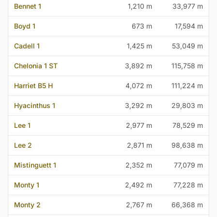
Bennet 1
1,210 m
33,977 m
Boyd 1
673 m
17,594 m
Cadell 1
1,425 m
53,049 m
Chelonia 1 ST
3,892 m
115,758 m
Harriet B5 H
4,072 m
111,224 m
Hyacinthus 1
3,292 m
29,803 m
Lee 1
2,977 m
78,529 m
Lee 2
2,871 m
98,638 m
Mistinguett 1
2,352 m
77,079 m
Monty 1
2,492 m
77,228 m
Monty 2
2,767 m
66,368 m