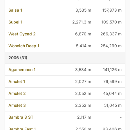
Salsa 1
3,535 m
157,873 m
Supel 1
2,271.3 m
109,570 m
West Cycad 2
6,870 m
266,337 m
Wonnich Deep 1
5,414 m
254,290 m
2006 (31)
Agamemnon 1
3,584 m
141,126 m
Amulet 1
2,027 m
76,599 m
Amulet 2
2,052 m
45,044 m
Amulet 3
2,352 m
51,045 m
Bambra 3 ST
2,117 m
-
Bambra East 1
2,550 m
93,406 m