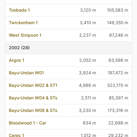
Toobada 1
3,120 m
105,583 m
Twickenham 1
3,410 m
149,355 m
West Simpson 1
2,237 m
87,246 m
2002 (28)
Argos 1
2,052 m
63,598 m
Bayu-Undan W01
3,924 m
197,472 m
Bayu-Undan W02 & ST1
4,986 m
322,170 m
Bayu-Undan W04 & STs
2,511 m
85,397 m
Bayu-Undan W08 & STs
3,230 m
173,316 m
Bloodwood 1 - Car
834 m
22,698 m
Ceres 1
1,012 m
29,232 m