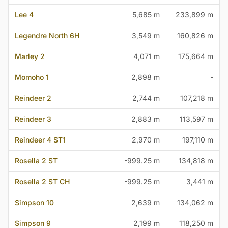
Lee 4
5,685 m
233,899 m
Legendre North 6H
3,549 m
160,826 m
Marley 2
4,071 m
175,664 m
Momoho 1
2,898 m
-
Reindeer 2
2,744 m
107,218 m
Reindeer 3
2,883 m
113,597 m
Reindeer 4 ST1
2,970 m
197,110 m
Rosella 2 ST
-999.25 m
134,818 m
Rosella 2 ST CH
-999.25 m
3,441 m
Simpson 10
2,639 m
134,062 m
Simpson 9
2,199 m
118,250 m