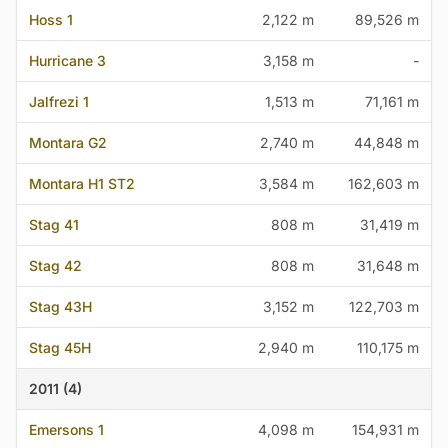
Hoss 1
2,122 m
89,526 m
Hurricane 3
3,158 m
-
Jalfrezi 1
1,513 m
71,161 m
Montara G2
2,740 m
44,848 m
Montara H1 ST2
3,584 m
162,603 m
Stag 41
808 m
31,419 m
Stag 42
808 m
31,648 m
Stag 43H
3,152 m
122,703 m
Stag 45H
2,940 m
110,175 m
2011 (4)
Emersons 1
4,098 m
154,931 m