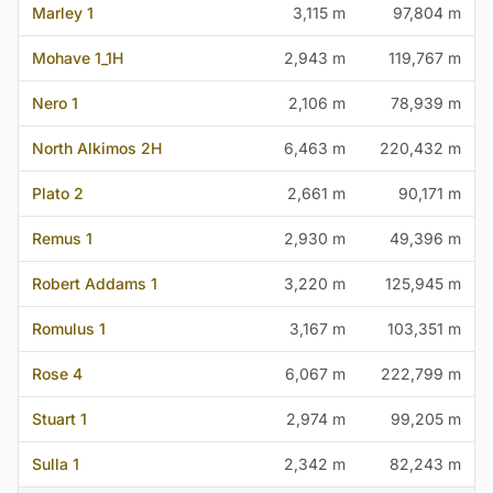
Marley 1
3,115 m
97,804 m
Mohave 1_1H
2,943 m
119,767 m
Nero 1
2,106 m
78,939 m
North Alkimos 2H
6,463 m
220,432 m
Plato 2
2,661 m
90,171 m
Remus 1
2,930 m
49,396 m
Robert Addams 1
3,220 m
125,945 m
Romulus 1
3,167 m
103,351 m
Rose 4
6,067 m
222,799 m
Stuart 1
2,974 m
99,205 m
Sulla 1
2,342 m
82,243 m