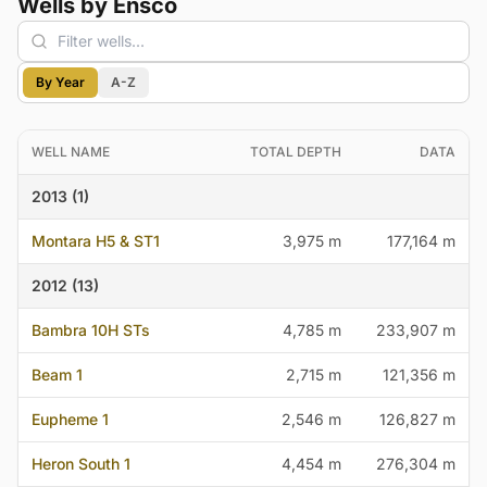
Wells by Ensco
By Year
A-Z
WELL NAME
TOTAL DEPTH
DATA
2013 (1)
Montara H5 & ST1
3,975 m
177,164 m
2012 (13)
Bambra 10H STs
4,785 m
233,907 m
Beam 1
2,715 m
121,356 m
Eupheme 1
2,546 m
126,827 m
Heron South 1
4,454 m
276,304 m