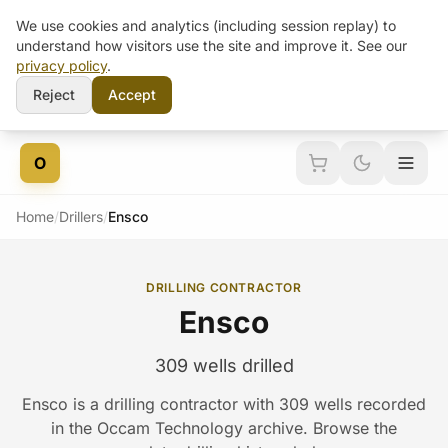
We use cookies and analytics (including session replay) to
understand how visitors use the site and improve it. See our
privacy policy
.
Reject
Accept
Skip to content
O
Home
/
Drillers
/
Ensco
DRILLING CONTRACTOR
Ensco
309 wells drilled
Ensco is a drilling contractor with 309 wells recorded
in the Occam Technology archive. Browse the