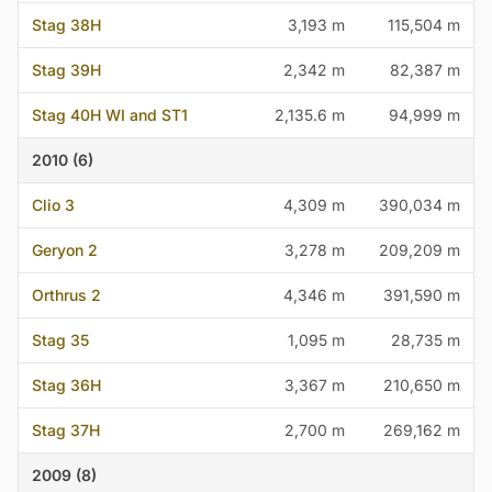
Stag 38H
3,193 m
115,504 m
Stag 39H
2,342 m
82,387 m
Stag 40H WI and ST1
2,135.6 m
94,999 m
2010 (6)
Clio 3
4,309 m
390,034 m
Geryon 2
3,278 m
209,209 m
Orthrus 2
4,346 m
391,590 m
Stag 35
1,095 m
28,735 m
Stag 36H
3,367 m
210,650 m
Stag 37H
2,700 m
269,162 m
2009 (8)