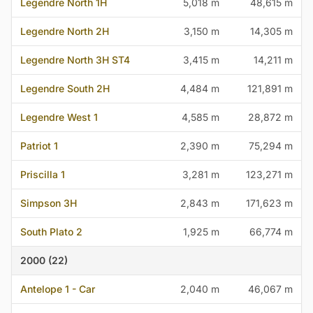
Legendre North 1H
5,018 m
48,615 m
Legendre North 2H
3,150 m
14,305 m
Legendre North 3H ST4
3,415 m
14,211 m
Legendre South 2H
4,484 m
121,891 m
Legendre West 1
4,585 m
28,872 m
Patriot 1
2,390 m
75,294 m
Priscilla 1
3,281 m
123,271 m
Simpson 3H
2,843 m
171,623 m
South Plato 2
1,925 m
66,774 m
2000 (22)
Antelope 1 - Car
2,040 m
46,067 m