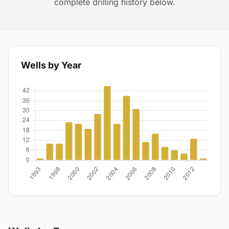
complete drilling history below.
Wells by Year