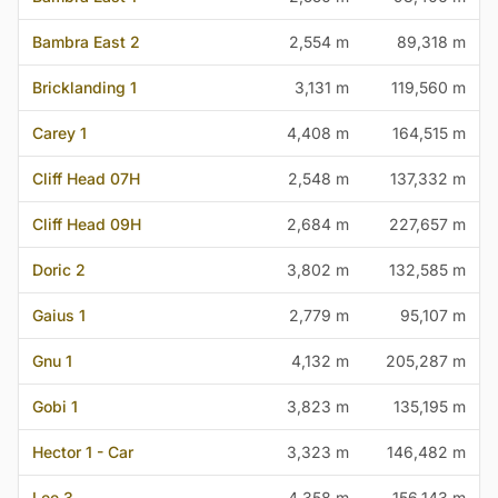
Bambra East 2
2,554 m
89,318 m
Bricklanding 1
3,131 m
119,560 m
Carey 1
4,408 m
164,515 m
Cliff Head 07H
2,548 m
137,332 m
Cliff Head 09H
2,684 m
227,657 m
Doric 2
3,802 m
132,585 m
Gaius 1
2,779 m
95,107 m
Gnu 1
4,132 m
205,287 m
Gobi 1
3,823 m
135,195 m
Hector 1 - Car
3,323 m
146,482 m
Lee 3
4,358 m
156,143 m