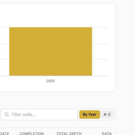
By Year
A-Z
DATE
COMPLETION
TOTAL DEPTH
DATA