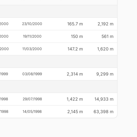
165.7 m
2,192 m
/2000
23/10/2000
150 m
561 m
/2000
19/11/2000
147.2 m
1,620 m
/2000
11/03/2000
2,314 m
9,299 m
/1999
03/08/1999
1,422 m
14,933 m
/1998
29/07/1998
2,145 m
63,398 m
/1998
14/05/1998