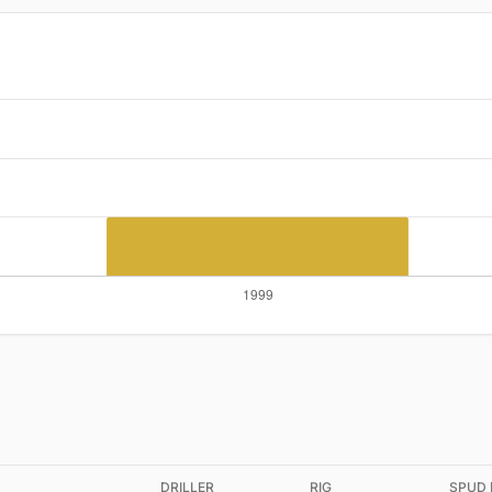
DRILLER
RIG
SPUD 