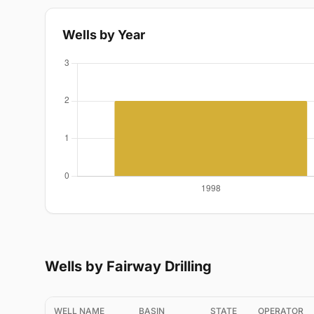
Wells by Year
Wells by Fairway Drilling
WELL NAME
BASIN
STATE
OPERATOR