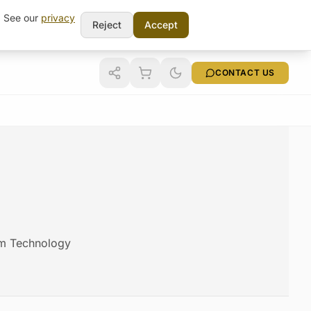
t. See our
privacy
Reject
Accept
CONTACT US
cam Technology