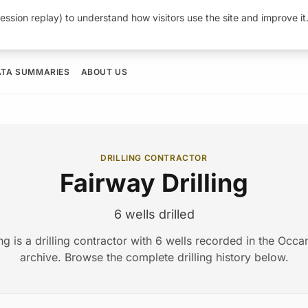
ession replay) to understand how visitors use the site and improve i
ATA SUMMARIES
ABOUT US
DRILLING CONTRACTOR
Fairway Drilling
6 wells drilled
ing is a drilling contractor with 6 wells recorded in the Oc
archive. Browse the complete drilling history below.