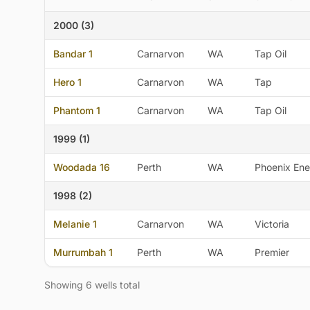
2000 (3)
Bandar 1
Carnarvon
WA
Tap Oil
Hero 1
Carnarvon
WA
Tap
Phantom 1
Carnarvon
WA
Tap Oil
1999 (1)
Woodada 16
Perth
WA
Phoenix Ene
1998 (2)
Melanie 1
Carnarvon
WA
Victoria
Murrumbah 1
Perth
WA
Premier
Showing 6 wells total