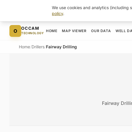
We use cookies and analytics (including s
policy
.
Skip to content
OCCAM
O
HOME
MAP VIEWER
OUR DATA
WELL D
TECHNOLOGY
Home
/
Drillers
/
Fairway Drilling
Fairway Drill