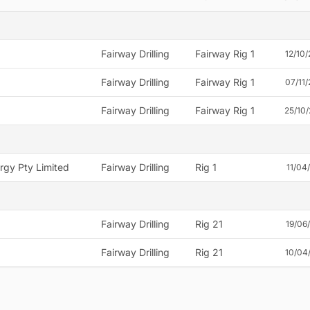
Fairway Drilling
Fairway Rig 1
12/10
Fairway Drilling
Fairway Rig 1
07/11
Fairway Drilling
Fairway Rig 1
25/10
rgy Pty Limited
Fairway Drilling
Rig 1
11/04
Fairway Drilling
Rig 21
19/06
Fairway Drilling
Rig 21
10/04