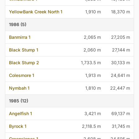
YellowBank Creek North 1
1,910 m
18,370 m
1986 (5)
Banmirra 1
2,065 m
27,205 m
Black Stump 1
2,060 m
27,144 m
Black Stump 2
1,733.5 m
30,133 m
Colesmore 1
1,913 m
24,641 m
Nymbah 1
1,810 m
22,447 m
1985 (12)
Angelfish 1
3,421 m
69,137 m
Byrock 1
2,118.5 m
31,745 m
Greenslopes 1
2,608 m
24,505 m