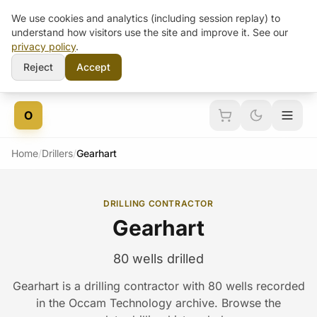
We use cookies and analytics (including session replay) to
understand how visitors use the site and improve it. See our
privacy policy
.
Reject
Accept
Skip to content
O
Home
/
Drillers
/
Gearhart
DRILLING CONTRACTOR
Gearhart
80 wells drilled
Gearhart is a drilling contractor with 80 wells recorded
in the Occam Technology archive. Browse the