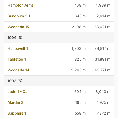
Hampton Arms 1
468 m
4,989 m
Sundown 3H
1,645 m
12,614 m
Woodada 15
2,198 m
28,621 m
1994 (3)
Huntswell 1
1,903 m
28,817 m
Tabletop 1
1,825 m
31,891 m
Woodada 14
2,265 m
42,771 m
1993 (5)
Jade 1 - Car
604 m
8,043 m
Mardie 3
165 m
1,975 m
Sapphire 1
558 m
7,872 m