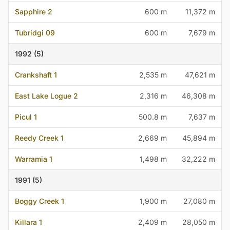
Sapphire 2
600 m
11,372 m
Tubridgi 09
600 m
7,679 m
1992 (5)
Crankshaft 1
2,535 m
47,621 m
East Lake Logue 2
2,316 m
46,308 m
Picul 1
500.8 m
7,637 m
Reedy Creek 1
2,669 m
45,894 m
Warramia 1
1,498 m
32,222 m
1991 (5)
Boggy Creek 1
1,900 m
27,080 m
Killara 1
2,409 m
28,050 m