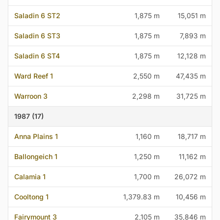
Saladin 6 ST2
1,875 m
15,051 m
Saladin 6 ST3
1,875 m
7,893 m
Saladin 6 ST4
1,875 m
12,128 m
Ward Reef 1
2,550 m
47,435 m
Warroon 3
2,298 m
31,725 m
1987 (17)
Anna Plains 1
1,160 m
18,717 m
Ballongeich 1
1,250 m
11,162 m
Calamia 1
1,700 m
26,072 m
Cooltong 1
1,379.83 m
10,456 m
Fairymount 3
2,105 m
35,846 m