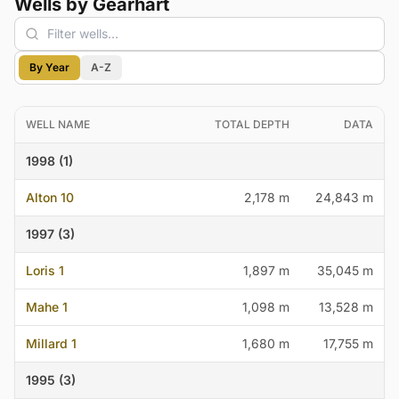
Wells by Gearhart
By Year
A-Z
WELL NAME
TOTAL DEPTH
DATA
1998 (1)
Alton 10
2,178 m
24,843 m
1997 (3)
Loris 1
1,897 m
35,045 m
Mahe 1
1,098 m
13,528 m
Millard 1
1,680 m
17,755 m
1995 (3)