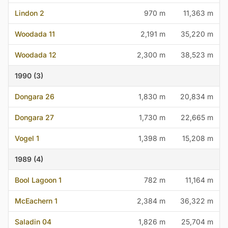
Lindon 2
970 m
11,363 m
Woodada 11
2,191 m
35,220 m
Woodada 12
2,300 m
38,523 m
1990 (3)
Dongara 26
1,830 m
20,834 m
Dongara 27
1,730 m
22,665 m
Vogel 1
1,398 m
15,208 m
1989 (4)
Bool Lagoon 1
782 m
11,164 m
McEachern 1
2,384 m
36,322 m
Saladin 04
1,826 m
25,704 m