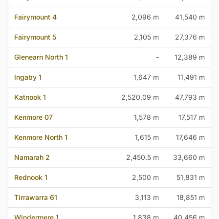
Fairymount 4
2,096 m
41,540 m
Fairymount 5
2,105 m
27,376 m
Glenearn North 1
-
12,389 m
Ingaby 1
1,647 m
11,491 m
Katnook 1
2,520.09 m
47,793 m
Kenmore 07
1,578 m
17,517 m
Kenmore North 1
1,615 m
17,646 m
Namarah 2
2,450.5 m
33,660 m
Rednook 1
2,500 m
51,831 m
Tirrawarra 61
3,113 m
18,851 m
Windermere 1
1,838 m
40,456 m