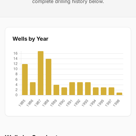
complete drilling history below.
Wells by Year