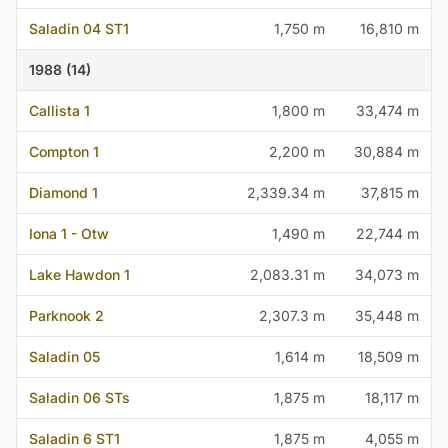
Saladin 04 ST1
1,750 m
16,810 m
1988 (14)
Callista 1
1,800 m
33,474 m
Compton 1
2,200 m
30,884 m
Diamond 1
2,339.34 m
37,815 m
Iona 1 - Otw
1,490 m
22,744 m
Lake Hawdon 1
2,083.31 m
34,073 m
Parknook 2
2,307.3 m
35,448 m
Saladin 05
1,614 m
18,509 m
Saladin 06 STs
1,875 m
18,117 m
Saladin 6 ST1
1,875 m
4,055 m