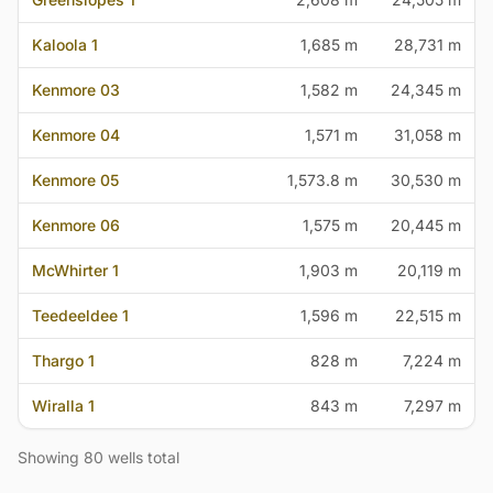
Kaloola 1
1,685 m
28,731 m
Kenmore 03
1,582 m
24,345 m
Kenmore 04
1,571 m
31,058 m
Kenmore 05
1,573.8 m
30,530 m
Kenmore 06
1,575 m
20,445 m
McWhirter 1
1,903 m
20,119 m
Teedeeldee 1
1,596 m
22,515 m
Thargo 1
828 m
7,224 m
Wiralla 1
843 m
7,297 m
Showing 80 wells total