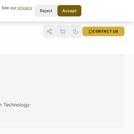
t. See our
privacy
Reject
Accept
CONTACT US
am Technology