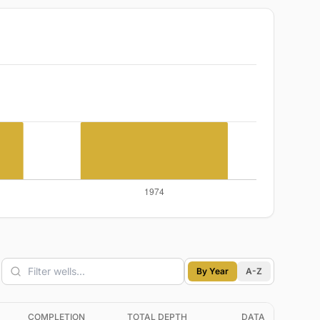
By Year
A-Z
COMPLETION
TOTAL DEPTH
DATA