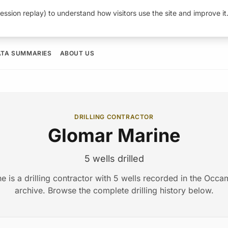
ession replay) to understand how visitors use the site and improve i
ATA SUMMARIES
ABOUT US
DRILLING CONTRACTOR
Glomar Marine
5 wells drilled
e is a drilling contractor with 5 wells recorded in the Occ
archive. Browse the complete drilling history below.