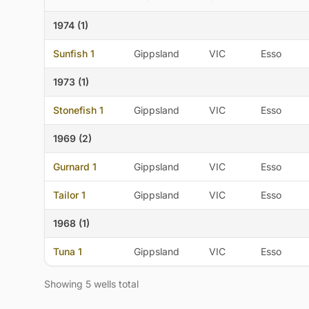
1974 (1)
Sunfish 1
Gippsland
VIC
Esso
1973 (1)
Stonefish 1
Gippsland
VIC
Esso
1969 (2)
Gurnard 1
Gippsland
VIC
Esso
Tailor 1
Gippsland
VIC
Esso
1968 (1)
Tuna 1
Gippsland
VIC
Esso
Showing 5 wells total