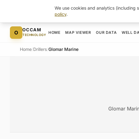
We use cookies and analytics (including s
policy
.
Skip to content
OCCAM
O
HOME
MAP VIEWER
OUR DATA
WELL D
TECHNOLOGY
Home
/
Drillers
/
Glomar Marine
Glomar Marin