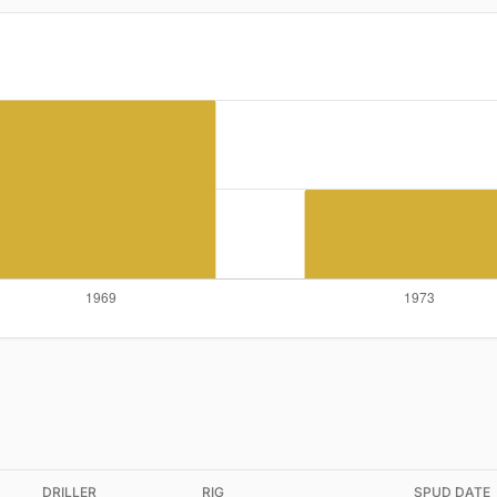
DRILLER
RIG
SPUD DATE