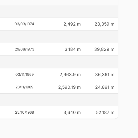
2,492 m
28,359 m
03/03/1974
3,184 m
39,829 m
29/08/1973
2,963.9 m
36,361 m
03/11/1969
2,590.19 m
24,891 m
23/11/1969
3,640 m
52,187 m
25/10/1968