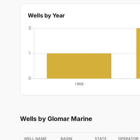
Wells by Year
Wells by Glomar Marine
WELL NAME
BASIN
STATE
OPERATOR