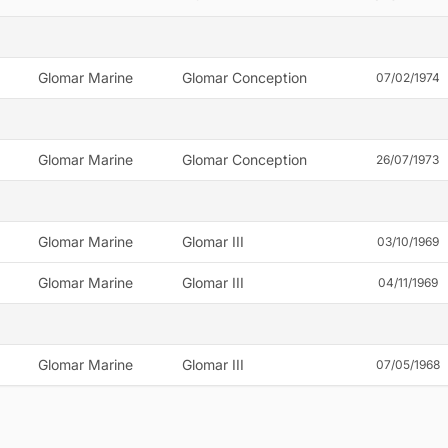
Glomar Marine
Glomar Conception
07/02/1974
Glomar Marine
Glomar Conception
26/07/1973
Glomar Marine
Glomar III
03/10/1969
Glomar Marine
Glomar III
04/11/1969
Glomar Marine
Glomar III
07/05/1968