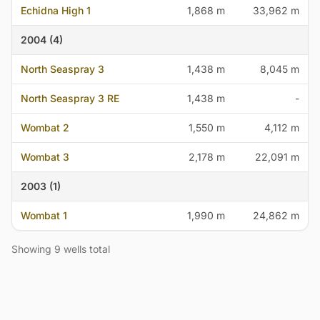
Echidna High 1
1,868 m
33,962 m
2004 (4)
North Seaspray 3
1,438 m
8,045 m
North Seaspray 3 RE
1,438 m
-
Wombat 2
1,550 m
4,112 m
Wombat 3
2,178 m
22,091 m
2003 (1)
Wombat 1
1,990 m
24,862 m
Showing 9 wells total