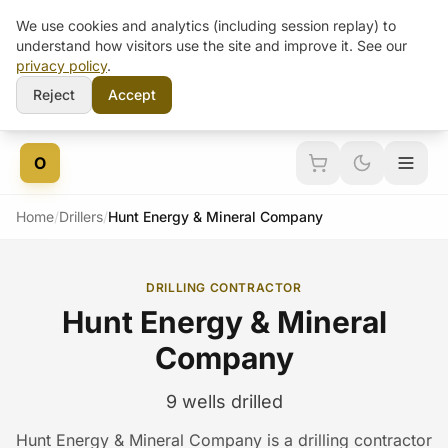
We use cookies and analytics (including session replay) to
understand how visitors use the site and improve it. See our
privacy policy
.
Reject
Accept
Skip to content
O
Home
/
Drillers
/
Hunt Energy & Mineral Company
DRILLING CONTRACTOR
Hunt Energy & Mineral
Company
9 wells drilled
Hunt Energy & Mineral Company is a drilling contractor