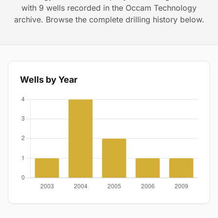
with 9 wells recorded in the Occam Technology
archive. Browse the complete drilling history below.
Wells by Year