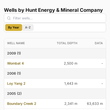
Wells by Hunt Energy & Mineral Company
By Year
A-Z
WELL NAME
TOTAL DEPTH
DATA
2009 (1)
Wombat 4
2,500 m
-
2006 (1)
Loy Yang 2
1,443 m
-
2005 (2)
Boundary Creek 2
2,341 m
63,633 m