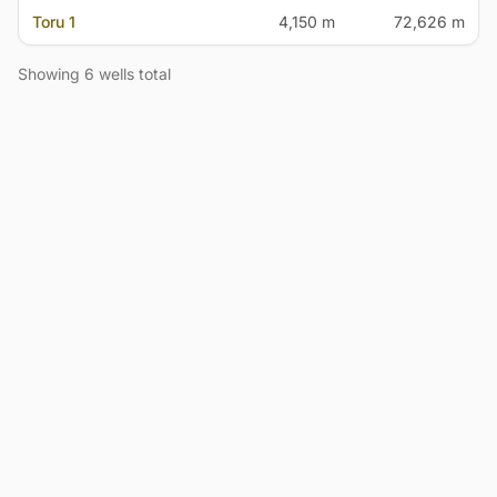
Toru 1
4,150 m
72,626 m
Showing 6 wells total