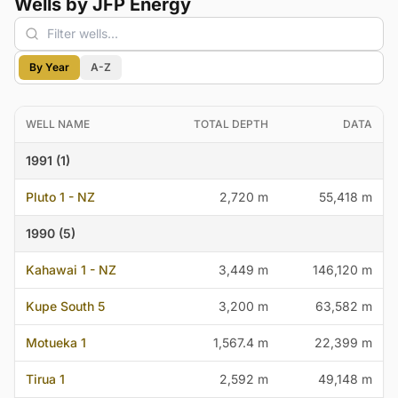
Wells by JFP Energy
By Year
A-Z
WELL NAME
TOTAL DEPTH
DATA
1991 (1)
Pluto 1 - NZ
2,720 m
55,418 m
1990 (5)
Kahawai 1 - NZ
3,449 m
146,120 m
Kupe South 5
3,200 m
63,582 m
Motueka 1
1,567.4 m
22,399 m
Tirua 1
2,592 m
49,148 m