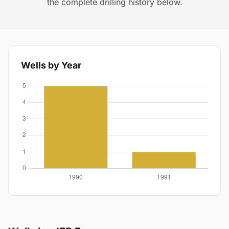
the complete drilling history below.
Wells by Year