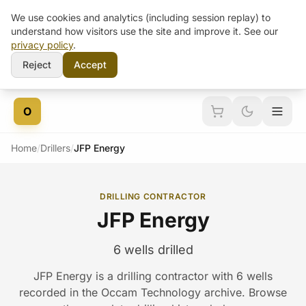
We use cookies and analytics (including session replay) to
understand how visitors use the site and improve it. See our
privacy policy
.
Reject
Accept
Skip to content
O
Home
/
Drillers
/
JFP Energy
DRILLING CONTRACTOR
JFP Energy
6 wells drilled
JFP Energy is a drilling contractor with 6 wells
recorded in the Occam Technology archive. Browse