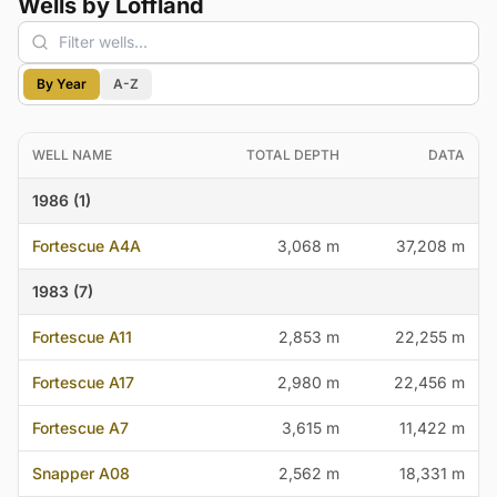
Wells by Loffland
By Year
A-Z
WELL NAME
TOTAL DEPTH
DATA
1986 (1)
Fortescue A4A
3,068 m
37,208 m
1983 (7)
Fortescue A11
2,853 m
22,255 m
Fortescue A17
2,980 m
22,456 m
Fortescue A7
3,615 m
11,422 m
Snapper A08
2,562 m
18,331 m