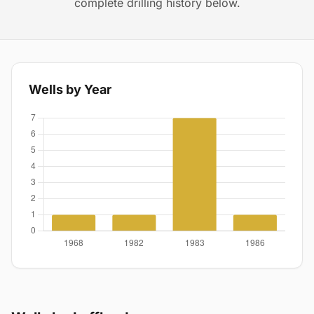
complete drilling history below.
Wells by Year