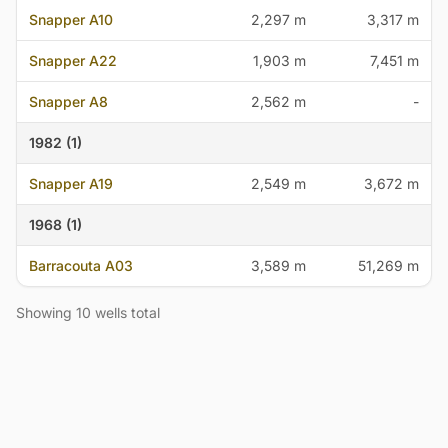
Snapper A10
2,297 m
3,317 m
Snapper A22
1,903 m
7,451 m
Snapper A8
2,562 m
-
1982 (1)
Snapper A19
2,549 m
3,672 m
1968 (1)
Barracouta A03
3,589 m
51,269 m
Showing 10 wells total