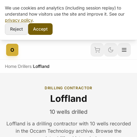
We use cookies and analytics (including session replay) to
understand how visitors use the site and improve it. See our
privacy policy
.
Reject
Accept
Skip to content
O
Home
/
Drillers
/
Loffland
DRILLING CONTRACTOR
Loffland
10 wells drilled
Loffland is a drilling contractor with 10 wells recorded
in the Occam Technology archive. Browse the