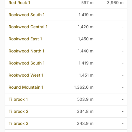
Red Rock 1
597 m
3,969 m
Rockwood South 1
1,419 m
-
Rookwood Central 1
1,420 m
-
Rookwood East 1
1,450 m
-
Rookwood North 1
1,440 m
-
Rookwood South 1
1,419 m
-
Rookwood West 1
1,451 m
-
Round Mountain 1
1,362.6 m
-
Tilbrook 1
503.9 m
-
Tilbrook 2
334.8 m
-
Tilbrook 3
343.9 m
-