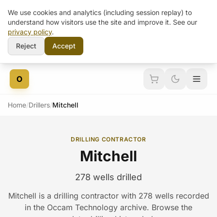
We use cookies and analytics (including session replay) to
understand how visitors use the site and improve it. See our
privacy policy
.
Reject
Accept
Skip to content
O
Home
/
Drillers
/
Mitchell
DRILLING CONTRACTOR
Mitchell
278 wells drilled
Mitchell is a drilling contractor with 278 wells recorded
in the Occam Technology archive. Browse the