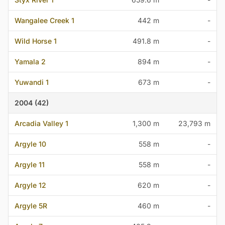
Wangalee Creek 1
442 m
-
Wild Horse 1
491.8 m
-
Yamala 2
894 m
-
Yuwandi 1
673 m
-
2004 (42)
Arcadia Valley 1
1,300 m
23,793 m
Argyle 10
558 m
-
Argyle 11
558 m
-
Argyle 12
620 m
-
Argyle 5R
460 m
-