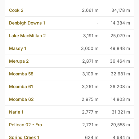
Cook 2
2,661 m
34,178 m
Denbigh Downs 1
-
14,384 m
Lake MacMillan 2
3,191 m
25,079 m
Massy 1
3,000 m
49,848 m
Merupa 2
2,871 m
36,464 m
Moomba 58
3,109 m
32,681 m
Moomba 61
3,261 m
26,208 m
Moomba 62
2,975 m
14,803 m
Narie 1
2,777 m
31,321 m
Pelican 02 - Ero
2,721 m
29,558 m
Spring Creek 1
624 m
4,684 m