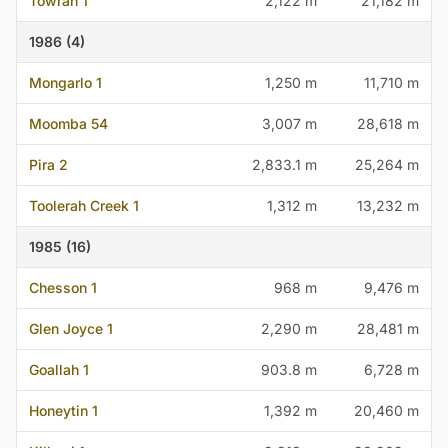
Towrah 1
2,122 m
21,182 m
1986 (4)
Mongarlo 1
1,250 m
11,710 m
Moomba 54
3,007 m
28,618 m
Pira 2
2,833.1 m
25,264 m
Toolerah Creek 1
1,312 m
13,232 m
1985 (16)
Chesson 1
968 m
9,476 m
Glen Joyce 1
2,290 m
28,481 m
Goallah 1
903.8 m
6,728 m
Honeytin 1
1,392 m
20,460 m