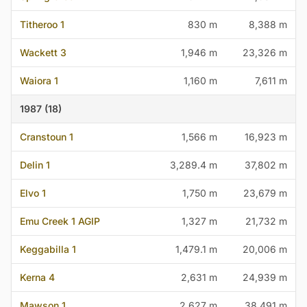
Titheroo 1
830 m
8,388 m
Wackett 3
1,946 m
23,326 m
Waiora 1
1,160 m
7,611 m
1987 (18)
Cranstoun 1
1,566 m
16,923 m
Delin 1
3,289.4 m
37,802 m
Elvo 1
1,750 m
23,679 m
Emu Creek 1 AGIP
1,327 m
21,732 m
Keggabilla 1
1,479.1 m
20,006 m
Kerna 4
2,631 m
24,939 m
Mawson 1
2,627 m
38,491 m