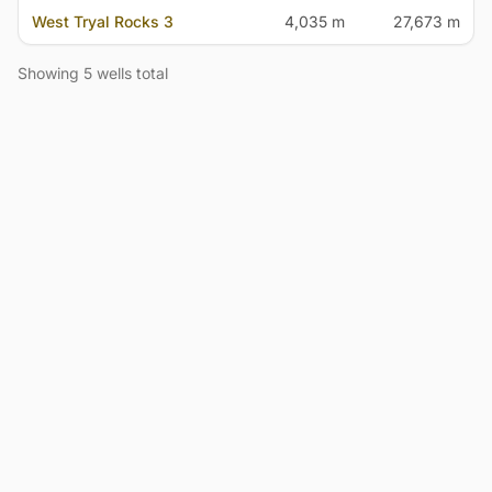
West Tryal Rocks 3
4,035 m
27,673 m
Showing 5 wells total