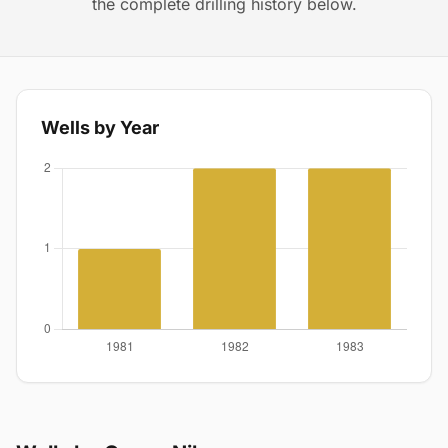
the complete drilling history below.
Wells by Year