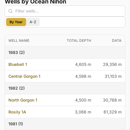
Wells by Ocean Nihon
By Year
A-Z
WELL NAME
TOTAL DEPTH
DATA
1983 (2)
Bluebell 1
4,605 m
29,356 m
Central Gorgon 1
4,598 m
31,103 m
1982 (2)
North Gorgon 1
4,500 m
30,768 m
Rosily 1A
3,066 m
61,329 m
1981 (1)