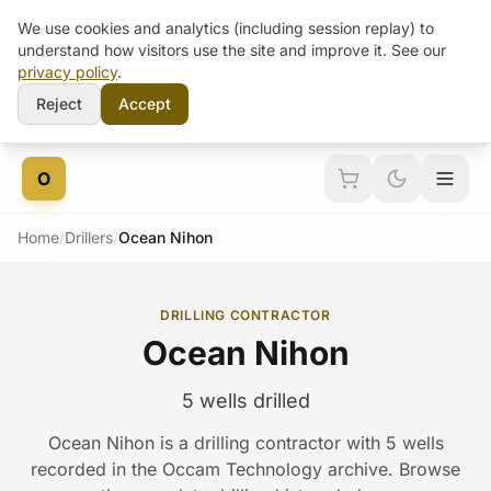
We use cookies and analytics (including session replay) to
understand how visitors use the site and improve it. See our
privacy policy
.
Reject
Accept
Skip to content
O
Home
/
Drillers
/
Ocean Nihon
DRILLING CONTRACTOR
Ocean Nihon
5 wells drilled
Ocean Nihon is a drilling contractor with 5 wells
recorded in the Occam Technology archive. Browse