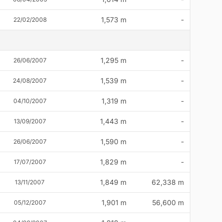
1,573 m
-
22/02/2008
1,295 m
-
26/06/2007
1,539 m
-
24/08/2007
1,319 m
-
04/10/2007
1,443 m
-
13/09/2007
1,590 m
-
26/06/2007
1,829 m
-
17/07/2007
1,849 m
62,338 m
13/11/2007
1,901 m
56,600 m
05/12/2007