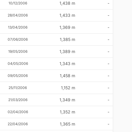
1,438 m
-
10/12/2006
1,433 m
-
28/04/2006
1,369 m
-
13/04/2006
1,385 m
-
07/06/2006
1,389 m
-
19/05/2006
1,343 m
-
04/05/2006
1,458 m
-
09/05/2006
1,152 m
-
25/11/2006
1,349 m
-
21/03/2006
1,352 m
-
02/04/2006
1,365 m
-
22/04/2006