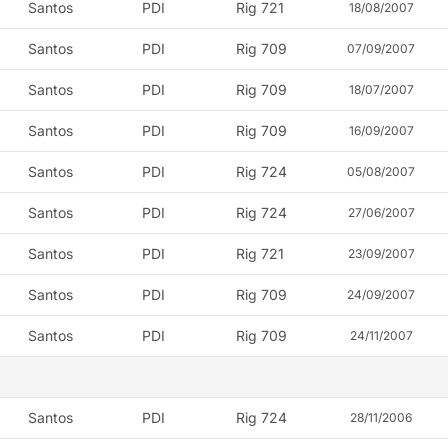
Santos
PDI
Rig 721
18/08/2007
Santos
PDI
Rig 709
07/09/2007
Santos
PDI
Rig 709
18/07/2007
Santos
PDI
Rig 709
16/09/2007
Santos
PDI
Rig 724
05/08/2007
Santos
PDI
Rig 724
27/06/2007
Santos
PDI
Rig 721
23/09/2007
Santos
PDI
Rig 709
24/09/2007
Santos
PDI
Rig 709
24/11/2007
Santos
PDI
Rig 724
28/11/2006