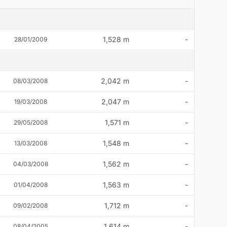
1,528 m
-
28/01/2009
2,042 m
-
08/03/2008
2,047 m
-
19/03/2008
1,571 m
-
29/05/2008
1,548 m
-
13/03/2008
1,562 m
-
04/03/2008
1,563 m
-
01/04/2008
1,712 m
-
09/02/2008
1,614 m
-
08/04/2005