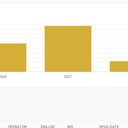
OPERATOR
DRILLER
RIG
SPUD DATE