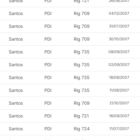
Santos
PDI
Rig 721
26/08/2007
Santos
PDI
Rig 709
04/12/2007
Santos
PDI
Rig 709
31/07/2007
Santos
PDI
Rig 709
30/10/2007
Santos
PDI
Rig 735
08/09/2007
Santos
PDI
Rig 735
02/09/2007
Santos
PDI
Rig 735
18/08/2007
Santos
PDI
Rig 735
11/08/2007
Santos
PDI
Rig 709
21/10/2007
Santos
PDI
Rig 721
16/09/2007
Santos
PDI
Rig 724
11/07/2007