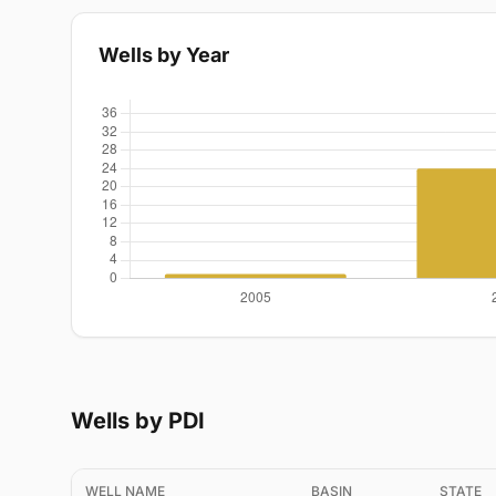
Wells by Year
Wells by PDI
WELL NAME
BASIN
STATE