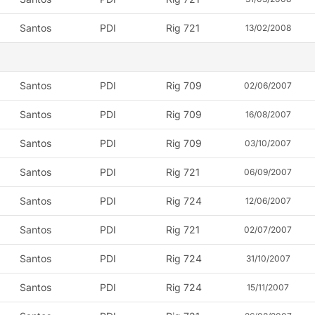
Santos
PDI
Rig 721
13/02/2008
Santos
PDI
Rig 709
02/06/2007
Santos
PDI
Rig 709
16/08/2007
Santos
PDI
Rig 709
03/10/2007
Santos
PDI
Rig 721
06/09/2007
Santos
PDI
Rig 724
12/06/2007
Santos
PDI
Rig 721
02/07/2007
Santos
PDI
Rig 724
31/10/2007
Santos
PDI
Rig 724
15/11/2007