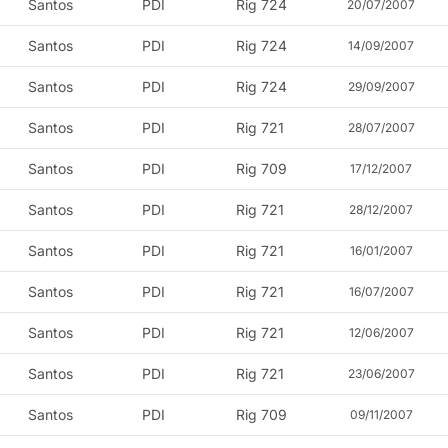
Santos
PDI
Rig 724
20/07/2007
Santos
PDI
Rig 724
14/09/2007
Santos
PDI
Rig 724
29/09/2007
Santos
PDI
Rig 721
28/07/2007
Santos
PDI
Rig 709
17/12/2007
Santos
PDI
Rig 721
28/12/2007
Santos
PDI
Rig 721
16/01/2007
Santos
PDI
Rig 721
16/07/2007
Santos
PDI
Rig 721
12/06/2007
Santos
PDI
Rig 721
23/06/2007
Santos
PDI
Rig 709
09/11/2007