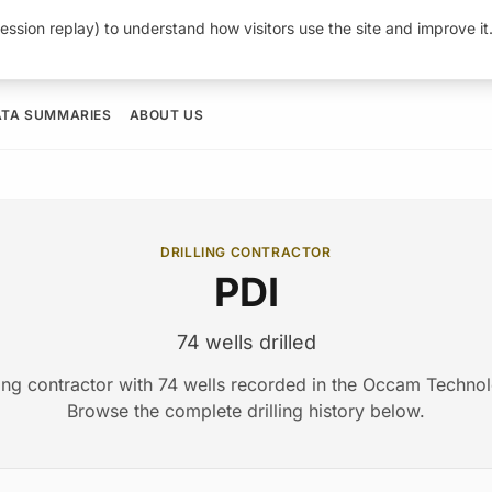
ession replay) to understand how visitors use the site and improve i
ATA SUMMARIES
ABOUT US
DRILLING CONTRACTOR
PDI
74 wells drilled
lling contractor with 74 wells recorded in the Occam Techno
Browse the complete drilling history below.