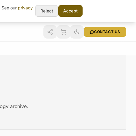
t. See our
privacy
Reject
Accept
CONTACT US
logy archive.