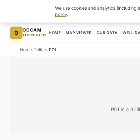
We use cookies and analytics (including s
policy
.
Skip to content
OCCAM
O
HOME
MAP VIEWER
OUR DATA
WELL D
TECHNOLOGY
Home
/
Drillers
/
PDI
PDI is a dri