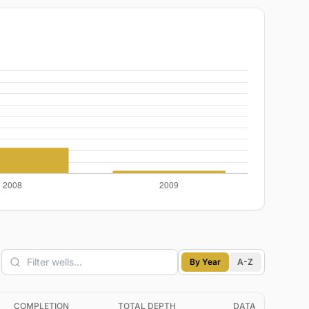
By Year
A-Z
COMPLETION
TOTAL DEPTH
DATA