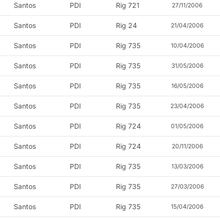
Santos
PDI
Rig 721
27/11/2006
Santos
PDI
Rig 24
21/04/2006
Santos
PDI
Rig 735
10/04/2006
Santos
PDI
Rig 735
31/05/2006
Santos
PDI
Rig 735
16/05/2006
Santos
PDI
Rig 735
23/04/2006
Santos
PDI
Rig 724
01/05/2006
Santos
PDI
Rig 724
20/11/2006
Santos
PDI
Rig 735
13/03/2006
Santos
PDI
Rig 735
27/03/2006
Santos
PDI
Rig 735
15/04/2006