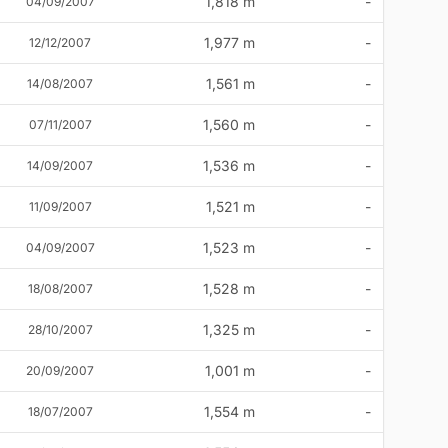
1,818 m
-
04/09/2007
1,977 m
-
12/12/2007
1,561 m
-
14/08/2007
1,560 m
-
07/11/2007
1,536 m
-
14/09/2007
1,521 m
-
11/09/2007
1,523 m
-
04/09/2007
1,528 m
-
18/08/2007
1,325 m
-
28/10/2007
1,001 m
-
20/09/2007
1,554 m
-
18/07/2007