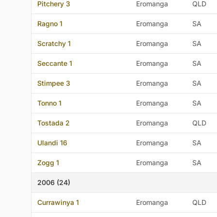
Pitchery 3
Eromanga
QLD
Ragno 1
Eromanga
SA
Scratchy 1
Eromanga
SA
Seccante 1
Eromanga
SA
Stimpee 3
Eromanga
SA
Tonno 1
Eromanga
SA
Tostada 2
Eromanga
QLD
Ulandi 16
Eromanga
SA
Zogg 1
Eromanga
SA
2006 (24)
Currawinya 1
Eromanga
QLD