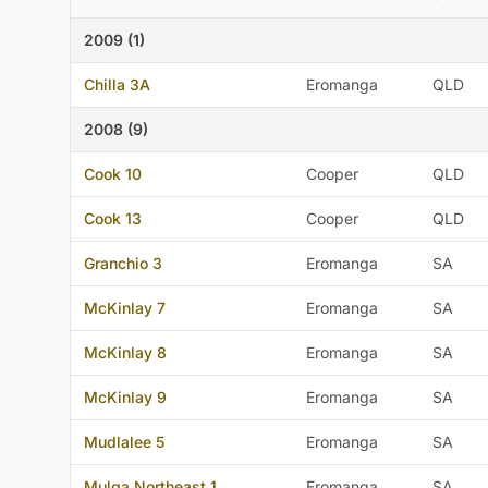
2009 (1)
Chilla 3A
Eromanga
QLD
2008 (9)
Cook 10
Cooper
QLD
Cook 13
Cooper
QLD
Granchio 3
Eromanga
SA
McKinlay 7
Eromanga
SA
McKinlay 8
Eromanga
SA
McKinlay 9
Eromanga
SA
Mudlalee 5
Eromanga
SA
Mulga Northeast 1
Eromanga
SA