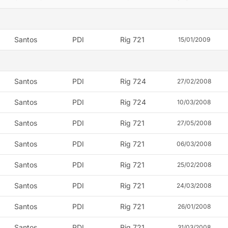
Santos
PDI
Rig 721
15/01/2009
Santos
PDI
Rig 724
27/02/2008
Santos
PDI
Rig 724
10/03/2008
Santos
PDI
Rig 721
27/05/2008
Santos
PDI
Rig 721
06/03/2008
Santos
PDI
Rig 721
25/02/2008
Santos
PDI
Rig 721
24/03/2008
Santos
PDI
Rig 721
26/01/2008
Santos
PDI
Rig 721
31/03/2008