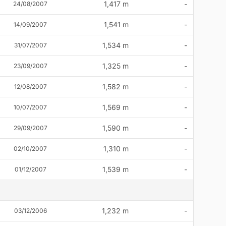
1,417 m
-
24/08/2007
1,541 m
-
14/09/2007
1,534 m
-
31/07/2007
1,325 m
-
23/09/2007
1,582 m
-
12/08/2007
1,569 m
-
10/07/2007
1,590 m
-
29/09/2007
1,310 m
-
02/10/2007
1,539 m
-
01/12/2007
1,232 m
-
03/12/2006