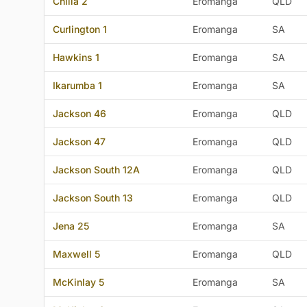
Chilla 2
Eromanga
QLD
Curlington 1
Eromanga
SA
Hawkins 1
Eromanga
SA
Ikarumba 1
Eromanga
SA
Jackson 46
Eromanga
QLD
Jackson 47
Eromanga
QLD
Jackson South 12A
Eromanga
QLD
Jackson South 13
Eromanga
QLD
Jena 25
Eromanga
SA
Maxwell 5
Eromanga
QLD
McKinlay 5
Eromanga
SA