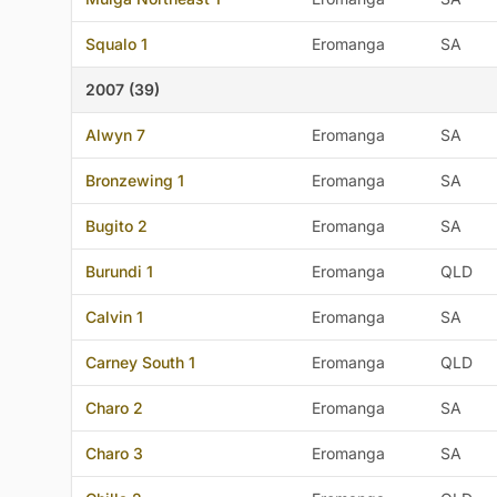
Squalo 1
Eromanga
SA
2007 (39)
Alwyn 7
Eromanga
SA
Bronzewing 1
Eromanga
SA
Bugito 2
Eromanga
SA
Burundi 1
Eromanga
QLD
Calvin 1
Eromanga
SA
Carney South 1
Eromanga
QLD
Charo 2
Eromanga
SA
Charo 3
Eromanga
SA