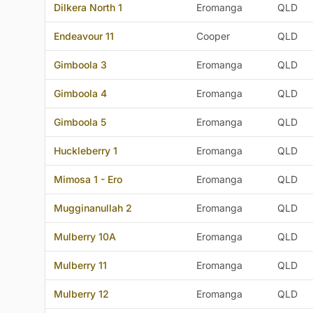
Dilkera North 1
Eromanga
QLD
Endeavour 11
Cooper
QLD
Gimboola 3
Eromanga
QLD
Gimboola 4
Eromanga
QLD
Gimboola 5
Eromanga
QLD
Huckleberry 1
Eromanga
QLD
Mimosa 1 - Ero
Eromanga
QLD
Mugginanullah 2
Eromanga
QLD
Mulberry 10A
Eromanga
QLD
Mulberry 11
Eromanga
QLD
Mulberry 12
Eromanga
QLD