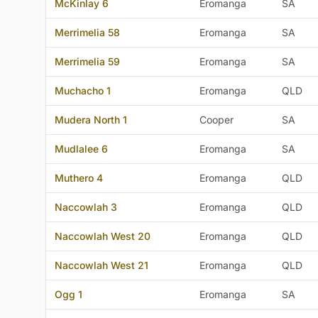
McKinlay 6
Eromanga
SA
Merrimelia 58
Eromanga
SA
Merrimelia 59
Eromanga
SA
Muchacho 1
Eromanga
QLD
Mudera North 1
Cooper
SA
Mudlalee 6
Eromanga
SA
Muthero 4
Eromanga
QLD
Naccowlah 3
Eromanga
QLD
Naccowlah West 20
Eromanga
QLD
Naccowlah West 21
Eromanga
QLD
Ogg 1
Eromanga
SA