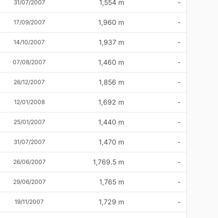
1,554 m
-
31/07/2007
1,960 m
-
17/09/2007
1,937 m
-
14/10/2007
1,460 m
-
07/08/2007
1,856 m
-
26/12/2007
1,692 m
-
12/01/2008
1,440 m
-
25/01/2007
1,470 m
-
31/07/2007
1,769.5 m
-
26/06/2007
1,765 m
-
29/06/2007
1,729 m
-
19/11/2007