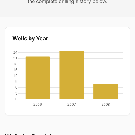
the complete drilling history below.
Wells by Year