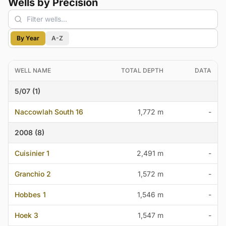
Wells by Precision
By Year
A-Z
WELL NAME
TOTAL DEPTH
DATA
5/07 (1)
Naccowlah South 16
1,772 m
-
2008 (8)
Cuisinier 1
2,491 m
-
Granchio 2
1,572 m
-
Hobbes 1
1,546 m
-
Hoek 3
1,547 m
-