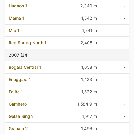
Hudson 1
2,340 m
-
Mama 1
1,542 m
-
Mia 1
1,541 m
-
Reg Sprigg North 1
2,405 m
-
2007 (24)
Bogala Central 1
1,658 m
-
Enoggara 1
1,423 m
-
Fajita 1
1,532 m
-
Gambero 1
1,584.9 m
-
Golah Singh 1
1,917 m
-
Graham 2
1,496 m
-