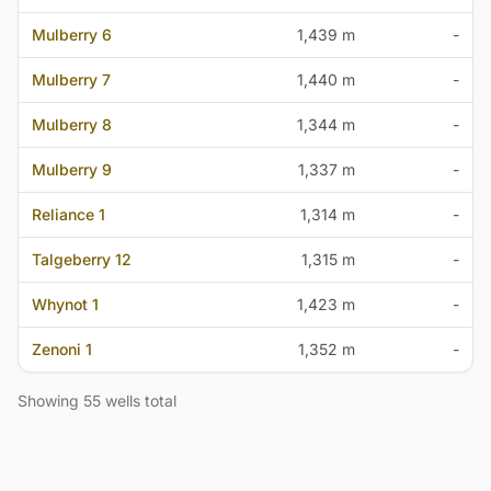
Mulberry 6
1,439 m
-
Mulberry 7
1,440 m
-
Mulberry 8
1,344 m
-
Mulberry 9
1,337 m
-
Reliance 1
1,314 m
-
Talgeberry 12
1,315 m
-
Whynot 1
1,423 m
-
Zenoni 1
1,352 m
-
Showing 55 wells total