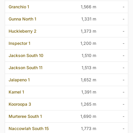
Granchio 1
1,566 m
-
Gunna North 1
1,331 m
-
Huckleberry 2
1,373 m
-
Inspector 1
1,200 m
-
Jackson South 10
1,510 m
-
Jackson South 11
1,513 m
-
Jalapeno 1
1,652 m
-
Kamel 1
1,391 m
-
Kooroopa 3
1,265 m
-
Murteree South 1
1,690 m
-
Naccowlah South 15
1,773 m
-