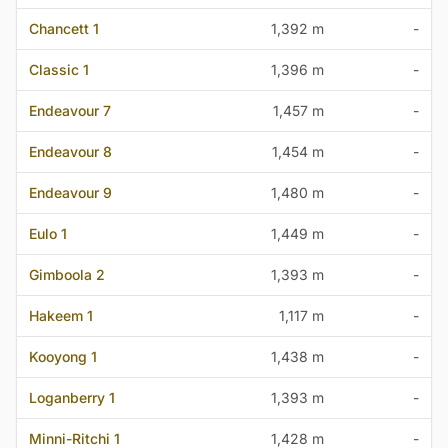
Chancett 1
1,392 m
-
Classic 1
1,396 m
-
Endeavour 7
1,457 m
-
Endeavour 8
1,454 m
-
Endeavour 9
1,480 m
-
Eulo 1
1,449 m
-
Gimboola 2
1,393 m
-
Hakeem 1
1,117 m
-
Kooyong 1
1,438 m
-
Loganberry 1
1,393 m
-
Minni-Ritchi 1
1,428 m
-