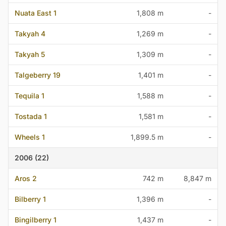
Nuata East 1
1,808 m
-
Takyah 4
1,269 m
-
Takyah 5
1,309 m
-
Talgeberry 19
1,401 m
-
Tequila 1
1,588 m
-
Tostada 1
1,581 m
-
Wheels 1
1,899.5 m
-
2006 (22)
Aros 2
742 m
8,847 m
Bilberry 1
1,396 m
-
Bingilberry 1
1,437 m
-