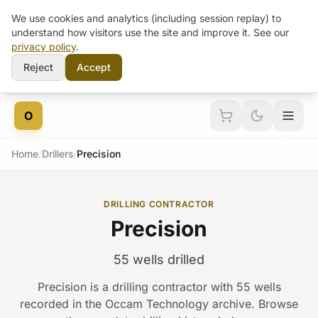
We use cookies and analytics (including session replay) to
understand how visitors use the site and improve it. See our
privacy policy
.
Reject
Accept
Skip to content
O
Home
/
Drillers
/
Precision
DRILLING CONTRACTOR
Precision
55 wells drilled
Precision is a drilling contractor with 55 wells
recorded in the Occam Technology archive. Browse