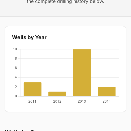
the complete drilling history below.
Wells by Year