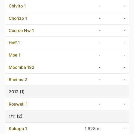
Chivito 1
-
-
Chorizo 1
-
-
Cooroo Nw 1
-
-
Hoff 1
-
-
Moe 1
-
-
Moomba 192
-
-
Rheims 2
-
-
2012 (1)
Roswell 1
-
-
1/11 (2)
Kakapo 1
1,628 m
-