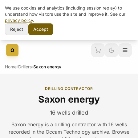
We use cookies and analytics (including session replay) to
understand how visitors use the site and improve it. See our
privacy policy
.
Reject
Accept
Skip to content
O
Home
/
Drillers
/
Saxon energy
DRILLING CONTRACTOR
Saxon energy
16 wells drilled
Saxon energy is a drilling contractor with 16 wells
recorded in the Occam Technology archive. Browse