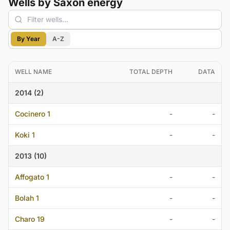
Wells by Saxon energy
By Year
A-Z
WELL NAME
TOTAL DEPTH
DATA
2014 (2)
Cocinero 1
-
-
Koki 1
-
-
2013 (10)
Affogato 1
-
-
Bolah 1
-
-
Charo 19
-
-