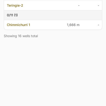
Teringie-2
-
-
0/11 (1)
Chimmichurri 1
1,666 m
-
Showing 16 wells total