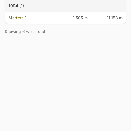
1994 (1)
Metters 1
1,505 m
11,153 m
Showing 6 wells total