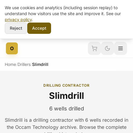
We use cookies and analytics (including session replay) to
understand how visitors use the site and improve it. See our
privacy policy
.
Reject
Accept
Skip to content
O
Home
/
Drillers
/
Slimdrill
DRILLING CONTRACTOR
Slimdrill
6 wells drilled
Slimdrill is a drilling contractor with 6 wells recorded in
the Occam Technology archive. Browse the complete