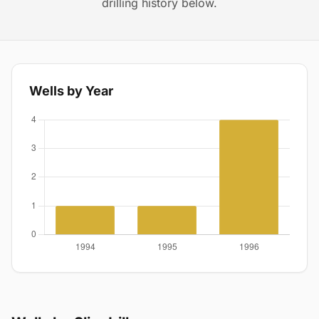
drilling history below.
Wells by Year