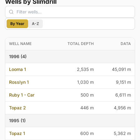
Wells by Slimdrill
By Year
A-Z
WELL NAME
TOTAL DEPTH
DATA
1996 (4)
Looma 1
2,535 m
45,091 m
Rosslyn 1
1,030 m
9,151 m
Ruby 1 - Car
500 m
6,611 m
Topaz 2
446 m
4,956 m
1995 (1)
Topaz 1
600 m
5,362 m