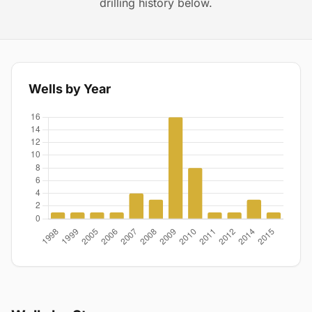
drilling history below.
Wells by Year