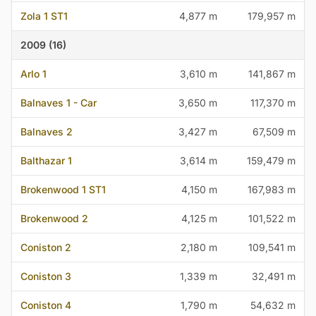
Zola 1 ST1
4,877 m
179,957 m
2009 (16)
Arlo 1
3,610 m
141,867 m
Balnaves 1 - Car
3,650 m
117,370 m
Balnaves 2
3,427 m
67,509 m
Balthazar 1
3,614 m
159,479 m
Brokenwood 1 ST1
4,150 m
167,983 m
Brokenwood 2
4,125 m
101,522 m
Coniston 2
2,180 m
109,541 m
Coniston 3
1,339 m
32,491 m
Coniston 4
1,790 m
54,632 m