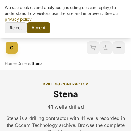
We use cookies and analytics (including session replay) to
understand how visitors use the site and improve it. See our
privacy policy
.
Reject
Accept
Skip to content
O
Home
/
Drillers
/
Stena
DRILLING CONTRACTOR
Stena
41 wells drilled
Stena is a drilling contractor with 41 wells recorded in
the Occam Technology archive. Browse the complete