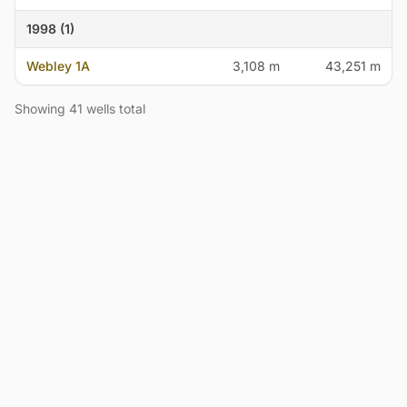
1998 (1)
Webley 1A
3,108 m
43,251 m
Showing 41 wells total