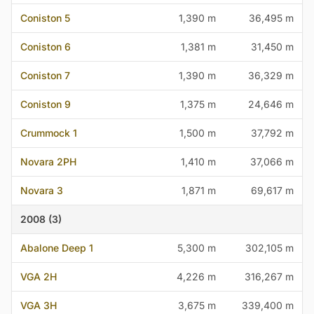
Coniston 5
1,390 m
36,495 m
Coniston 6
1,381 m
31,450 m
Coniston 7
1,390 m
36,329 m
Coniston 9
1,375 m
24,646 m
Crummock 1
1,500 m
37,792 m
Novara 2PH
1,410 m
37,066 m
Novara 3
1,871 m
69,617 m
2008 (3)
Abalone Deep 1
5,300 m
302,105 m
VGA 2H
4,226 m
316,267 m
VGA 3H
3,675 m
339,400 m