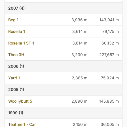
2007 (4)
Beg 1
3,936 m
143,941 m
Rosella 1
3,614 m
79,175 m
Rosella 1 ST 1
3,614 m
60,132 m
Theo 3H
3,230 m
227,657 m
2006 (1)
Yarri 1
2,885 m
75,924 m
2005 (1)
Woollybutt 5
2,890 m
145,885 m
1999 (1)
Teatree 1 - Car
2,150 m
36,005 m