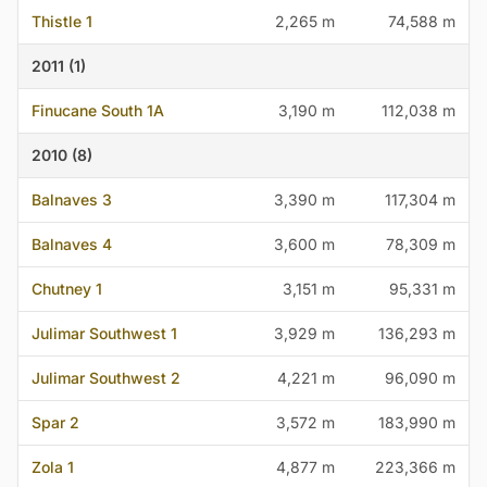
Thistle 1
2,265 m
74,588 m
2011 (1)
Finucane South 1A
3,190 m
112,038 m
2010 (8)
Balnaves 3
3,390 m
117,304 m
Balnaves 4
3,600 m
78,309 m
Chutney 1
3,151 m
95,331 m
Julimar Southwest 1
3,929 m
136,293 m
Julimar Southwest 2
4,221 m
96,090 m
Spar 2
3,572 m
183,990 m
Zola 1
4,877 m
223,366 m