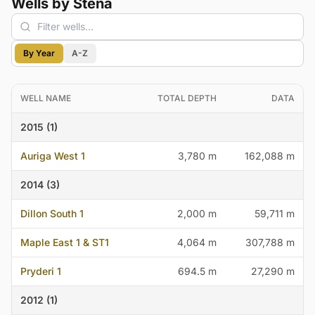
Wells by Stena
By Year
A-Z
WELL NAME
TOTAL DEPTH
DATA
2015 (1)
Auriga West 1
3,780 m
162,088 m
2014 (3)
Dillon South 1
2,000 m
59,711 m
Maple East 1 & ST1
4,064 m
307,788 m
Pryderi 1
694.5 m
27,290 m
2012 (1)