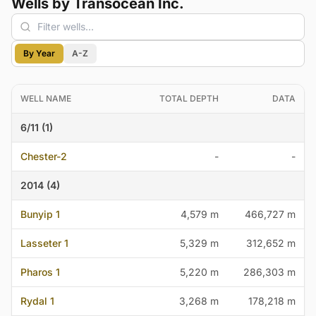
Wells by Transocean Inc.
By Year
A-Z
WELL NAME
TOTAL DEPTH
DATA
6/11 (1)
Chester-2
-
-
2014 (4)
Bunyip 1
4,579 m
466,727 m
Lasseter 1
5,329 m
312,652 m
Pharos 1
5,220 m
286,303 m
Rydal 1
3,268 m
178,218 m