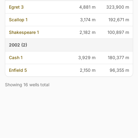
Egret 3
4,881 m
323,900 m
Scallop 1
3,174 m
192,671 m
Shakespeare 1
2,182 m
100,897 m
2002 (2)
Cash 1
3,929 m
180,377 m
Enfield 5
2,150 m
96,355 m
Showing 16 wells total