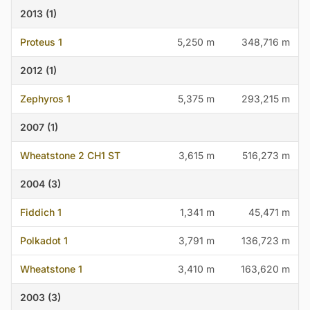
2013 (1)
Proteus 1
5,250 m
348,716 m
2012 (1)
Zephyros 1
5,375 m
293,215 m
2007 (1)
Wheatstone 2 CH1 ST
3,615 m
516,273 m
2004 (3)
Fiddich 1
1,341 m
45,471 m
Polkadot 1
3,791 m
136,723 m
Wheatstone 1
3,410 m
163,620 m
2003 (3)