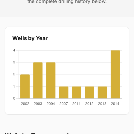
the complete drilling history below.
Wells by Year