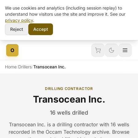
We use cookies and analytics (including session replay) to
understand how visitors use the site and improve it. See our
privacy policy
.
Reject
Accept
Skip to content
O
Home
/
Drillers
/
Transocean Inc.
DRILLING CONTRACTOR
Transocean Inc.
16 wells drilled
Transocean Inc. is a drilling contractor with 16 wells
recorded in the Occam Technology archive. Browse