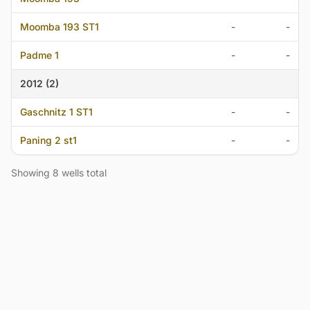
Moomba 193 ST1
-
-
Padme 1
-
-
2012 (2)
Gaschnitz 1 ST1
-
-
Paning 2 st1
-
-
Showing 8 wells total