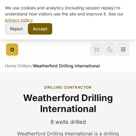
We use cookies and analytics (including session replay) to
understand how visitors use the site and improve it. See our
privacy policy
.
Reject
Accept
Skip to content
O
Home
/
Drillers
/
Weatherford Drilling International
DRILLING CONTRACTOR
Weatherford Drilling
International
8 wells drilled
Weatherford Drilling International is a drilling