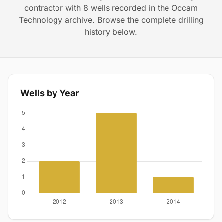
contractor with 8 wells recorded in the Occam
Technology archive. Browse the complete drilling
history below.
Wells by Year