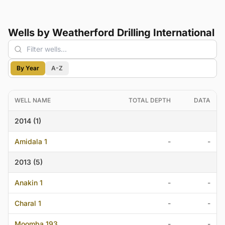
Wells by Weatherford Drilling International
By Year
A-Z
WELL NAME
TOTAL DEPTH
DATA
2014 (1)
Amidala 1
-
-
2013 (5)
Anakin 1
-
-
Charal 1
-
-
Moomba 193
-
-