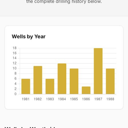
the complete drilling history below.
Wells by Year