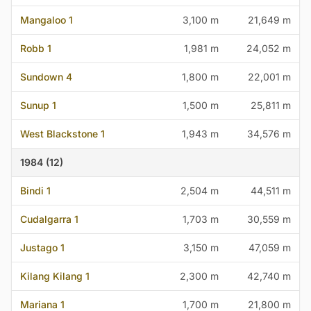
Mangaloo 1
3,100 m
21,649 m
Robb 1
1,981 m
24,052 m
Sundown 4
1,800 m
22,001 m
Sunup 1
1,500 m
25,811 m
West Blackstone 1
1,943 m
34,576 m
1984 (12)
Bindi 1
2,504 m
44,511 m
Cudalgarra 1
1,703 m
30,559 m
Justago 1
3,150 m
47,059 m
Kilang Kilang 1
2,300 m
42,740 m
Mariana 1
1,700 m
21,800 m