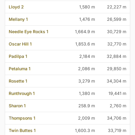
Lloyd 2
1,580 m
22,227 m
Mellany 1
1,476 m
26,599 m
Needle Eye Rocks 1
1,664.9 m
30,729 m
Oscar Hill 1
1,853.6 m
32,770 m
Padilpa 1
2,184 m
32,884 m
Petaluma 1
2,086 m
29,850 m
Rosette 1
3,279 m
34,304 m
Runthrough 1
1,380 m
19,441 m
Sharon 1
258.9 m
2,760 m
Thompsons 1
2,009 m
34,706 m
Twin Buttes 1
1,600.3 m
33,719 m