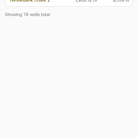
Showing 76 wells total