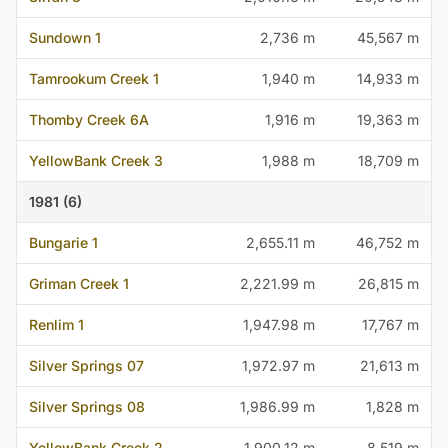
Sundown 1
2,736 m
45,567 m
Tamrookum Creek 1
1,940 m
14,933 m
Thomby Creek 6A
1,916 m
19,363 m
YellowBank Creek 3
1,988 m
18,709 m
1981 (6)
Bungarie 1
2,655.11 m
46,752 m
Griman Creek 1
2,221.99 m
26,815 m
Renlim 1
1,947.98 m
17,767 m
Silver Springs 07
1,972.97 m
21,613 m
Silver Springs 08
1,986.99 m
1,828 m
YellowBank Creek 2
1,900.12 m
8,519 m