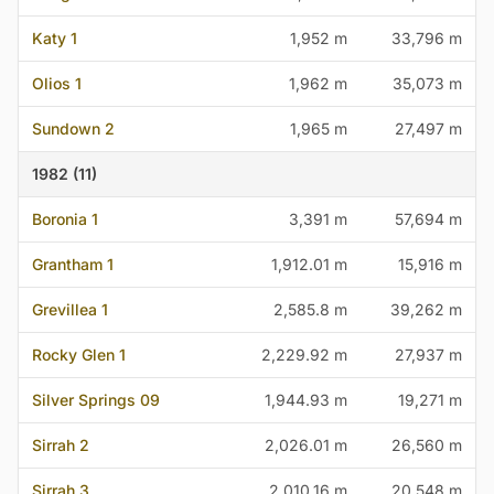
Katy 1
1,952 m
33,796 m
Olios 1
1,962 m
35,073 m
Sundown 2
1,965 m
27,497 m
1982 (11)
Boronia 1
3,391 m
57,694 m
Grantham 1
1,912.01 m
15,916 m
Grevillea 1
2,585.8 m
39,262 m
Rocky Glen 1
2,229.92 m
27,937 m
Silver Springs 09
1,944.93 m
19,271 m
Sirrah 2
2,026.01 m
26,560 m
Sirrah 3
2,010.16 m
20,548 m