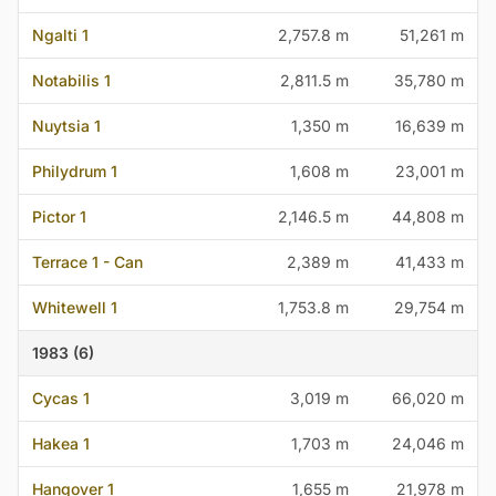
Ngalti 1
2,757.8 m
51,261 m
Notabilis 1
2,811.5 m
35,780 m
Nuytsia 1
1,350 m
16,639 m
Philydrum 1
1,608 m
23,001 m
Pictor 1
2,146.5 m
44,808 m
Terrace 1 - Can
2,389 m
41,433 m
Whitewell 1
1,753.8 m
29,754 m
1983 (6)
Cycas 1
3,019 m
66,020 m
Hakea 1
1,703 m
24,046 m
Hangover 1
1,655 m
21,978 m