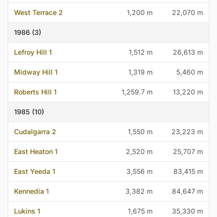
West Terrace 2
1,200 m
22,070 m
1986 (3)
Lefroy Hill 1
1,512 m
26,613 m
Midway Hill 1
1,319 m
5,460 m
Roberts Hill 1
1,259.7 m
13,220 m
1985 (10)
Cudalgarra 2
1,550 m
23,223 m
East Heaton 1
2,520 m
25,707 m
East Yeeda 1
3,556 m
83,415 m
Kennedia 1
3,382 m
84,647 m
Lukins 1
1,675 m
35,330 m