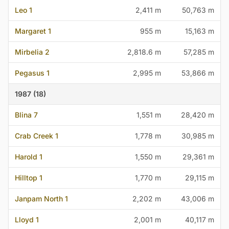
Leo 1
2,411 m
50,763 m
Margaret 1
955 m
15,163 m
Mirbelia 2
2,818.6 m
57,285 m
Pegasus 1
2,995 m
53,866 m
1987 (18)
Blina 7
1,551 m
28,420 m
Crab Creek 1
1,778 m
30,985 m
Harold 1
1,550 m
29,361 m
Hilltop 1
1,770 m
29,115 m
Janpam North 1
2,202 m
43,006 m
Lloyd 1
2,001 m
40,117 m