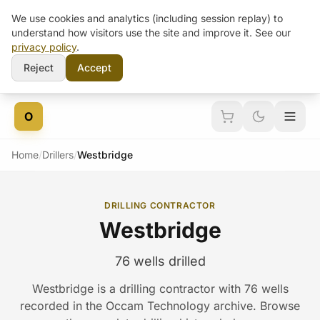
We use cookies and analytics (including session replay) to
understand how visitors use the site and improve it. See our
privacy policy
.
Reject
Accept
Skip to content
O
Home
/
Drillers
/
Westbridge
DRILLING CONTRACTOR
Westbridge
76 wells drilled
Westbridge is a drilling contractor with 76 wells
recorded in the Occam Technology archive. Browse