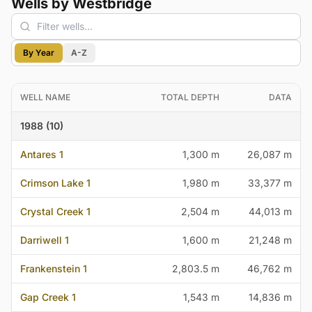
Wells by Westbridge
By Year
A-Z
WELL NAME
TOTAL DEPTH
DATA
1988 (10)
Antares 1
1,300 m
26,087 m
Crimson Lake 1
1,980 m
33,377 m
Crystal Creek 1
2,504 m
44,013 m
Darriwell 1
1,600 m
21,248 m
Frankenstein 1
2,803.5 m
46,762 m
Gap Creek 1
1,543 m
14,836 m