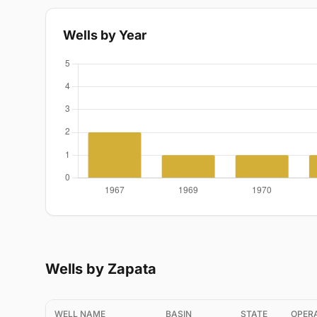
Wells by Year
Wells by Zapata
WELL NAME
BASIN
STATE
OPER