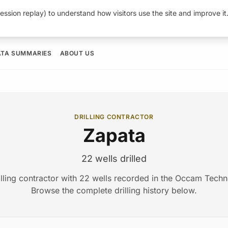
ession replay) to understand how visitors use the site and improve i
ATA SUMMARIES
ABOUT US
DRILLING CONTRACTOR
Zapata
22 wells drilled
illing contractor with 22 wells recorded in the Occam Tech
Browse the complete drilling history below.