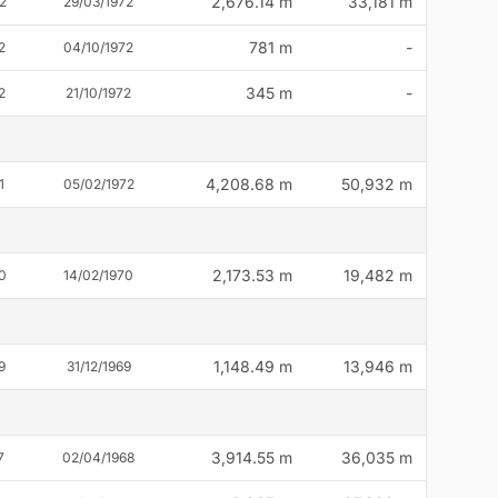
2,676.14 m
33,181 m
2
29/03/1972
781 m
-
2
04/10/1972
345 m
-
2
21/10/1972
4,208.68 m
50,932 m
1
05/02/1972
2,173.53 m
19,482 m
0
14/02/1970
1,148.49 m
13,946 m
9
31/12/1969
3,914.55 m
36,035 m
7
02/04/1968