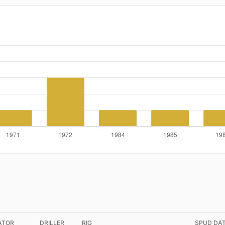
ATOR
DRILLER
RIG
SPUD DA