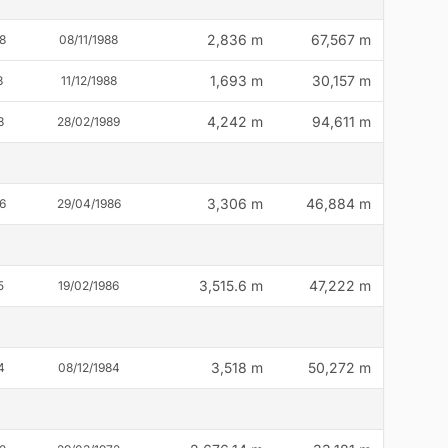
2,836 m
67,567 m
8
08/11/1988
1,693 m
30,157 m
8
11/12/1988
4,242 m
94,611 m
8
28/02/1989
3,306 m
46,884 m
6
29/04/1986
3,515.6 m
47,222 m
5
19/02/1986
3,518 m
50,272 m
4
08/12/1984