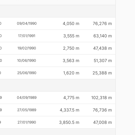
4,050 m
76,276 m
0
09/04/1990
3,555 m
63,140 m
0
17/01/1991
2,750 m
47,438 m
0
19/02/1990
3,563 m
51,307 m
90
10/06/1990
1,620 m
25,388 m
0
25/06/1990
4,775 m
102,318 m
9
04/09/1989
4,337.5 m
76,736 m
9
27/05/1989
3,850.5 m
47,008 m
9
27/01/1990