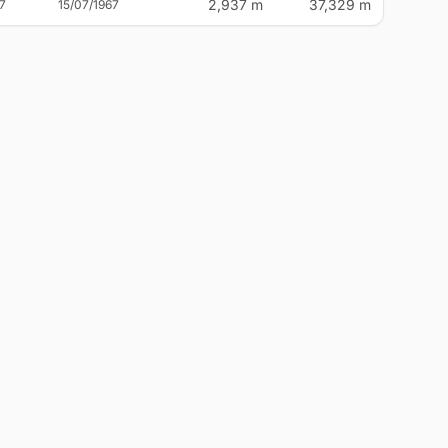
2,937 m
37,329 m
7
15/07/1967