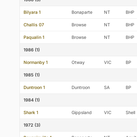
Bilyara 1
Bonaparte
NT
BHP
Challis 07
Browse
NT
BHP
Paqualin 1
Browse
NT
BHP
1986 (1)
Normanby 1
Otway
VIC
BP
1985 (1)
Duntroon 1
Duntroon
SA
BP
1984 (1)
Shark 1
Gippsland
VIC
Shell
1972 (3)