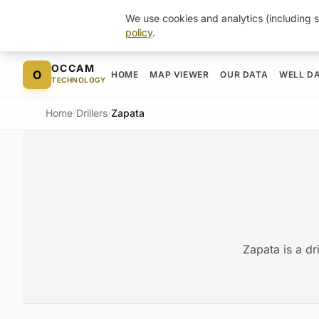
We use cookies and analytics (including s
policy
.
Skip to content
OCCAM
O
HOME
MAP VIEWER
OUR DATA
WELL D
TECHNOLOGY
Home
/
Drillers
/
Zapata
Zapata is a dr