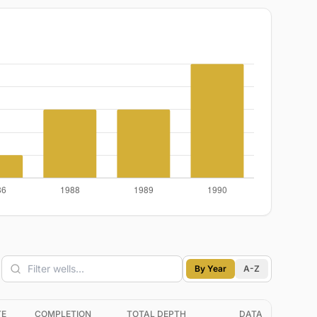
By Year
A-Z
TE
COMPLETION
TOTAL DEPTH
DATA