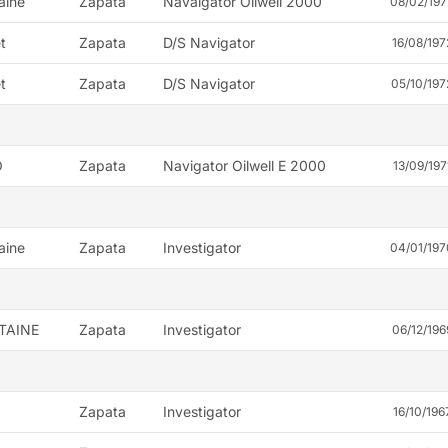
aine
Zapata
Navaigator Oilwell 2000
08/02/197
t
Zapata
D/S Navigator
16/08/197
t
Zapata
D/S Navigator
05/10/197
O
Zapata
Navigator Oilwell E 2000
13/09/197
aine
Zapata
Investigator
04/01/197
TAINE
Zapata
Investigator
06/12/196
Zapata
Investigator
16/10/196