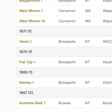
Bougainville 1
Bonaparte
NT
Aquit
West Muiron 1
Carnarvon
WA
Wape
West Muiron 1A
Carnarvon
WA
Wape
1971 (1)
Heron 1
Bonaparte
NT
ARC
1970 (1)
Flat Top 1
Bonaparte
NT
Aquit
1969 (1)
Newby 1
Bonaparte
NT
AQUI
1967 (2)
Ashmore Reef 1
Browse
NT
Bocal