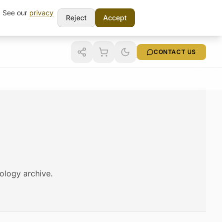
t. See our
privacy
Reject
Accept
CONTACT US
nology archive.