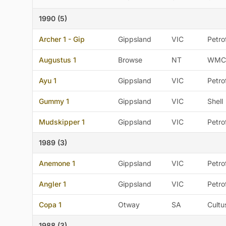
1990 (5)
Archer 1 - Gip
Gippsland
VIC
Petro
Augustus 1
Browse
NT
WMC
Ayu 1
Gippsland
VIC
Petro
Gummy 1
Gippsland
VIC
Shell
Mudskipper 1
Gippsland
VIC
Petro
1989 (3)
Anemone 1
Gippsland
VIC
Petro
Angler 1
Gippsland
VIC
Petro
Copa 1
Otway
SA
Cultu
1988 (3)