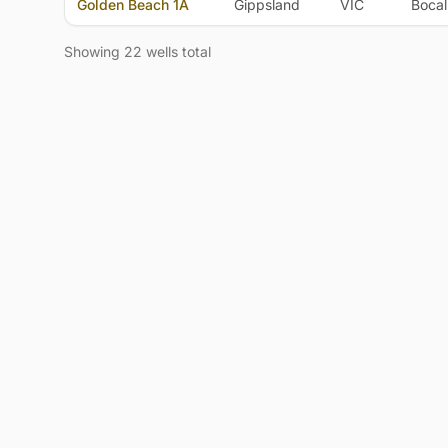
Golden Beach 1A
Gippsland
VIC
Bocal
Showing 22 wells total