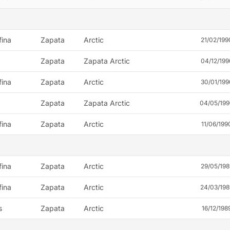
fina
Zapata
Arctic
21/02/199
Zapata
Zapata Arctic
04/12/199
fina
Zapata
Arctic
30/01/199
Zapata
Zapata Arctic
04/05/19
fina
Zapata
Arctic
11/06/199
fina
Zapata
Arctic
29/05/198
fina
Zapata
Arctic
24/03/198
s
Zapata
Arctic
16/12/198