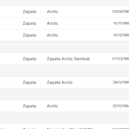
Zapata
Arctic
03/08/198
Zapata
Arctic
10/11/198
Zapata
Arctic
14/12/198
Zapata
Zapata Arctic Semisub
07/03/198
Zapata
Zapata Arctic
28/12/198
Zapata
Arctic
25/10/198