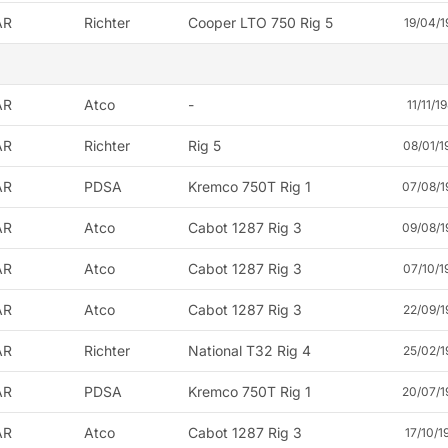
AR
Richter
Cooper LTO 750 Rig 5
19/04/1
AR
Atco
-
11/11/1
AR
Richter
Rig 5
08/01/1
AR
PDSA
Kremco 750T Rig 1
07/08/1
AR
Atco
Cabot 1287 Rig 3
09/08/1
AR
Atco
Cabot 1287 Rig 3
07/10/1
AR
Atco
Cabot 1287 Rig 3
22/09/1
AR
Richter
National T32 Rig 4
25/02/1
AR
PDSA
Kremco 750T Rig 1
20/07/1
AR
Atco
Cabot 1287 Rig 3
17/10/1