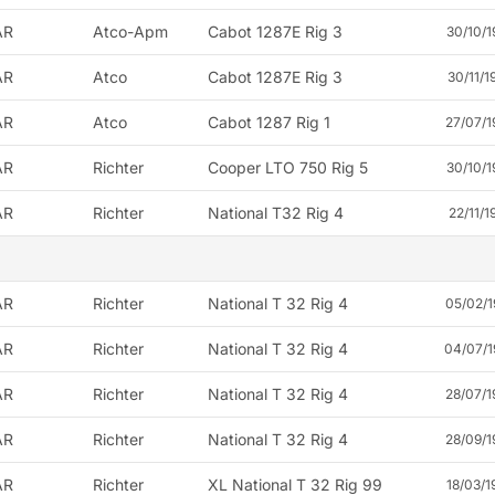
AR
Atco-Apm
Cabot 1287E Rig 3
30/10/1
AR
Atco
Cabot 1287E Rig 3
30/11/1
AR
Atco
Cabot 1287 Rig 1
27/07/1
AR
Richter
Cooper LTO 750 Rig 5
30/10/1
AR
Richter
National T32 Rig 4
22/11/1
AR
Richter
National T 32 Rig 4
05/02/1
AR
Richter
National T 32 Rig 4
04/07/1
AR
Richter
National T 32 Rig 4
28/07/1
AR
Richter
National T 32 Rig 4
28/09/1
AR
Richter
XL National T 32 Rig 99
18/03/1