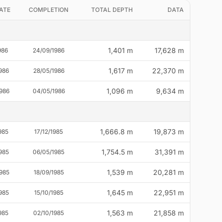
ATE
COMPLETION
TOTAL DEPTH
DATA
1,401 m
17,628 m
986
24/09/1986
1,617 m
22,370 m
986
28/05/1986
1,096 m
9,634 m
986
04/05/1986
1,666.8 m
19,873 m
985
17/12/1985
1,754.5 m
31,391 m
985
06/05/1985
1,539 m
20,281 m
985
18/09/1985
1,645 m
22,951 m
985
15/10/1985
1,563 m
21,858 m
985
02/10/1985