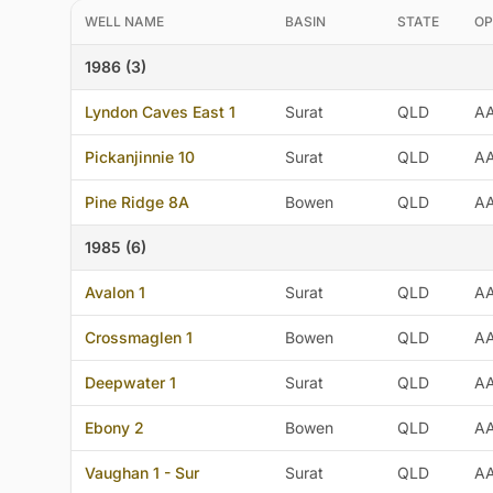
WELL NAME
BASIN
STATE
OP
1986 (3)
Lyndon Caves East 1
Surat
QLD
A
Pickanjinnie 10
Surat
QLD
A
Pine Ridge 8A
Bowen
QLD
A
1985 (6)
Avalon 1
Surat
QLD
A
Crossmaglen 1
Bowen
QLD
A
Deepwater 1
Surat
QLD
A
Ebony 2
Bowen
QLD
A
Vaughan 1 - Sur
Surat
QLD
A