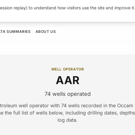
ession replay) to understand how visitors use the site and improve i
ATA SUMMARIES
ABOUT US
WELL OPERATOR
AAR
74 wells operated
troleum well operator with 74 wells recorded in the Occa
 the full list of wells below, including drilling dates, depth
log data.