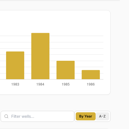
By Year
A-Z