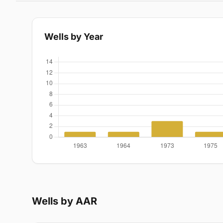
Wells by Year
Wells by AAR