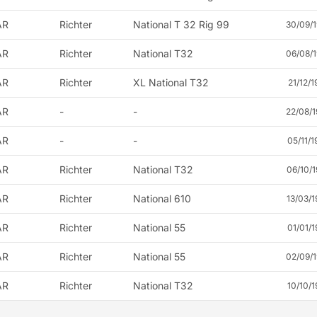
AR
Richter
National T 32 Rig 99
30/09/1
AR
Richter
National T32
06/08/1
AR
Richter
XL National T32
21/12/1
AR
-
-
22/08/1
AR
-
-
05/11/1
AR
Richter
National T32
06/10/1
AR
Richter
National 610
13/03/1
AR
Richter
National 55
01/01/1
AR
Richter
National 55
02/09/1
AR
Richter
National T32
10/10/1