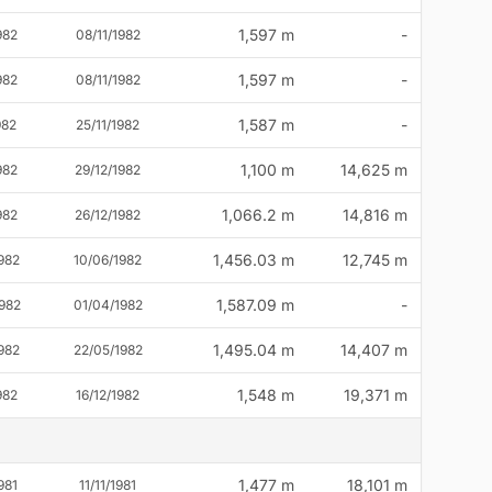
1,597 m
-
982
08/11/1982
1,597 m
-
982
08/11/1982
1,587 m
-
982
25/11/1982
1,100 m
14,625 m
982
29/12/1982
1,066.2 m
14,816 m
982
26/12/1982
1,456.03 m
12,745 m
982
10/06/1982
1,587.09 m
-
982
01/04/1982
1,495.04 m
14,407 m
982
22/05/1982
1,548 m
19,371 m
982
16/12/1982
1,477 m
18,101 m
981
11/11/1981