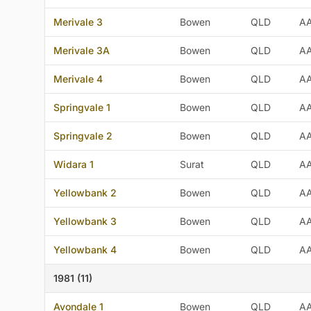
Merivale 3
Bowen
QLD
A
Merivale 3A
Bowen
QLD
A
Merivale 4
Bowen
QLD
A
Springvale 1
Bowen
QLD
A
Springvale 2
Bowen
QLD
A
Widara 1
Surat
QLD
A
Yellowbank 2
Bowen
QLD
A
Yellowbank 3
Bowen
QLD
A
Yellowbank 4
Bowen
QLD
A
1981 (11)
Avondale 1
Bowen
QLD
A