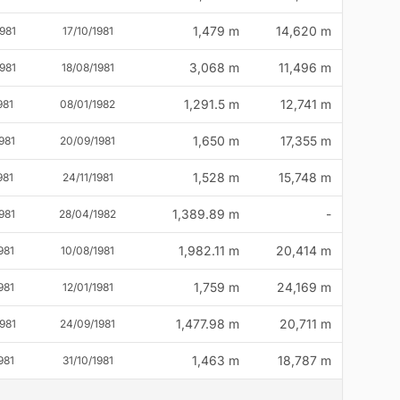
1,479 m
14,620 m
981
17/10/1981
3,068 m
11,496 m
981
18/08/1981
1,291.5 m
12,741 m
981
08/01/1982
1,650 m
17,355 m
981
20/09/1981
1,528 m
15,748 m
981
24/11/1981
1,389.89 m
-
981
28/04/1982
1,982.11 m
20,414 m
981
10/08/1981
1,759 m
24,169 m
981
12/01/1981
1,477.98 m
20,711 m
981
24/09/1981
1,463 m
18,787 m
981
31/10/1981