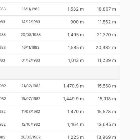
1,532 m
18,867 m
983
16/11/1983
900 m
11,562 m
983
14/12/1983
1,495 m
21,370 m
983
20/08/1983
1,585 m
20,982 m
983
16/11/1983
1,013 m
11,239 m
983
01/12/1983
1,470.9 m
15,568 m
982
21/02/1982
1,449.9 m
15,918 m
982
15/07/1982
1,470 m
15,528 m
982
11/08/1982
1,464 m
13,645 m
982
12/10/1982
1,225 m
18,969 m
982
28/03/1982