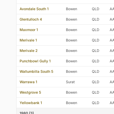
Avondale South 1
Bowen
QLD
A
Glentulloch 4
Bowen
QLD
A
Maxmoor 1
Bowen
QLD
A
Merivale 1
Bowen
QLD
A
Merivale 2
Bowen
QLD
A
Punchbowl Gully 1
Bowen
QLD
A
Wallumbilla South 5
Bowen
QLD
A
Warrawa 1
Surat
QLD
A
Westgrove 5
Bowen
QLD
A
Yellowbank 1
Bowen
QLD
A
1980 (3)