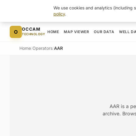
We use cookies and analytics (including s
policy
.
Skip to content
OCCAM
O
HOME
MAP VIEWER
OUR DATA
WELL D
TECHNOLOGY
Home
/
Operators
/
AAR
AAR is a pe
archive. Browse