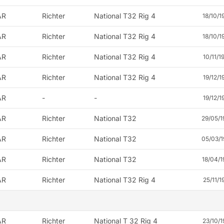
AR
Richter
National T32 Rig 4
18/10/1
AR
Richter
National T32 Rig 4
18/10/1
AR
Richter
National T32 Rig 4
10/11/1
AR
Richter
National T32 Rig 4
19/12/1
AR
-
-
19/12/1
AR
Richter
National T32
29/05/1
AR
Richter
National T32
05/03/1
AR
Richter
National T32
18/04/1
AR
Richter
National T32 Rig 4
25/11/1
AR
Richter
National T 32 Rig 4
23/10/1