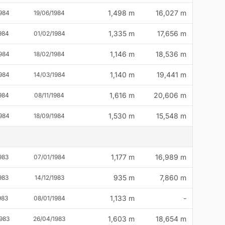
1,498 m
16,027 m
984
19/06/1984
1,335 m
17,656 m
984
01/02/1984
1,146 m
18,536 m
984
18/02/1984
1,140 m
19,441 m
984
14/03/1984
1,616 m
20,606 m
984
08/11/1984
1,530 m
15,548 m
984
18/09/1984
1,177 m
16,989 m
983
07/01/1984
935 m
7,860 m
983
14/12/1983
1,133 m
-
983
08/01/1984
1,603 m
18,654 m
983
26/04/1983