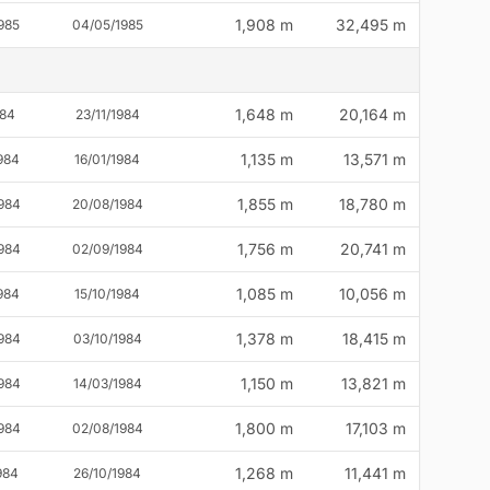
1,908 m
32,495 m
985
04/05/1985
1,648 m
20,164 m
984
23/11/1984
1,135 m
13,571 m
984
16/01/1984
1,855 m
18,780 m
984
20/08/1984
1,756 m
20,741 m
984
02/09/1984
1,085 m
10,056 m
984
15/10/1984
1,378 m
18,415 m
984
03/10/1984
1,150 m
13,821 m
984
14/03/1984
1,800 m
17,103 m
984
02/08/1984
1,268 m
11,441 m
984
26/10/1984