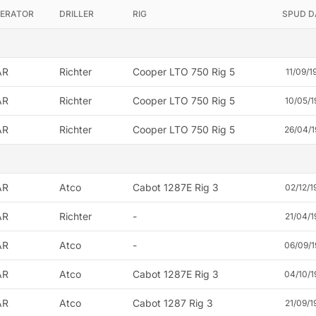
ERATOR
DRILLER
RIG
SPUD D
AR
Richter
Cooper LTO 750 Rig 5
11/09/1
AR
Richter
Cooper LTO 750 Rig 5
10/05/1
AR
Richter
Cooper LTO 750 Rig 5
26/04/1
AR
Atco
Cabot 1287E Rig 3
02/12/1
AR
Richter
-
21/04/1
AR
Atco
-
06/09/1
AR
Atco
Cabot 1287E Rig 3
04/10/1
AR
Atco
Cabot 1287 Rig 3
21/09/1