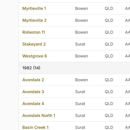
Myrtleville 1
Bowen
QLD
A
Myrtleville 2
Bowen
QLD
A
Rolleston 11
Bowen
QLD
A
Stakeyard 2
Surat
QLD
A
Westgrove 6
Bowen
QLD
A
1982 (14)
Avondale 2
Bowen
QLD
A
Avondale 3
Surat
QLD
A
Avondale 4
Surat
QLD
A
Avondale North 1
Surat
QLD
A
Basin Creek 1
Surat
QLD
A