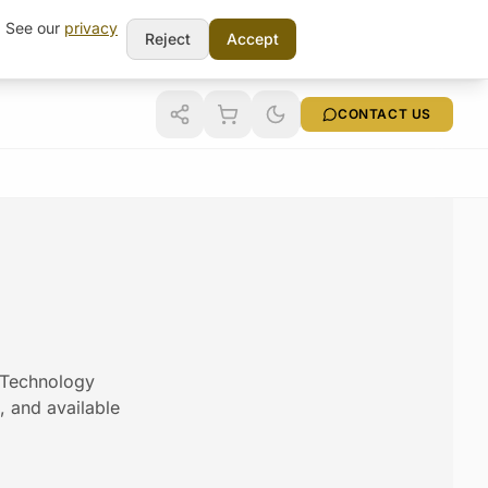
t. See our
privacy
Reject
Accept
CONTACT US
m Technology
s, and available