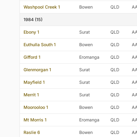
Washpool Creek 1
Bowen
QLD
A
1984 (15)
Ebony 1
Surat
QLD
A
Euthulla South 1
Bowen
QLD
A
Gifford 1
Eromanga
QLD
A
Glenmorgan 1
Surat
QLD
A
Mayfield 1
Surat
QLD
A
Merrit 1
Surat
QLD
A
Moorooloo 1
Bowen
QLD
A
Mt Morris 1
Eromanga
QLD
A
Raslie 6
Bowen
QLD
A