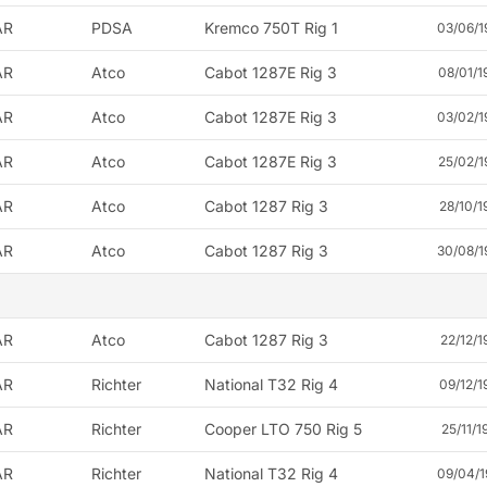
AR
PDSA
Kremco 750T Rig 1
03/06/1
AR
Atco
Cabot 1287E Rig 3
08/01/1
AR
Atco
Cabot 1287E Rig 3
03/02/1
AR
Atco
Cabot 1287E Rig 3
25/02/1
AR
Atco
Cabot 1287 Rig 3
28/10/1
AR
Atco
Cabot 1287 Rig 3
30/08/1
AR
Atco
Cabot 1287 Rig 3
22/12/1
AR
Richter
National T32 Rig 4
09/12/1
AR
Richter
Cooper LTO 750 Rig 5
25/11/1
AR
Richter
National T32 Rig 4
09/04/1