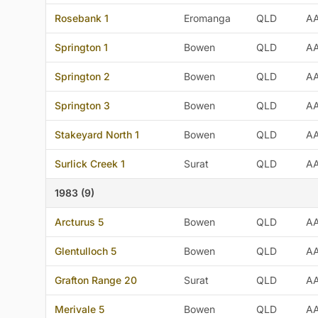
Rosebank 1
Eromanga
QLD
A
Springton 1
Bowen
QLD
A
Springton 2
Bowen
QLD
A
Springton 3
Bowen
QLD
A
Stakeyard North 1
Bowen
QLD
A
Surlick Creek 1
Surat
QLD
A
1983 (9)
Arcturus 5
Bowen
QLD
A
Glentulloch 5
Bowen
QLD
A
Grafton Range 20
Surat
QLD
A
Merivale 5
Bowen
QLD
A