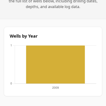
the full list of wells below, including drilling dates,
depths, and available log data.
Wells by Year