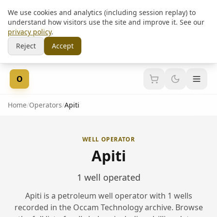
We use cookies and analytics (including session replay) to
understand how visitors use the site and improve it. See our
privacy policy
.
Reject
Accept
Skip to content
O
Home
/
Operators
/
Apiti
WELL OPERATOR
Apiti
1 well operated
Apiti is a petroleum well operator with 1 wells
recorded in the Occam Technology archive. Browse