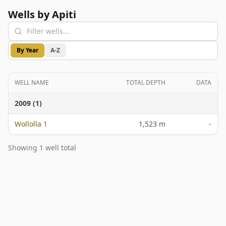
Wells by Apiti
By Year
A-Z
WELL NAME
TOTAL DEPTH
DATA
2009 (1)
Wollolla 1
1,523 m
-
Showing 1 well total