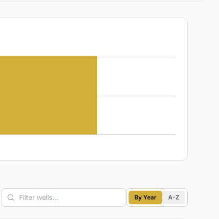
By Year
A-Z