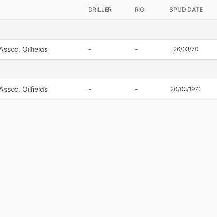
DRILLER
RIG
SPUD DATE
Assoc. Oilfields
-
-
26/03/70
Assoc. Oilfields
-
-
20/03/1970