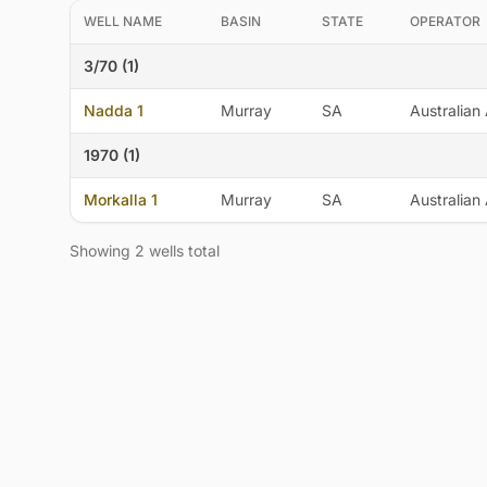
WELL NAME
BASIN
STATE
OPERATOR
3/70 (1)
Nadda 1
Murray
SA
Australian 
1970 (1)
Morkalla 1
Murray
SA
Australian 
Showing 2 wells total