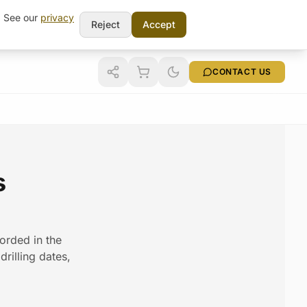
t. See our
privacy
Reject
Accept
CONTACT US
s
corded in the
rilling dates,