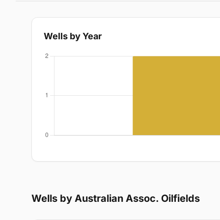
Wells by Year
Wells by Australian Assoc. Oilfields