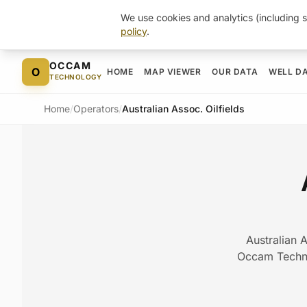
We use cookies and analytics (including s
policy
.
Skip to content
OCCAM
O
HOME
MAP VIEWER
OUR DATA
WELL D
TECHNOLOGY
Home
/
Operators
/
Australian Assoc. Oilfields
Australian A
Occam Technol