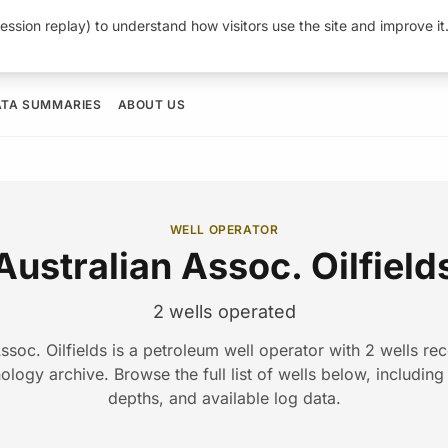
ession replay) to understand how visitors use the site and improve i
ATA SUMMARIES
ABOUT US
WELL OPERATOR
Australian Assoc. Oilfield
2 wells operated
ssoc. Oilfields is a petroleum well operator with 2 wells re
ogy archive. Browse the full list of wells below, including d
depths, and available log data.