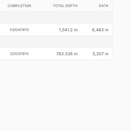
COMPLETION
TOTAL DEPTH
DATA
1,041.2 m
6,483 m
03/04/1970
783.336 m
5,307 m
22/03/1970