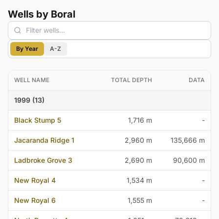
Wells by Boral
By Year
A-Z
WELL NAME
TOTAL DEPTH
DATA
1999 (13)
Black Stump 5
1,716 m
-
Jacaranda Ridge 1
2,960 m
135,666 m
Ladbroke Grove 3
2,690 m
90,600 m
New Royal 4
1,534 m
-
New Royal 6
1,555 m
-