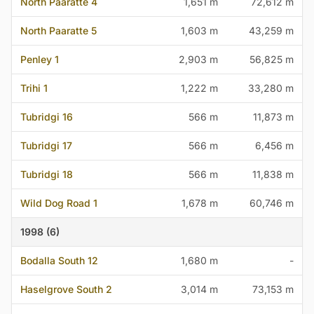
North Paaratte 4
1,651 m
72,612 m
North Paaratte 5
1,603 m
43,259 m
Penley 1
2,903 m
56,825 m
Trihi 1
1,222 m
33,280 m
Tubridgi 16
566 m
11,873 m
Tubridgi 17
566 m
6,456 m
Tubridgi 18
566 m
11,838 m
Wild Dog Road 1
1,678 m
60,746 m
1998 (6)
Bodalla South 12
1,680 m
-
Haselgrove South 2
3,014 m
73,153 m