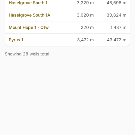
Haselgrove South 1
3,229 m
46,696 m
Haselgrove South 1A
3,020 m
30,824 m
Mount Hope 1 - Otw
220 m
1,437 m
Pyrus 1
3,472 m
43,472 m
Showing 28 wells total