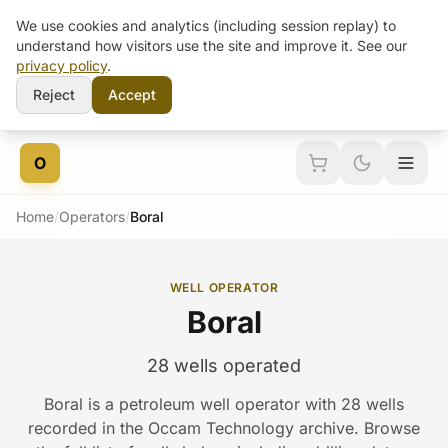
We use cookies and analytics (including session replay) to
understand how visitors use the site and improve it. See our
privacy policy
.
Reject
Accept
Skip to content
O
Home
/
Operators
/
Boral
WELL OPERATOR
Boral
28 wells operated
Boral is a petroleum well operator with 28 wells
recorded in the Occam Technology archive. Browse