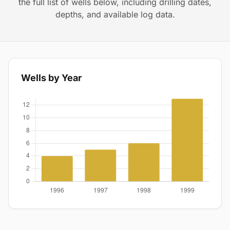
the full list of wells below, including drilling dates,
depths, and available log data.
Wells by Year