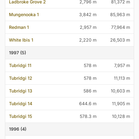
Ladbroke Grove 2
2,796 m
81,372 m
Mungenooka 1
3,842 m
85,963 m
Redman 1
2,957 m
77,964 m
White Ibis 1
2,220 m
26,503 m
1997 (5)
Tubridgi 11
578 m
7,957 m
Tubridgi 12
578 m
11,113 m
Tubridgi 13
586 m
10,603 m
Tubridgi 14
644.6 m
11,905 m
Tubridgi 15
578.3 m
10,128 m
1996 (4)