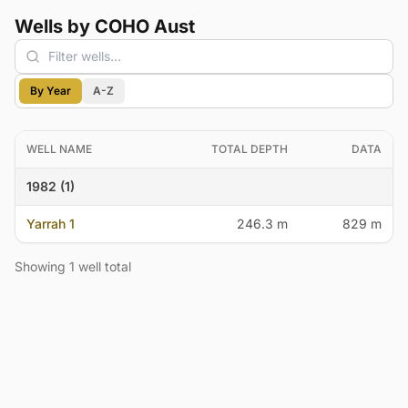
Wells by COHO Aust
By Year
A-Z
WELL NAME
TOTAL DEPTH
DATA
1982 (1)
Yarrah 1
246.3 m
829 m
Showing 1 well total