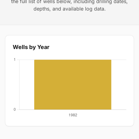
the full list of wells below, including drilling dates,
depths, and available log data.
Wells by Year