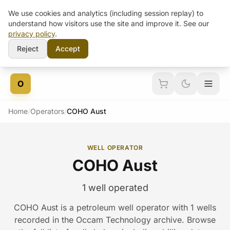
We use cookies and analytics (including session replay) to
understand how visitors use the site and improve it. See our
privacy policy
.
Reject
Accept
Skip to content
O
Home
/
Operators
/
COHO Aust
WELL OPERATOR
COHO Aust
1 well operated
COHO Aust is a petroleum well operator with 1 wells
recorded in the Occam Technology archive. Browse