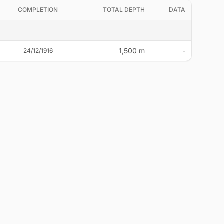
COMPLETION
TOTAL DEPTH
DATA
1,500 m
-
24/12/1916