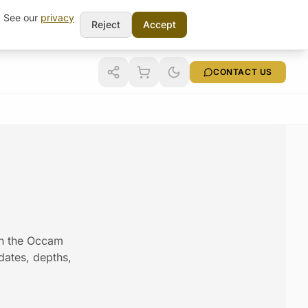
t. See our
privacy
Reject
Accept
CONTACT US
 in the Occam
 dates, depths,