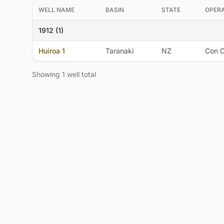
WELL NAME
BASIN
STATE
OPER
1912 (1)
Huiroa 1
Taranaki
NZ
Con O
Showing 1 well total