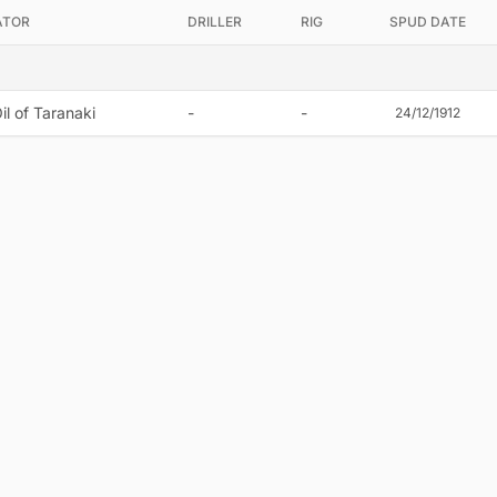
ATOR
DRILLER
RIG
SPUD DATE
il of Taranaki
-
-
24/12/1912