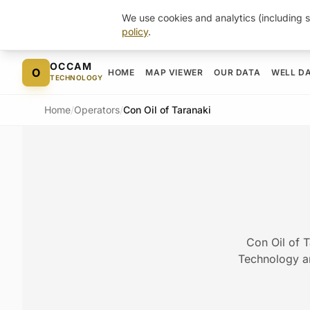
We use cookies and analytics (including s
policy
.
Skip to content
OCCAM
O
HOME
MAP VIEWER
OUR DATA
WELL D
TECHNOLOGY
Home
/
Operators
/
Con Oil of Taranaki
Con Oil of T
Technology arc