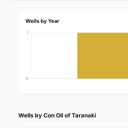
Wells by Year
Wells by Con Oil of Taranaki