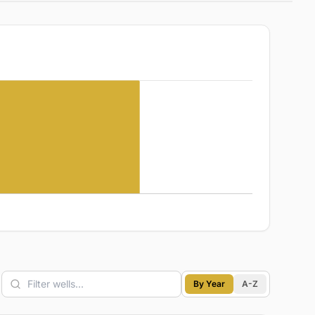
By Year
A-Z