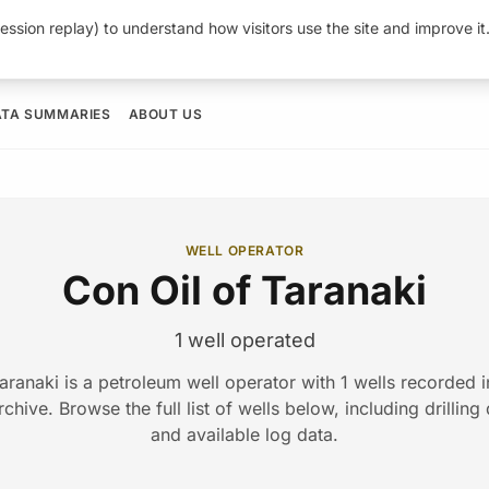
ession replay) to understand how visitors use the site and improve i
ATA SUMMARIES
ABOUT US
WELL OPERATOR
Con Oil of Taranaki
1 well operated
aranaki is a petroleum well operator with 1 wells recorded
hive. Browse the full list of wells below, including drilling
and available log data.