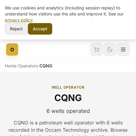
We use cookies and analytics (including session replay) to
understand how visitors use the site and improve it. See our
privacy policy
.
Reject
Accept
Skip to content
O
Home
/
Operators
/
CQNG
WELL OPERATOR
CQNG
6 wells operated
CQNG is a petroleum well operator with 6 wells
recorded in the Occam Technology archive. Browse