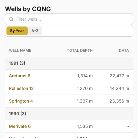
Wells by CQNG
By Year
A-Z
WELL NAME
TOTAL DEPTH
DATA
1991 (3)
Arcturus 6
1,314 m
22,477 m
Rolleston 12
1,270 m
14,344 m
Springton 4
1,307 m
23,356 m
1990 (3)
Merivale 6
1,535 m
-