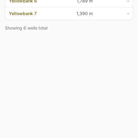
Yellowbank 6
1,789 m
-
Yellowbank 7
1,390 m
-
Showing 6 wells total