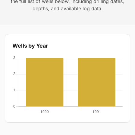
the full list of wells below, including drilling dates,
depths, and available log data.
Wells by Year