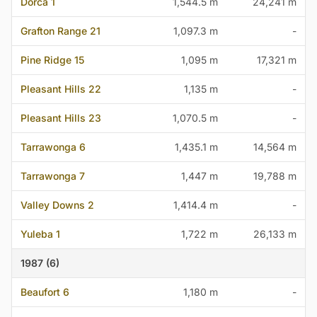
Dorca 1
1,544.5 m
24,241 m
Grafton Range 21
1,097.3 m
-
Pine Ridge 15
1,095 m
17,321 m
Pleasant Hills 22
1,135 m
-
Pleasant Hills 23
1,070.5 m
-
Tarrawonga 6
1,435.1 m
14,564 m
Tarrawonga 7
1,447 m
19,788 m
Valley Downs 2
1,414.4 m
-
Yuleba 1
1,722 m
26,133 m
1987 (6)
Beaufort 6
1,180 m
-