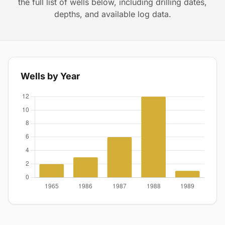
the full list of wells below, including drilling dates,
depths, and available log data.
Wells by Year