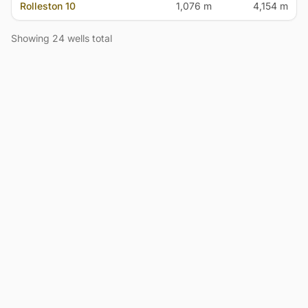
Rolleston 10
1,076 m
4,154 m
Showing 24 wells total