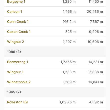
Burgoyne 1
1,280 m
11,450 m
Caneon 1
1,465 m
20,436 m
Conn Creek 1
916.2 m
7,367 m
Coxon Creek 1
825 m
9,296 m
Wingnut 2
1,207 m
10,606 m
1986 (3)
Boomerang 1
1,737.5 m
16,231 m
Wingnut 1
1,233 m
15,838 m
Winnathoola 2
1,589 m
16,841 m
1965 (2)
Rolleston 09
1,098.5 m
4,392 m