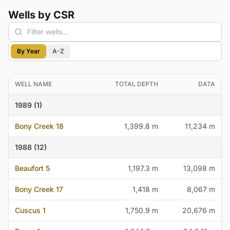
Wells by CSR
By Year
A-Z
WELL NAME
TOTAL DEPTH
DATA
1989 (1)
Bony Creek 18
1,399.8 m
11,234 m
1988 (12)
Beaufort 5
1,197.3 m
13,098 m
Bony Creek 17
1,418 m
8,067 m
Cuscus 1
1,750.9 m
20,676 m