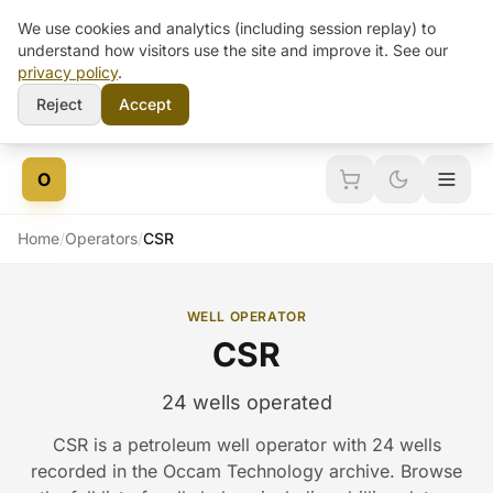
We use cookies and analytics (including session replay) to
understand how visitors use the site and improve it. See our
privacy policy
.
Reject
Accept
Skip to content
O
Home
/
Operators
/
CSR
WELL OPERATOR
CSR
24 wells operated
CSR is a petroleum well operator with 24 wells
recorded in the Occam Technology archive. Browse