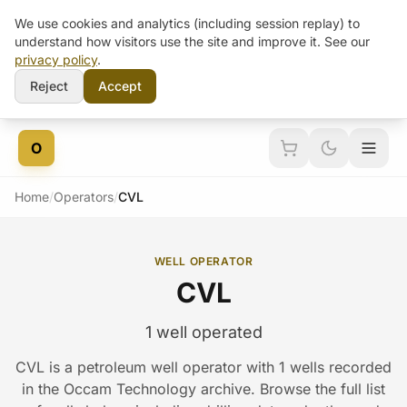
We use cookies and analytics (including session replay) to
understand how visitors use the site and improve it. See our
privacy policy
.
Reject
Accept
Skip to content
O
Home
/
Operators
/
CVL
WELL OPERATOR
CVL
1 well operated
CVL is a petroleum well operator with 1 wells recorded
in the Occam Technology archive. Browse the full list