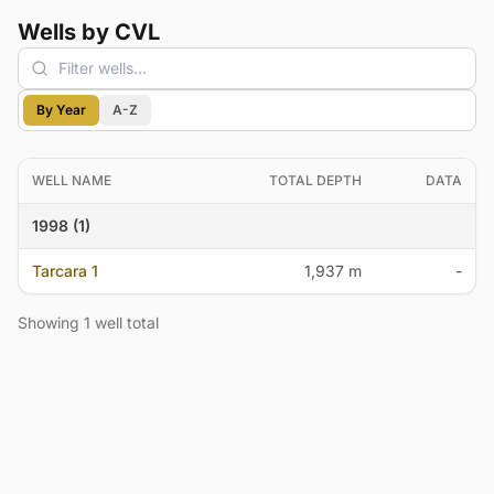
Wells by CVL
By Year
A-Z
WELL NAME
TOTAL DEPTH
DATA
1998 (1)
Tarcara 1
1,937 m
-
Showing 1 well total