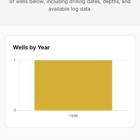
of wells below, including drilling dates, depths, and
available log data.
Wells by Year