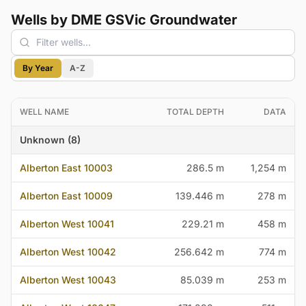
Wells by DME GSVic Groundwater
By Year
A-Z
WELL NAME
TOTAL DEPTH
DATA
Unknown (8)
Alberton East 10003
286.5 m
1,254 m
Alberton East 10009
139.446 m
278 m
Alberton West 10041
229.21 m
458 m
Alberton West 10042
256.642 m
774 m
Alberton West 10043
85.039 m
253 m