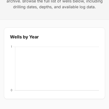
archive. Browse the full list of wells below, including
drilling dates, depths, and available log data.
Wells by Year