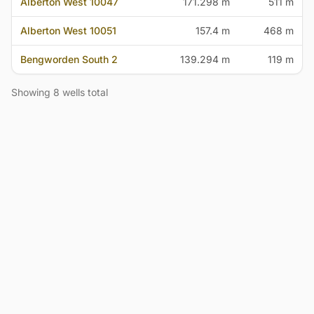
Alberton West 10047
171.298 m
511 m
Alberton West 10051
157.4 m
468 m
Bengworden South 2
139.294 m
119 m
Showing 8 wells total