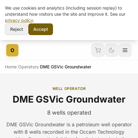
We use cookies and analytics (including session replay) to
understand how visitors use the site and improve it. See our
privacy policy
.
Reject
Accept
Skip to content
O
Home
/
Operators
/
DME GSVic Groundwater
WELL OPERATOR
DME GSVic Groundwater
8 wells operated
DME GSVic Groundwater is a petroleum well operator
with 8 wells recorded in the Occam Technology