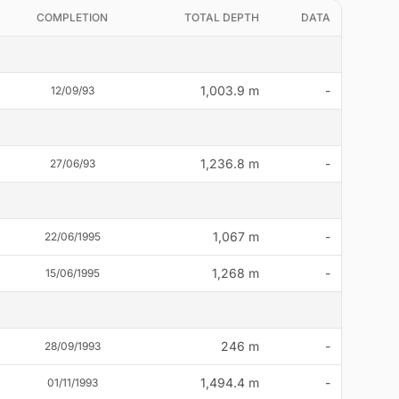
COMPLETION
TOTAL DEPTH
DATA
1,003.9 m
-
12/09/93
1,236.8 m
-
27/06/93
1,067 m
-
22/06/1995
1,268 m
-
15/06/1995
246 m
-
28/09/1993
1,494.4 m
-
01/11/1993