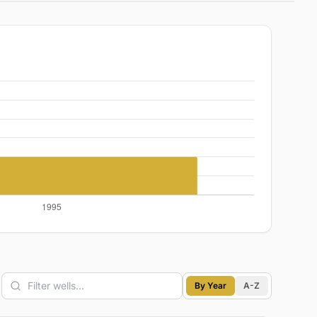
By Year
A-Z