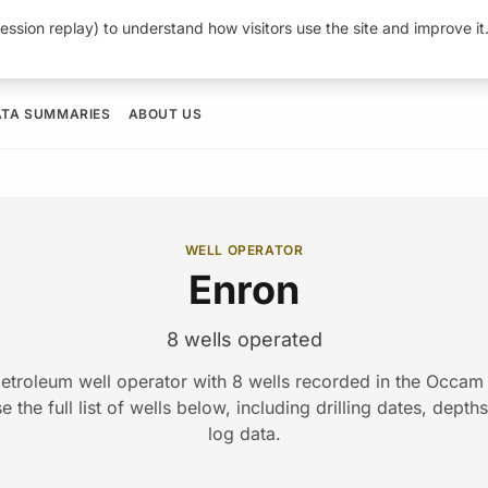
ession replay) to understand how visitors use the site and improve i
ATA SUMMARIES
ABOUT US
WELL OPERATOR
Enron
8 wells operated
petroleum well operator with 8 wells recorded in the Occa
 the full list of wells below, including drilling dates, depth
log data.