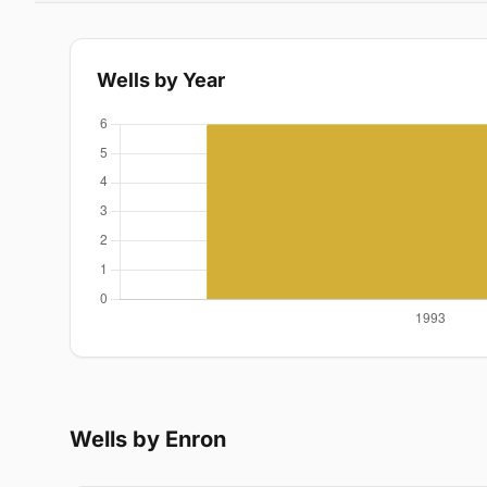
Wells by Year
Wells by Enron