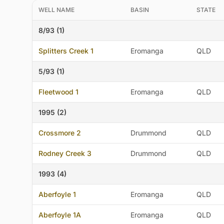
WELL NAME
BASIN
STATE
8/93 (1)
Splitters Creek 1
Eromanga
QLD
5/93 (1)
Fleetwood 1
Eromanga
QLD
1995 (2)
Crossmore 2
Drummond
QLD
Rodney Creek 3
Drummond
QLD
1993 (4)
Aberfoyle 1
Eromanga
QLD
Aberfoyle 1A
Eromanga
QLD