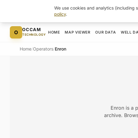
We use cookies and analytics (including s
policy
.
Skip to content
OCCAM
O
HOME
MAP VIEWER
OUR DATA
WELL D
TECHNOLOGY
Home
/
Operators
/
Enron
Enron is a 
archive. Browse