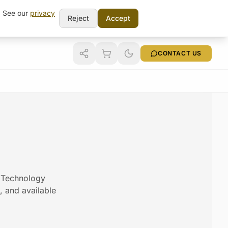
t. See our
privacy
Reject
Accept
CONTACT US
m Technology
s, and available