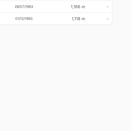
1,166 m
-
28/07/1993
1,118 m
-
01/12/1993