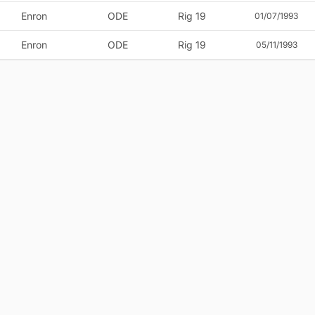
Enron
ODE
Rig 19
01/07/1993
Enron
ODE
Rig 19
05/11/1993