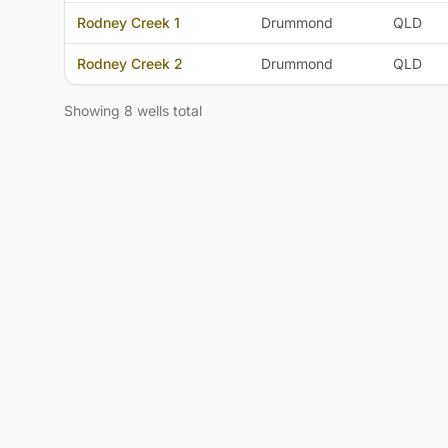
Rodney Creek 1
Drummond
QLD
Rodney Creek 2
Drummond
QLD
Showing 8 wells total