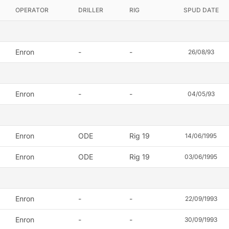
OPERATOR
DRILLER
RIG
SPUD DATE
Enron
-
-
26/08/93
Enron
-
-
04/05/93
Enron
ODE
Rig 19
14/06/1995
Enron
ODE
Rig 19
03/06/1995
Enron
-
-
22/09/1993
Enron
-
-
30/09/1993