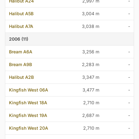
Halibut A24
2,997 m
-
Halibut A5B
3,004 m
-
Halibut A7A
3,038 m
-
2006 (11)
Bream A6A
3,256 m
-
Bream A9B
2,283 m
-
Halibut A2B
3,347 m
-
Kingfish West 06A
3,477 m
-
Kingfish West 18A
2,710 m
-
Kingfish West 19A
2,687 m
-
Kingfish West 20A
2,710 m
-