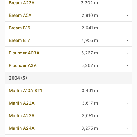
Bream A23A
3,302 m
-
Bream A5A
2,810 m
-
Bream B16
2,641 m
-
Bream B17
4,955 m
-
Flounder A03A
5,267 m
-
Flounder A3A
5,267 m
-
2004 (5)
Marlin A10A ST1
3,491 m
-
Marlin A22A
3,617 m
-
Marlin A23A
3,051 m
-
Marlin A24A
3,275 m
-