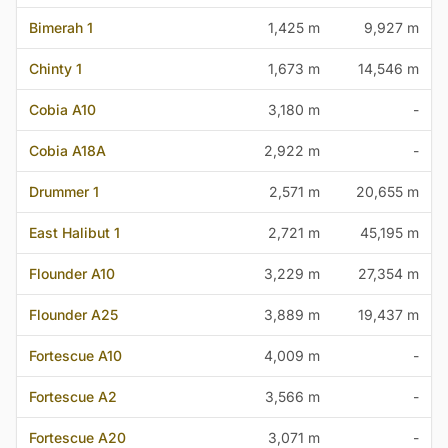
Bimerah 1
1,425 m
9,927 m
Chinty 1
1,673 m
14,546 m
Cobia A10
3,180 m
-
Cobia A18A
2,922 m
-
Drummer 1
2,571 m
20,655 m
East Halibut 1
2,721 m
45,195 m
Flounder A10
3,229 m
27,354 m
Flounder A25
3,889 m
19,437 m
Fortescue A10
4,009 m
-
Fortescue A2
3,566 m
-
Fortescue A20
3,071 m
-