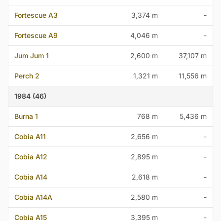
Fortescue A3
3,374 m
-
Fortescue A9
4,046 m
-
Jum Jum 1
2,600 m
37,107 m
Perch 2
1,321 m
11,556 m
1984 (46)
Burna 1
768 m
5,436 m
Cobia A11
2,656 m
-
Cobia A12
2,895 m
-
Cobia A14
2,618 m
-
Cobia A14A
2,580 m
-
Cobia A15
3,395 m
-