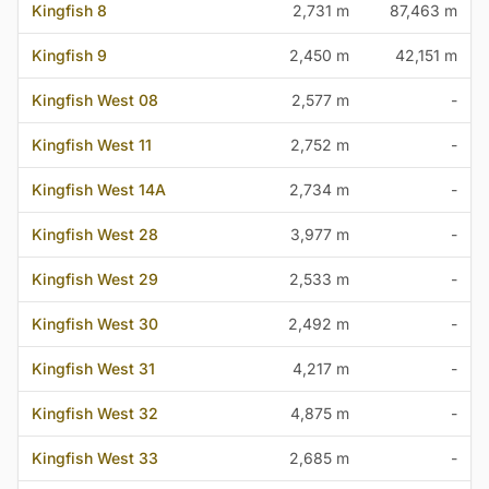
Kingfish 8
2,731 m
87,463 m
Kingfish 9
2,450 m
42,151 m
Kingfish West 08
2,577 m
-
Kingfish West 11
2,752 m
-
Kingfish West 14A
2,734 m
-
Kingfish West 28
3,977 m
-
Kingfish West 29
2,533 m
-
Kingfish West 30
2,492 m
-
Kingfish West 31
4,217 m
-
Kingfish West 32
4,875 m
-
Kingfish West 33
2,685 m
-