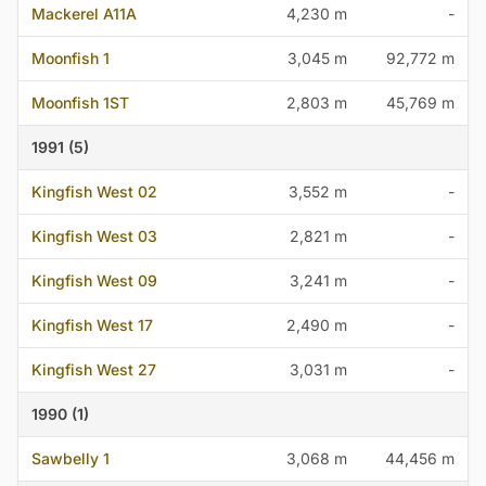
Mackerel A11A
4,230 m
-
Moonfish 1
3,045 m
92,772 m
Moonfish 1ST
2,803 m
45,769 m
1991 (5)
Kingfish West 02
3,552 m
-
Kingfish West 03
2,821 m
-
Kingfish West 09
3,241 m
-
Kingfish West 17
2,490 m
-
Kingfish West 27
3,031 m
-
1990 (1)
Sawbelly 1
3,068 m
44,456 m