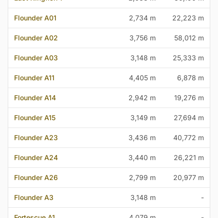
Flounder A01
2,734 m
22,223 m
Flounder A02
3,756 m
58,012 m
Flounder A03
3,148 m
25,333 m
Flounder A11
4,405 m
6,878 m
Flounder A14
2,942 m
19,276 m
Flounder A15
3,149 m
27,694 m
Flounder A23
3,436 m
40,772 m
Flounder A24
3,440 m
26,221 m
Flounder A26
2,799 m
20,977 m
Flounder A3
3,148 m
-
Fortescue A1
4,079 m
-