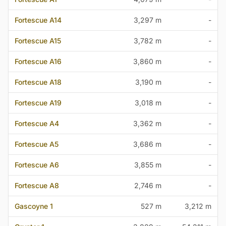
Fortescue A14
3,297 m
-
Fortescue A15
3,782 m
-
Fortescue A16
3,860 m
-
Fortescue A18
3,190 m
-
Fortescue A19
3,018 m
-
Fortescue A4
3,362 m
-
Fortescue A5
3,686 m
-
Fortescue A6
3,855 m
-
Fortescue A8
2,746 m
-
Gascoyne 1
527 m
3,212 m