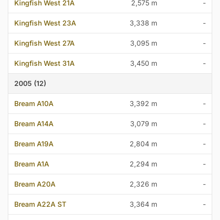
Kingfish West 21A
2,575 m
-
Kingfish West 23A
3,338 m
-
Kingfish West 27A
3,095 m
-
Kingfish West 31A
3,450 m
-
2005 (12)
Bream A10A
3,392 m
-
Bream A14A
3,079 m
-
Bream A19A
2,804 m
-
Bream A1A
2,294 m
-
Bream A20A
2,326 m
-
Bream A22A ST
3,364 m
-