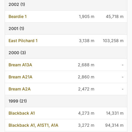
2002 (1)
Beardie 1
1,905 m
45,718 m
2001 (1)
East Pilchard 1
3,138 m
103,258 m
2000 (3)
Bream A13A
2,688 m
-
Bream A21A
2,860 m
-
Bream A2A
2,472 m
-
1999 (21)
Blackback A1
4,273 m
14,331 m
Blackback A1, A1ST1, A1A
3,272 m
94,314 m