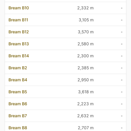
Bream B10
2,332 m
-
Bream B11
3,105 m
-
Bream B12
3,570 m
-
Bream B13
2,580 m
-
Bream B14
2,300 m
-
Bream B2
2,385 m
-
Bream B4
2,950 m
-
Bream B5
3,618 m
-
Bream B6
2,223 m
-
Bream B7
2,632 m
-
Bream B8
2,707 m
-