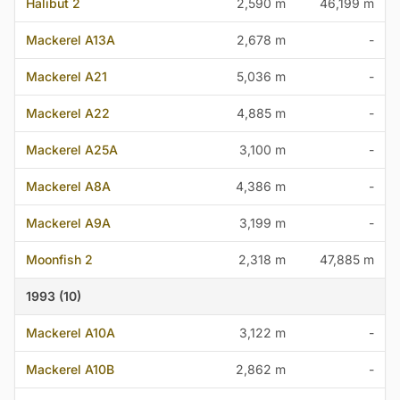
Halibut 2
2,590 m
46,199 m
Mackerel A13A
2,678 m
-
Mackerel A21
5,036 m
-
Mackerel A22
4,885 m
-
Mackerel A25A
3,100 m
-
Mackerel A8A
4,386 m
-
Mackerel A9A
3,199 m
-
Moonfish 2
2,318 m
47,885 m
1993 (10)
Mackerel A10A
3,122 m
-
Mackerel A10B
2,862 m
-