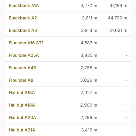
Blackback A1A
3,272 m
37,184 m
Blackback A2
3,811 m
44,790 m
Blackback A3
3,913 m
31,621 m
Flounder A16 ST1
4,587 m
-
Flounder A25A
3,935 m
-
Flounder A4B
2,788 m
-
Flounder A8
3,026 m
-
Halibut A13A
2,927 m
-
Halibut A18A
2,900 m
-
Halibut A20A
2,786 m
-
Halibut A21A
3,416 m
-