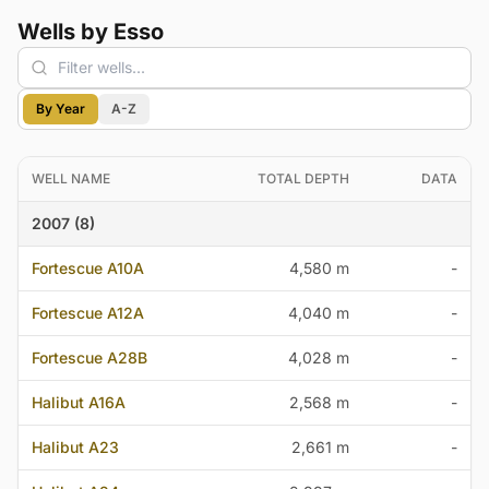
Wells by Esso
By Year
A-Z
WELL NAME
TOTAL DEPTH
DATA
2007 (8)
Fortescue A10A
4,580 m
-
Fortescue A12A
4,040 m
-
Fortescue A28B
4,028 m
-
Halibut A16A
2,568 m
-
Halibut A23
2,661 m
-