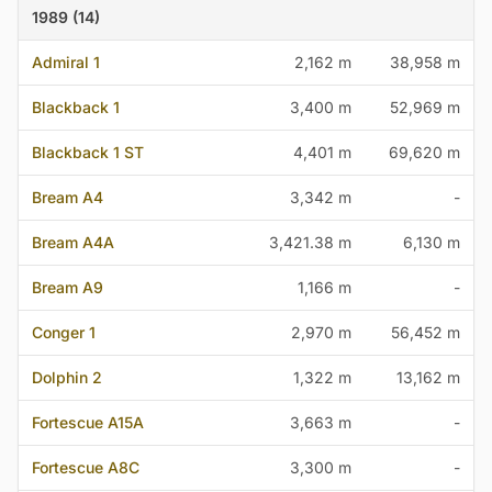
1989 (14)
Admiral 1
2,162 m
38,958 m
Blackback 1
3,400 m
52,969 m
Blackback 1 ST
4,401 m
69,620 m
Bream A4
3,342 m
-
Bream A4A
3,421.38 m
6,130 m
Bream A9
1,166 m
-
Conger 1
2,970 m
56,452 m
Dolphin 2
1,322 m
13,162 m
Fortescue A15A
3,663 m
-
Fortescue A8C
3,300 m
-