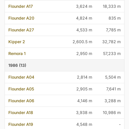
Flounder A17
3,624 m
18,333 m
Flounder A20
4,824 m
835 m
Flounder A27
4,533 m
7,785 m
Kipper 2
2,600.5 m
32,782 m
Remora 1
2,950 m
57,233 m
1986 (13)
Flounder A04
2,814 m
5,504 m
Flounder A05
2,905 m
7,641 m
Flounder A06
4,146 m
3,288 m
Flounder A18
3,938 m
10,986 m
Flounder A19
4,548 m
-