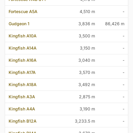
Fortescue A5A
4,510 m
-
Gudgeon 1
3,836 m
86,426 m
Kingfish A10A
3,500 m
-
Kingfish A14A
3,150 m
-
Kingfish A16A
3,040 m
-
Kingfish A17A
3,570 m
-
Kingfish A18A
3,492 m
-
Kingfish A3A
2,875 m
-
Kingfish A4A
3,190 m
-
Kingfish B12A
3,233.5 m
-