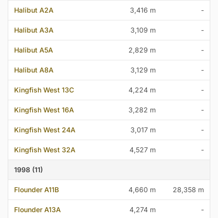
Halibut A2A
3,416 m
-
Halibut A3A
3,109 m
-
Halibut A5A
2,829 m
-
Halibut A8A
3,129 m
-
Kingfish West 13C
4,224 m
-
Kingfish West 16A
3,282 m
-
Kingfish West 24A
3,017 m
-
Kingfish West 32A
4,527 m
-
1998 (11)
Flounder A11B
4,660 m
28,358 m
Flounder A13A
4,274 m
-