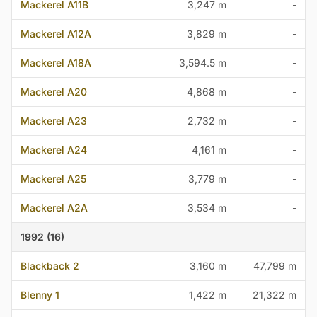
Mackerel A11B
3,247 m
-
Mackerel A12A
3,829 m
-
Mackerel A18A
3,594.5 m
-
Mackerel A20
4,868 m
-
Mackerel A23
2,732 m
-
Mackerel A24
4,161 m
-
Mackerel A25
3,779 m
-
Mackerel A2A
3,534 m
-
1992 (16)
Blackback 2
3,160 m
47,799 m
Blenny 1
1,422 m
21,322 m