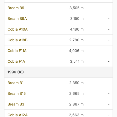
Bream B9
3,505 m
-
Bream B9A
3,150 m
-
Cobia A10A
4,180 m
-
Cobia A18B
2,780 m
-
Cobia F11A
4,006 m
-
Cobia F1A
3,541 m
-
1996 (18)
Bream B1
2,350 m
-
Bream B15
2,665 m
-
Bream B3
2,887 m
-
Cobia A12A
2,663 m
-