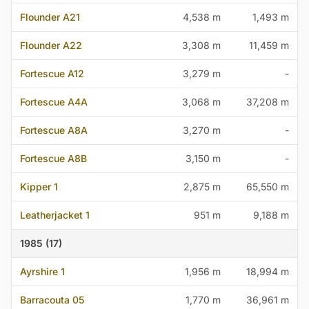
Flounder A21
4,538 m
1,493 m
Flounder A22
3,308 m
11,459 m
Fortescue A12
3,279 m
-
Fortescue A4A
3,068 m
37,208 m
Fortescue A8A
3,270 m
-
Fortescue A8B
3,150 m
-
Kipper 1
2,875 m
65,550 m
Leatherjacket 1
951 m
9,188 m
1985 (17)
Ayrshire 1
1,956 m
18,994 m
Barracouta 05
1,770 m
36,961 m