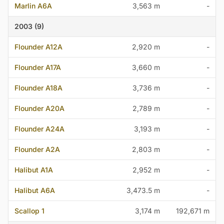
Marlin A6A
3,563 m
-
2003 (9)
Flounder A12A
2,920 m
-
Flounder A17A
3,660 m
-
Flounder A18A
3,736 m
-
Flounder A20A
2,789 m
-
Flounder A24A
3,193 m
-
Flounder A2A
2,803 m
-
Halibut A1A
2,952 m
-
Halibut A6A
3,473.5 m
-
Scallop 1
3,174 m
192,671 m