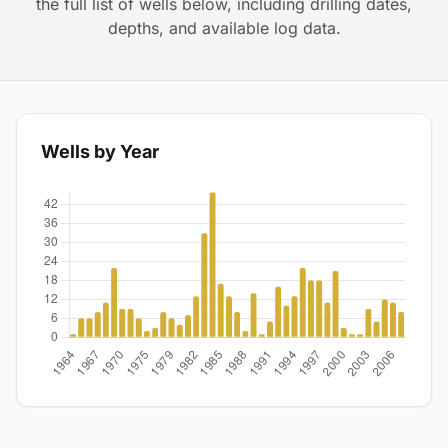
the full list of wells below, including drilling dates,
depths, and available log data.
Wells by Year