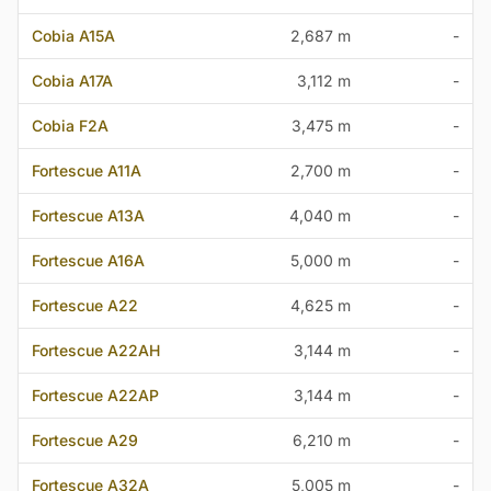
Cobia A15A
2,687 m
-
Cobia A17A
3,112 m
-
Cobia F2A
3,475 m
-
Fortescue A11A
2,700 m
-
Fortescue A13A
4,040 m
-
Fortescue A16A
5,000 m
-
Fortescue A22
4,625 m
-
Fortescue A22AH
3,144 m
-
Fortescue A22AP
3,144 m
-
Fortescue A29
6,210 m
-
Fortescue A32A
5,005 m
-