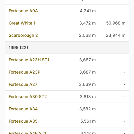
Fortescue A9A
4,241 m
-
Great White 1
3,472 m
50,968 m
Scarborough 2
2,068 m
23,944 m
1995 (22)
Fortescue A23H ST1
3,687 m
-
Fortescue A23P
3,687 m
-
Fortescue A27
3,669 m
-
Fortescue A30 ST2
3,818 m
-
Fortescue A34
3,582 m
-
Fortescue A35
5,561 m
-
Fortescue A4B ST1
4,178 m
-