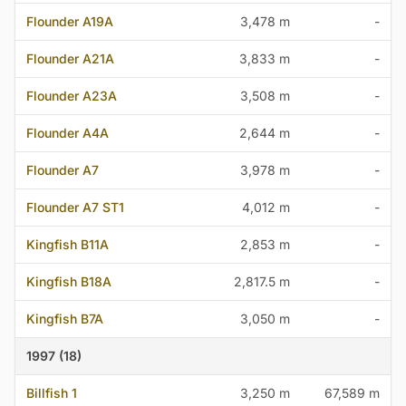
Flounder A19A
3,478 m
-
Flounder A21A
3,833 m
-
Flounder A23A
3,508 m
-
Flounder A4A
2,644 m
-
Flounder A7
3,978 m
-
Flounder A7 ST1
4,012 m
-
Kingfish B11A
2,853 m
-
Kingfish B18A
2,817.5 m
-
Kingfish B7A
3,050 m
-
1997 (18)
Billfish 1
3,250 m
67,589 m