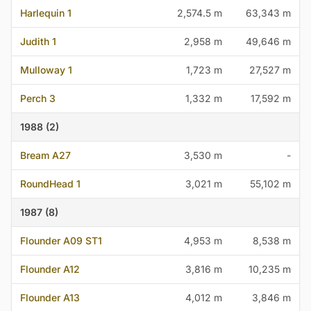
Harlequin 1
2,574.5 m
63,343 m
Judith 1
2,958 m
49,646 m
Mulloway 1
1,723 m
27,527 m
Perch 3
1,332 m
17,592 m
1988 (2)
Bream A27
3,530 m
-
RoundHead 1
3,021 m
55,102 m
1987 (8)
Flounder A09 ST1
4,953 m
8,538 m
Flounder A12
3,816 m
10,235 m
Flounder A13
4,012 m
3,846 m