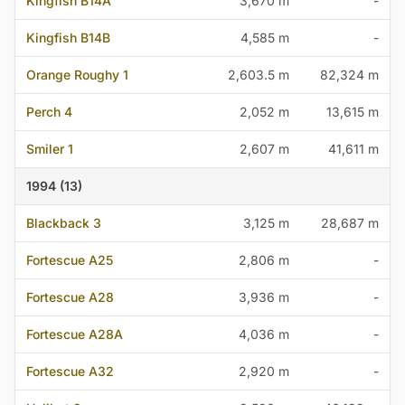
Kingfish B14A
3,670 m
-
Kingfish B14B
4,585 m
-
Orange Roughy 1
2,603.5 m
82,324 m
Perch 4
2,052 m
13,615 m
Smiler 1
2,607 m
41,611 m
1994 (13)
Blackback 3
3,125 m
28,687 m
Fortescue A25
2,806 m
-
Fortescue A28
3,936 m
-
Fortescue A28A
4,036 m
-
Fortescue A32
2,920 m
-