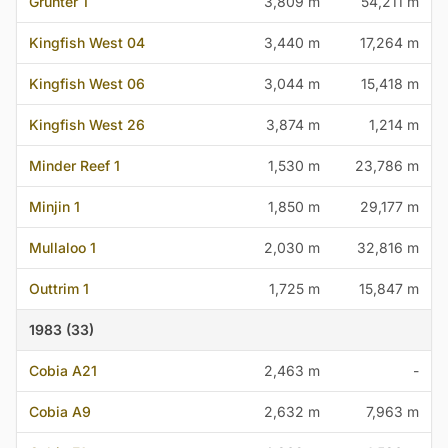
Grunter 1
3,809 m
54,211 m
Kingfish West 04
3,440 m
17,264 m
Kingfish West 06
3,044 m
15,418 m
Kingfish West 26
3,874 m
1,214 m
Minder Reef 1
1,530 m
23,786 m
Minjin 1
1,850 m
29,177 m
Mullaloo 1
2,030 m
32,816 m
Outtrim 1
1,725 m
15,847 m
1983 (33)
Cobia A21
2,463 m
-
Cobia A9
2,632 m
7,963 m