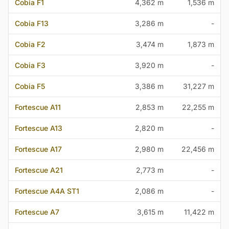
Cobia F1
4,362 m
1,536 m
Cobia F13
3,286 m
-
Cobia F2
3,474 m
1,873 m
Cobia F3
3,920 m
-
Cobia F5
3,386 m
31,227 m
Fortescue A11
2,853 m
22,255 m
Fortescue A13
2,820 m
-
Fortescue A17
2,980 m
22,456 m
Fortescue A21
2,773 m
-
Fortescue A4A ST1
2,086 m
-
Fortescue A7
3,615 m
11,422 m