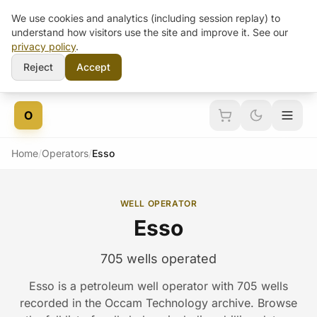
We use cookies and analytics (including session replay) to
understand how visitors use the site and improve it. See our
privacy policy
.
Reject
Accept
Skip to content
O
Home
/
Operators
/
Esso
WELL OPERATOR
Esso
705 wells operated
Esso is a petroleum well operator with 705 wells
recorded in the Occam Technology archive. Browse