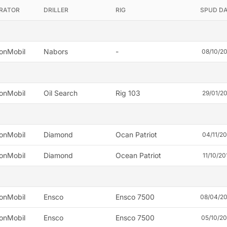
RATOR
DRILLER
RIG
SPUD D
onMobil
Nabors
-
08/10/2
onMobil
Oil Search
Rig 103
29/01/2
onMobil
Diamond
Ocan Patriot
04/11/2
onMobil
Diamond
Ocean Patriot
11/10/20
onMobil
Ensco
Ensco 7500
08/04/2
onMobil
Ensco
Ensco 7500
05/10/2