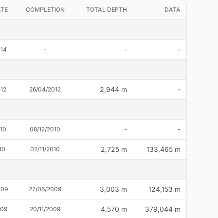
ATE
COMPLETION
TOTAL DEPTH
DATA
-
-
014
-
2,944 m
-
012
26/04/2012
-
-
010
08/12/2010
2,725 m
133,465 m
10
02/11/2010
3,003 m
124,153 m
009
27/06/2009
4,570 m
379,044 m
009
20/11/2009