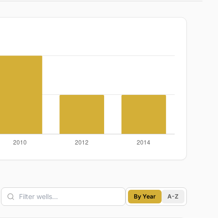
By Year
A-Z