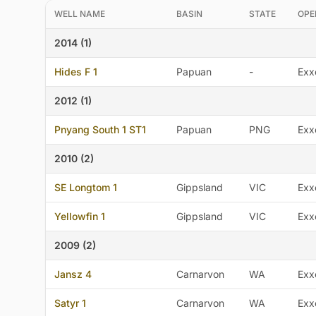
WELL NAME
BASIN
STATE
OPE
2014 (1)
Hides F 1
Papuan
-
Exx
2012 (1)
Pnyang South 1 ST1
Papuan
PNG
Exx
2010 (2)
SE Longtom 1
Gippsland
VIC
Exx
Yellowfin 1
Gippsland
VIC
Exx
2009 (2)
Jansz 4
Carnarvon
WA
Exx
Satyr 1
Carnarvon
WA
Exx