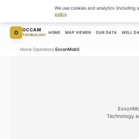
We use cookies and analytics (including s
policy
.
Skip to content
OCCAM
O
HOME
MAP VIEWER
OUR DATA
WELL D
TECHNOLOGY
Home
/
Operators
/
ExxonMobil
ExxonMob
Technology arc