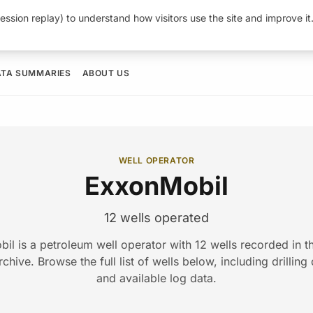
ession replay) to understand how visitors use the site and improve i
ATA SUMMARIES
ABOUT US
WELL OPERATOR
ExxonMobil
12 wells operated
il is a petroleum well operator with 12 wells recorded in 
hive. Browse the full list of wells below, including drilling
and available log data.