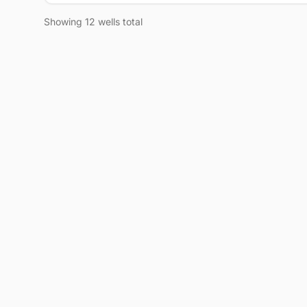
Showing 12 wells total