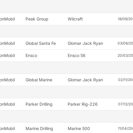
onMobil
Peak Group
Wilcraft
18/09/2
onMobil
Global Santa Fe
Glomar Jack Ryan
03/06/2
onMobil
Ensco
Ensco 56
20/03/2
onMobil
Global Marine
Glomar Jack Ryan
02/11/2
onMobil
Parker Drilling
Parker Rig-226
07/12/2
onMobil
Marine Drilling
Marine 500
11/04/2