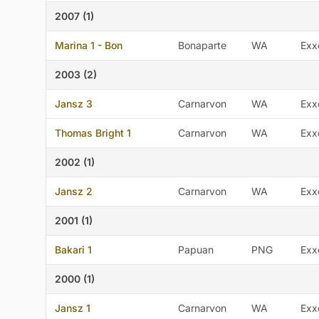
2007 (1)
Marina 1 - Bon
Bonaparte
WA
Exx
2003 (2)
Jansz 3
Carnarvon
WA
Exx
Thomas Bright 1
Carnarvon
WA
Exx
2002 (1)
Jansz 2
Carnarvon
WA
Exx
2001 (1)
Bakari 1
Papuan
PNG
Exx
2000 (1)
Jansz 1
Carnarvon
WA
Exx