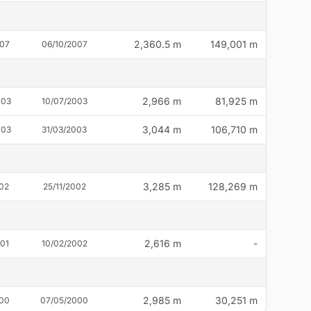
2,360.5 m
149,001 m
007
06/10/2007
2,966 m
81,925 m
003
10/07/2003
3,044 m
106,710 m
003
31/03/2003
3,285 m
128,269 m
002
25/11/2002
2,616 m
-
001
10/02/2002
2,985 m
30,251 m
000
07/05/2000