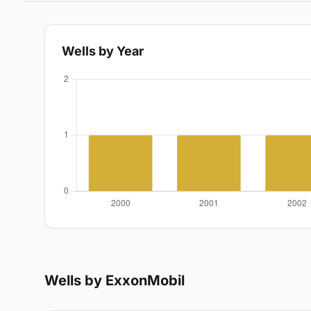
Wells by Year
Wells by ExxonMobil