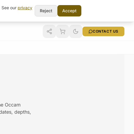
t. See our
privacy
Reject
Accept
CONTACT US
the Occam
 dates, depths,