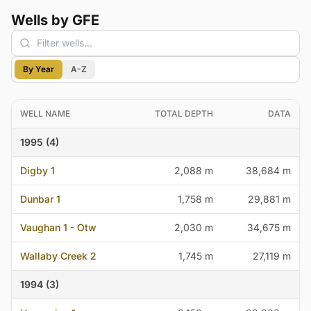
Wells by GFE
By Year
A-Z
WELL NAME
TOTAL DEPTH
DATA
1995 (4)
Digby 1
2,088 m
38,684 m
Dunbar 1
1,758 m
29,881 m
Vaughan 1 - Otw
2,030 m
34,675 m
Wallaby Creek 2
1,745 m
27,119 m
1994 (3)