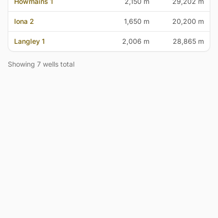
Howmains 1
2,150 m
29,202 m
Iona 2
1,650 m
20,200 m
Langley 1
2,006 m
28,865 m
Showing 7 wells total