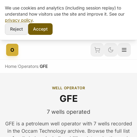
We use cookies and analytics (including session replay) to
understand how visitors use the site and improve it. See our
privacy policy
.
Reject
Accept
Skip to content
O
Home
/
Operators
/
GFE
WELL OPERATOR
GFE
7 wells operated
GFE is a petroleum well operator with 7 wells recorded
in the Occam Technology archive. Browse the full list