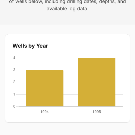
of wells below, including drilling dates, depths, and
available log data.
Wells by Year