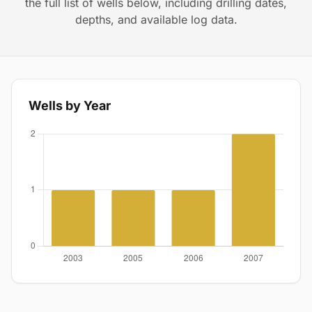
the full list of wells below, including drilling dates,
depths, and available log data.
Wells by Year