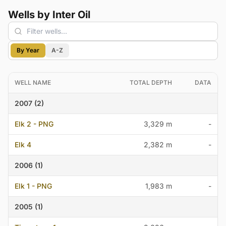
Wells by Inter Oil
By Year
A-Z
WELL NAME
TOTAL DEPTH
DATA
2007 (2)
Elk 2 - PNG
3,329 m
-
Elk 4
2,382 m
-
2006 (1)
Elk 1 - PNG
1,983 m
-
2005 (1)