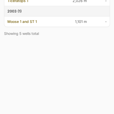
Ticeratops 1
2,026 m
-
2003 (1)
Moose 1 and ST 1
1,101 m
-
Showing 5 wells total