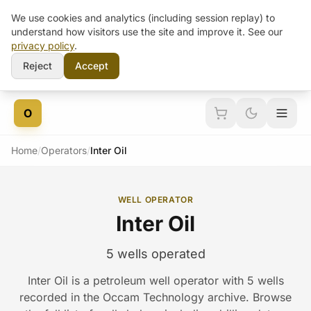
We use cookies and analytics (including session replay) to
understand how visitors use the site and improve it. See our
privacy policy
.
Reject
Accept
Skip to content
O
Home
/
Operators
/
Inter Oil
WELL OPERATOR
Inter Oil
5 wells operated
Inter Oil is a petroleum well operator with 5 wells
recorded in the Occam Technology archive. Browse