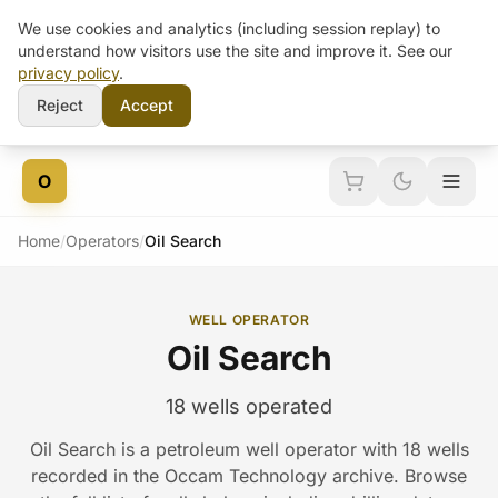
We use cookies and analytics (including session replay) to
understand how visitors use the site and improve it. See our
privacy policy
.
Reject
Accept
Skip to content
O
Home
/
Operators
/
Oil Search
WELL OPERATOR
Oil Search
18 wells operated
Oil Search is a petroleum well operator with 18 wells
recorded in the Occam Technology archive. Browse