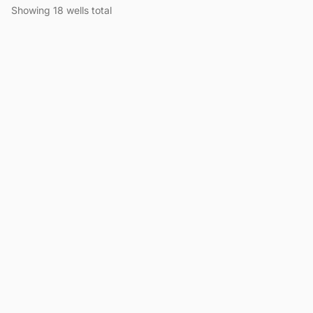
Showing 18 wells total