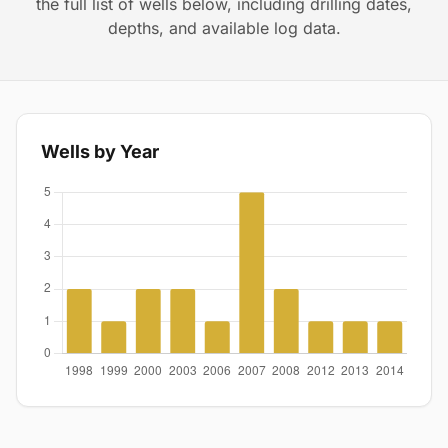
the full list of wells below, including drilling dates,
depths, and available log data.
Wells by Year