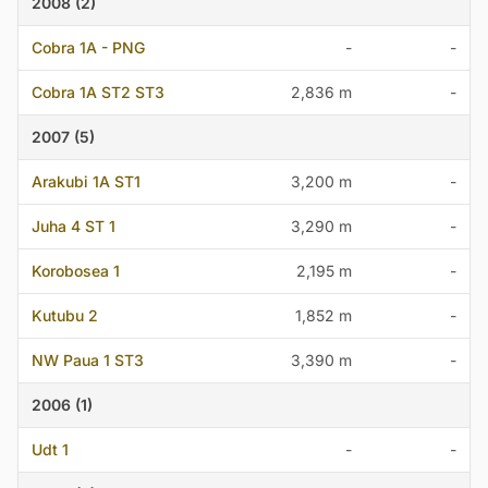
2008 (2)
Cobra 1A - PNG
-
-
Cobra 1A ST2 ST3
2,836 m
-
2007 (5)
Arakubi 1A ST1
3,200 m
-
Juha 4 ST 1
3,290 m
-
Korobosea 1
2,195 m
-
Kutubu 2
1,852 m
-
NW Paua 1 ST3
3,390 m
-
2006 (1)
Udt 1
-
-