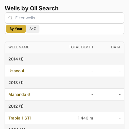
Wells by Oil Search
By Year
A-Z
WELL NAME
TOTAL DEPTH
DATA
2014 (1)
Usano 4
-
-
2013 (1)
Mananda 6
-
-
2012 (1)
Trapia 1 ST1
1,440 m
-