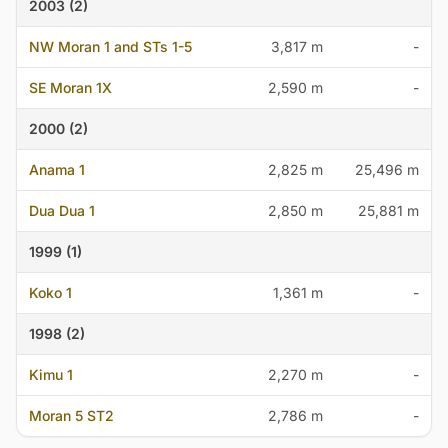
2003 (2)
NW Moran 1 and STs 1-5
3,817 m
-
SE Moran 1X
2,590 m
-
2000 (2)
Anama 1
2,825 m
25,496 m
Dua Dua 1
2,850 m
25,881 m
1999 (1)
Koko 1
1,361 m
-
1998 (2)
Kimu 1
2,270 m
-
Moran 5 ST2
2,786 m
-