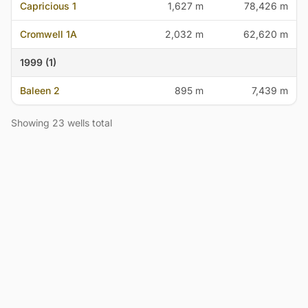
Capricious 1
1,627 m
78,426 m
Cromwell 1A
2,032 m
62,620 m
1999 (1)
Baleen 2
895 m
7,439 m
Showing 23 wells total