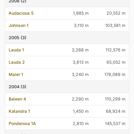
2008 (2)
Audacious 5
1,985 m
20,552 m
Johnson 1
3,110 m
103,581 m
2005 (3)
Lauda 1
3,288 m
112,576 m
Lauda 2
3,613 m
65,052 m
Maier 1
3,240 m
176,089 m
2004 (3)
Baleen 4
2,290 m
110,299 m
Katandra 1
1,450 m
68,924 m
Ponderosa 1A
2,810 m
145,537 m