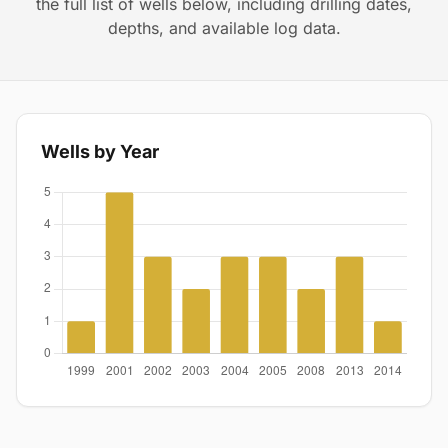
the full list of wells below, including drilling dates,
depths, and available log data.
Wells by Year