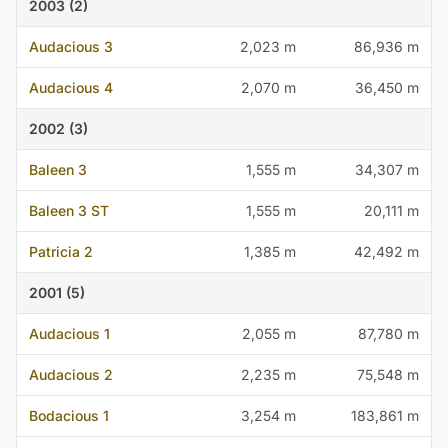
2003 (2)
Audacious 3
2,023 m
86,936 m
Audacious 4
2,070 m
36,450 m
2002 (3)
Baleen 3
1,555 m
34,307 m
Baleen 3 ST
1,555 m
20,111 m
Patricia 2
1,385 m
42,492 m
2001 (5)
Audacious 1
2,055 m
87,780 m
Audacious 2
2,235 m
75,548 m
Bodacious 1
3,254 m
183,861 m