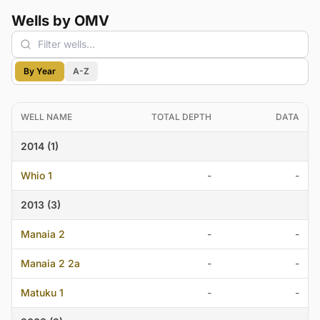
Wells by OMV
By Year
A-Z
WELL NAME
TOTAL DEPTH
DATA
2014 (1)
Whio 1
-
-
2013 (3)
Manaia 2
-
-
Manaia 2 2a
-
-
Matuku 1
-
-