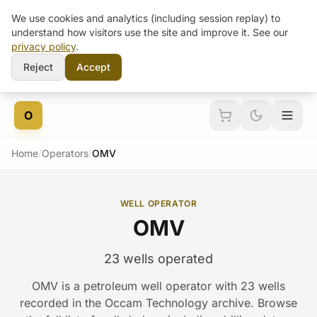
We use cookies and analytics (including session replay) to
understand how visitors use the site and improve it. See our
privacy policy
.
Reject
Accept
Skip to content
O
Home
/
Operators
/
OMV
WELL OPERATOR
OMV
23 wells operated
OMV is a petroleum well operator with 23 wells
recorded in the Occam Technology archive. Browse