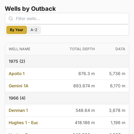
Wells by Outback
By Year
A-Z
WELL NAME
TOTAL DEPTH
DATA
1975 (2)
Apollo 1
876.3 m
5,736 m
Gemini 1A
893.674 m
6,170 m
1966 (4)
Denman 1
548.64 m
3,678 m
Hughes 1 - Euc
418.186 m
1,196 m