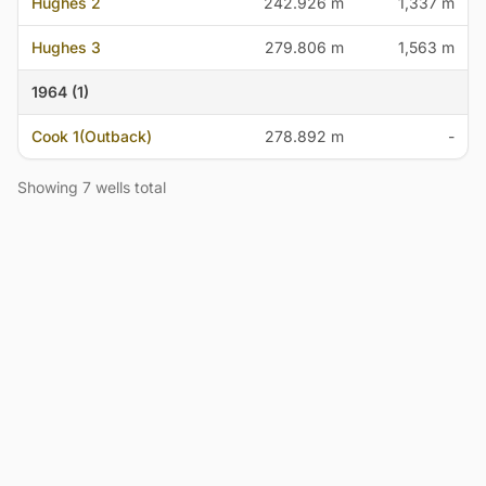
Hughes 2
242.926 m
1,337 m
Hughes 3
279.806 m
1,563 m
1964 (1)
Cook 1(Outback)
278.892 m
-
Showing 7 wells total