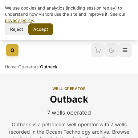
We use cookies and analytics (including session replay) to
understand how visitors use the site and improve it. See our
privacy policy
.
Reject
Accept
Skip to content
O
Home
/
Operators
/
Outback
WELL OPERATOR
Outback
7 wells operated
Outback is a petroleum well operator with 7 wells
recorded in the Occam Technology archive. Browse