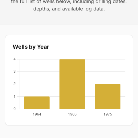
the full list of wells below, including drilling dates,
depths, and available log data.
Wells by Year