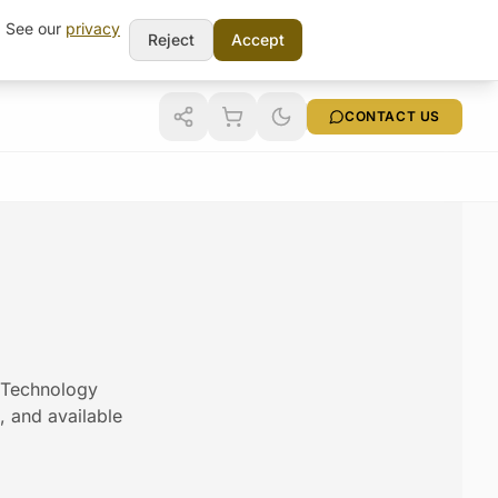
t. See our
privacy
Reject
Accept
CONTACT US
m Technology
s, and available