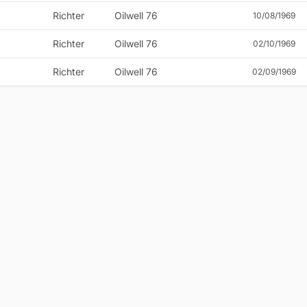
Richter
Oilwell 76
10/08/1969
Richter
Oilwell 76
02/10/1969
Richter
Oilwell 76
02/09/1969