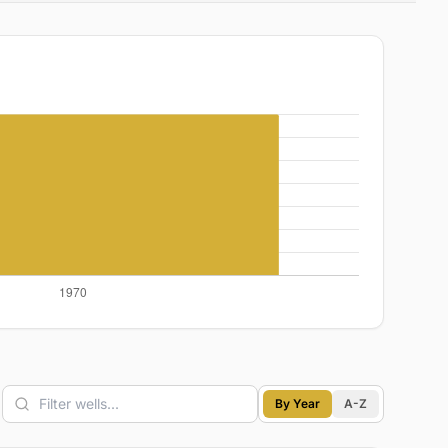
By Year
A-Z