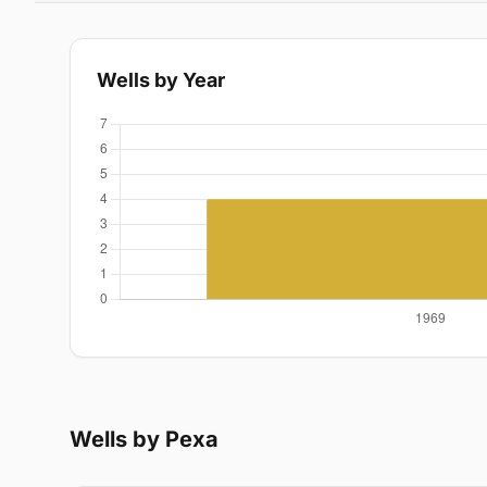
Wells by Year
Wells by Pexa