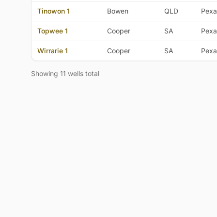
Tinowon 1
Bowen
QLD
Pexa
Topwee 1
Cooper
SA
Pexa
Wirrarie 1
Cooper
SA
Pexa
Showing 11 wells total