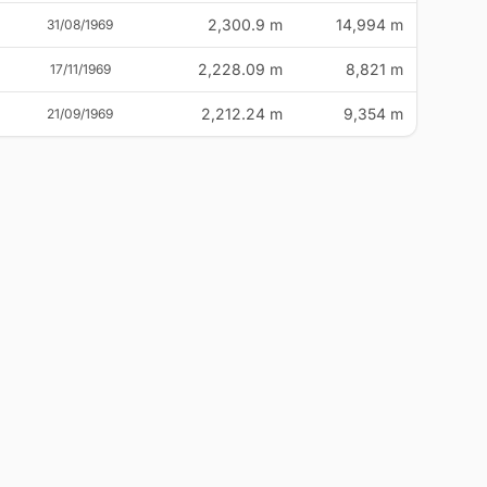
2,300.9 m
14,994 m
31/08/1969
2,228.09 m
8,821 m
17/11/1969
2,212.24 m
9,354 m
21/09/1969