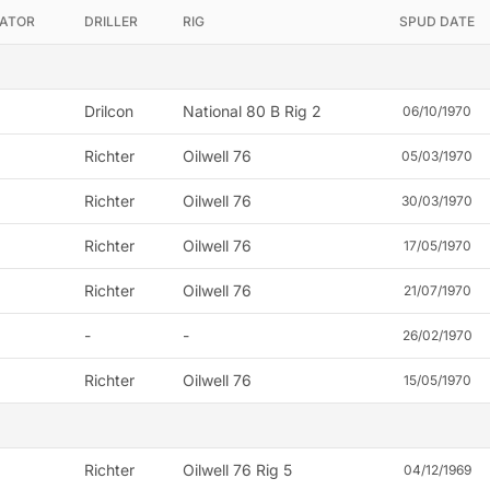
ATOR
DRILLER
RIG
SPUD DATE
Drilcon
National 80 B Rig 2
06/10/1970
Richter
Oilwell 76
05/03/1970
Richter
Oilwell 76
30/03/1970
Richter
Oilwell 76
17/05/1970
Richter
Oilwell 76
21/07/1970
-
-
26/02/1970
Richter
Oilwell 76
15/05/1970
Richter
Oilwell 76 Rig 5
04/12/1969