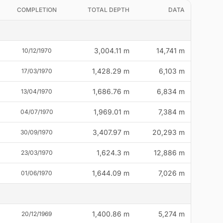
COMPLETION
TOTAL DEPTH
DATA
3,004.11 m
14,741 m
10/12/1970
1,428.29 m
6,103 m
17/03/1970
1,686.76 m
6,834 m
13/04/1970
1,969.01 m
7,384 m
04/07/1970
3,407.97 m
20,293 m
30/09/1970
1,624.3 m
12,886 m
23/03/1970
1,644.09 m
7,026 m
01/06/1970
1,400.86 m
5,274 m
20/12/1969