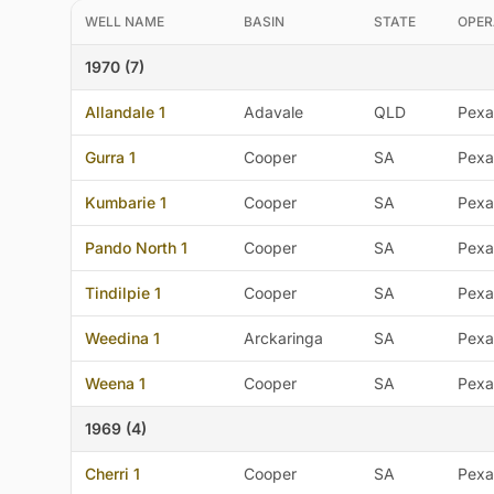
WELL NAME
BASIN
STATE
OPER
1970 (7)
Allandale 1
Adavale
QLD
Pexa
Gurra 1
Cooper
SA
Pexa
Kumbarie 1
Cooper
SA
Pexa
Pando North 1
Cooper
SA
Pexa
Tindilpie 1
Cooper
SA
Pexa
Weedina 1
Arckaringa
SA
Pexa
Weena 1
Cooper
SA
Pexa
1969 (4)
Cherri 1
Cooper
SA
Pexa