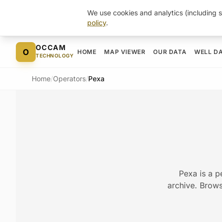
We use cookies and analytics (including s
policy
.
Skip to content
OCCAM
O
HOME
MAP VIEWER
OUR DATA
WELL D
TECHNOLOGY
Home
/
Operators
/
Pexa
Pexa is a p
archive. Browse