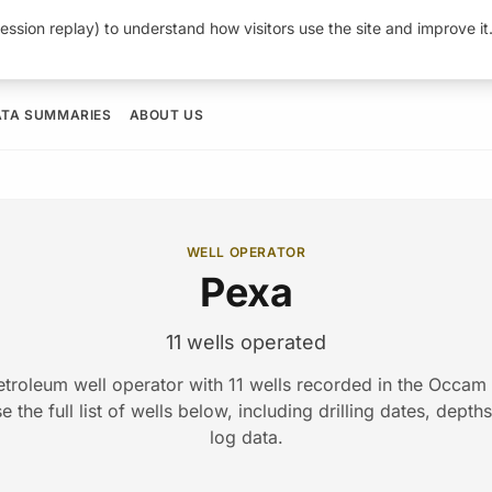
ession replay) to understand how visitors use the site and improve i
ATA SUMMARIES
ABOUT US
WELL OPERATOR
Pexa
11 wells operated
etroleum well operator with 11 wells recorded in the Occa
 the full list of wells below, including drilling dates, depth
log data.