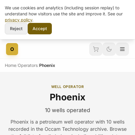
We use cookies and analytics (including session replay) to
understand how visitors use the site and improve it. See our
privacy policy
.
Reject
Accept
Skip to content
O
Home
/
Operators
/
Phoenix
WELL OPERATOR
Phoenix
10 wells operated
Phoenix is a petroleum well operator with 10 wells
recorded in the Occam Technology archive. Browse