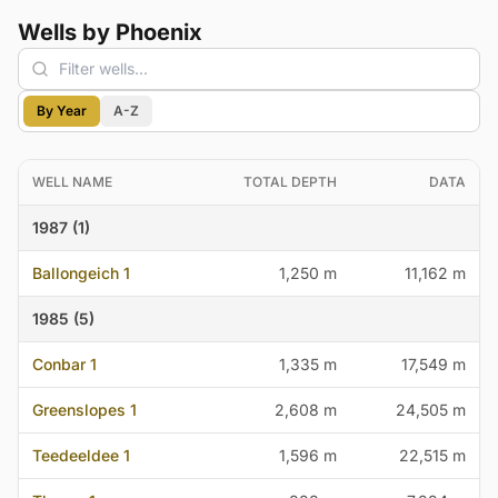
Wells by Phoenix
By Year
A-Z
WELL NAME
TOTAL DEPTH
DATA
1987 (1)
Ballongeich 1
1,250 m
11,162 m
1985 (5)
Conbar 1
1,335 m
17,549 m
Greenslopes 1
2,608 m
24,505 m
Teedeeldee 1
1,596 m
22,515 m