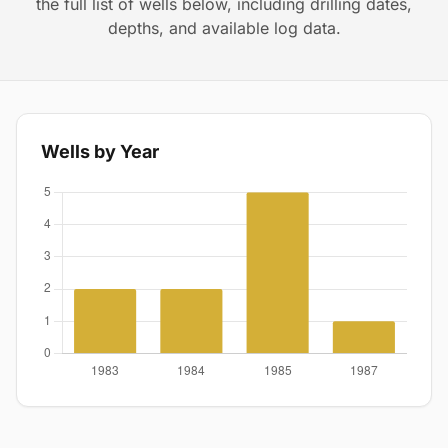
the full list of wells below, including drilling dates,
depths, and available log data.
Wells by Year