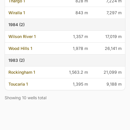
Thargo 1
828 m
7,224 m
Wiralla 1
843 m
7,297 m
1984 (2)
Wilson River 1
1,357 m
17,019 m
Wood Hills 1
1,978 m
26,141 m
1983 (2)
Rockingham 1
1,563.2 m
21,099 m
Toucaria 1
1,395 m
9,188 m
Showing 10 wells total