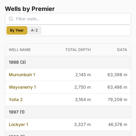
Wells by Premier
By Year
A-Z
WELL NAME
TOTAL DEPTH
DATA
1998 (3)
Murrumbah 1
2,145 m
63,398 m
Wayvanerry 1
2,750 m
63,486 m
Yolla 2
3,164 m
79,209 m
1997 (1)
Lockyer 1
3,327 m
46,578 m