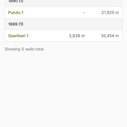
1990 (1)
Purutu 1
-
21,925 m
1989 (1)
Goaribari 1
3,838 m
55,454 m
Showing 6 wells total