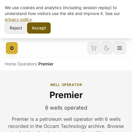
We use cookies and analytics (including session replay) to
understand how visitors use the site and improve it. See our
privacy policy
.
Reject
Accept
Skip to content
O
Home
/
Operators
/
Premier
WELL OPERATOR
Premier
6 wells operated
Premier is a petroleum well operator with 6 wells
recorded in the Occam Technology archive. Browse