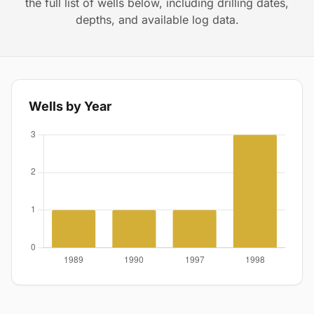
the full list of wells below, including drilling dates,
depths, and available log data.
Wells by Year