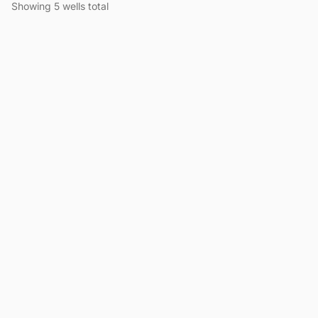
Showing 5 wells total