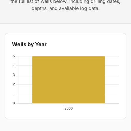
the full list of wells below, including drilling dates,
depths, and available log data.
Wells by Year