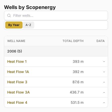
Wells by Scopenergy
By Year
A-Z
WELL NAME
TOTAL DEPTH
DATA
2006 (5)
Heat Flow 1
393 m
-
Heat Flow 1A
392 m
-
Heat Flow 3
87.6 m
-
Heat Flow 3A
436.7 m
-
Heat Flow 4
531.5 m
-