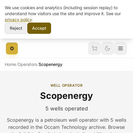
We use cookies and analytics (including session replay) to
understand how visitors use the site and improve it. See our
privacy policy
.
Reject
Accept
Skip to content
O
Home
/
Operators
/
Scopenergy
WELL OPERATOR
Scopenergy
5 wells operated
Scopenergy is a petroleum well operator with 5 wells
recorded in the Occam Technology archive. Browse