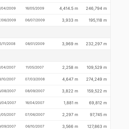
4,414.5 m
246,794 m
2/04/2009
16/05/2009
3,933 m
195,118 m
7/06/2009
06/07/2009
3,969 m
232,297 m
5/11/2008
08/01/2009
2,258 m
109,529 m
8/04/2007
11/05/2007
4,647 m
274,249 m
3/10/2007
07/03/2008
3,822 m
159,522 m
6/08/2007
08/09/2007
1,881 m
69,812 m
3/04/2007
16/04/2007
2,297 m
97,745 m
2/05/2007
07/06/2007
3,566 m
127,863 m
9/09/2007
06/10/2007