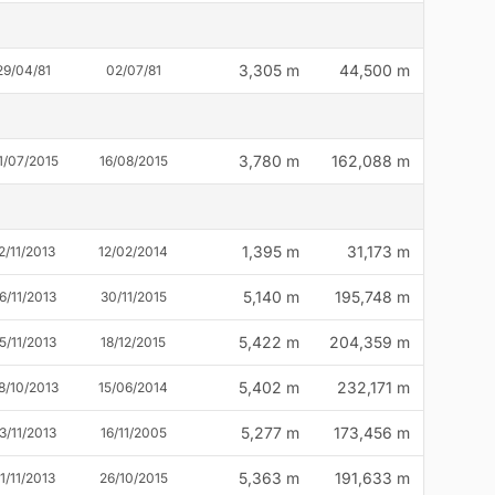
3,305 m
44,500 m
29/04/81
02/07/81
3,780 m
162,088 m
1/07/2015
16/08/2015
1,395 m
31,173 m
2/11/2013
12/02/2014
5,140 m
195,748 m
6/11/2013
30/11/2015
5,422 m
204,359 m
5/11/2013
18/12/2015
5,402 m
232,171 m
8/10/2013
15/06/2014
5,277 m
173,456 m
3/11/2013
16/11/2005
5,363 m
191,633 m
1/11/2013
26/10/2015