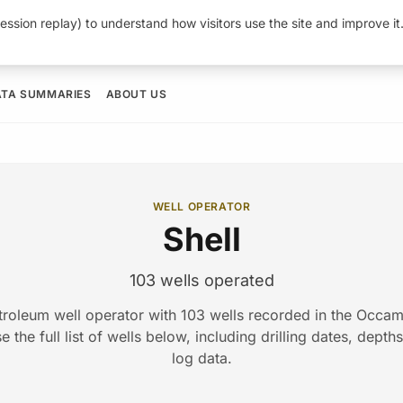
ession replay) to understand how visitors use the site and improve i
ATA SUMMARIES
ABOUT US
WELL OPERATOR
Shell
103 wells operated
etroleum well operator with 103 wells recorded in the Occ
 the full list of wells below, including drilling dates, depth
log data.