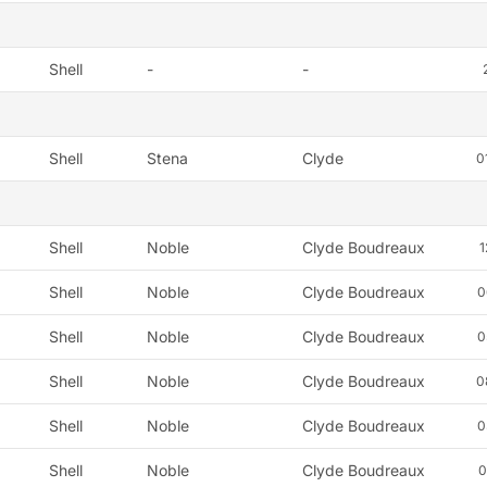
Shell
-
-
Shell
Stena
Clyde
0
Shell
Noble
Clyde Boudreaux
1
Shell
Noble
Clyde Boudreaux
0
Shell
Noble
Clyde Boudreaux
0
Shell
Noble
Clyde Boudreaux
0
Shell
Noble
Clyde Boudreaux
0
Shell
Noble
Clyde Boudreaux
0