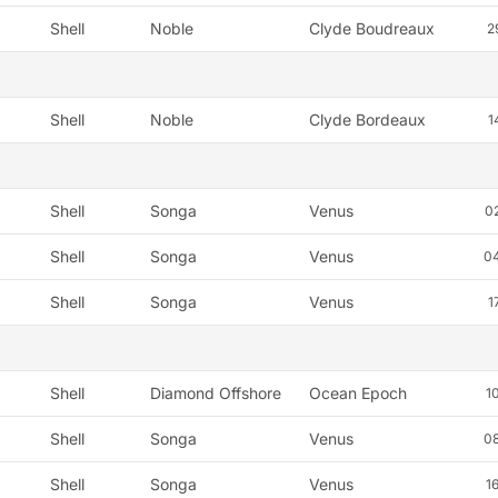
Shell
Noble
Clyde Boudreaux
2
Shell
Noble
Clyde Bordeaux
1
Shell
Songa
Venus
0
Shell
Songa
Venus
0
Shell
Songa
Venus
1
Shell
Diamond Offshore
Ocean Epoch
1
Shell
Songa
Venus
0
Shell
Songa
Venus
1