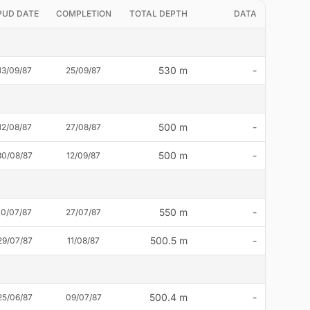
PUD DATE
COMPLETION
TOTAL DEPTH
DATA
530 m
-
13/09/87
25/09/87
500 m
-
12/08/87
27/08/87
500 m
-
30/08/87
12/09/87
550 m
-
10/07/87
27/07/87
500.5 m
-
29/07/87
11/08/87
500.4 m
-
25/06/87
09/07/87