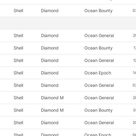
Shell
Diamond
Ocean Bounty
0
Shell
Diamond
Ocean General
2
Shell
Diamond
Ocean Bounty
1
Shell
Diamond
Ocean General
1
Shell
Diamond
Ocean Epoch
1
Shell
Diamond
Ocean General
0
Shell
Diamond M
Ocean General
2
Shell
Diamond M
Ocean Bounty
0
Shell
Diamond
Ocean General
2
Shell
Diamond
Ocean Epoch
0