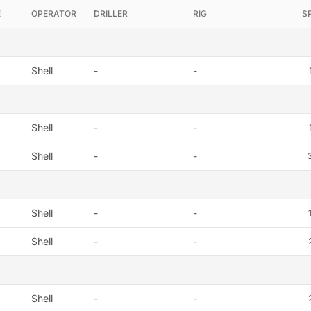
E
OPERATOR
DRILLER
RIG
S
Shell
-
-
Shell
-
-
Shell
-
-
Shell
-
-
Shell
-
-
Shell
-
-