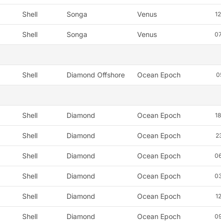
Shell
Songa
Venus
1
Shell
Songa
Venus
0
Shell
Diamond Offshore
Ocean Epoch
0
Shell
Diamond
Ocean Epoch
1
Shell
Diamond
Ocean Epoch
2
Shell
Diamond
Ocean Epoch
0
Shell
Diamond
Ocean Epoch
0
Shell
Diamond
Ocean Epoch
1
Shell
Diamond
Ocean Epoch
0