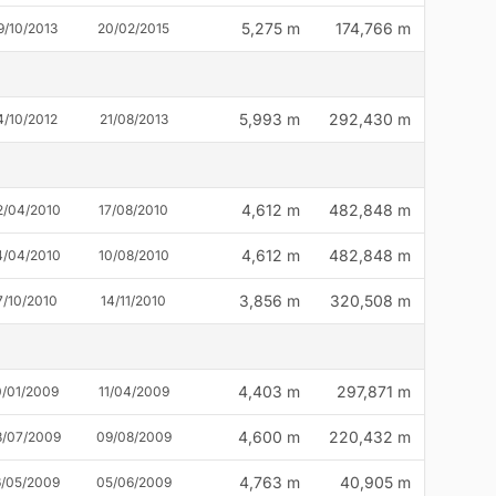
5,275 m
174,766 m
9/10/2013
20/02/2015
5,993 m
292,430 m
4/10/2012
21/08/2013
4,612 m
482,848 m
2/04/2010
17/08/2010
4,612 m
482,848 m
4/04/2010
10/08/2010
3,856 m
320,508 m
7/10/2010
14/11/2010
4,403 m
297,871 m
0/01/2009
11/04/2009
4,600 m
220,432 m
8/07/2009
09/08/2009
4,763 m
40,905 m
6/05/2009
05/06/2009