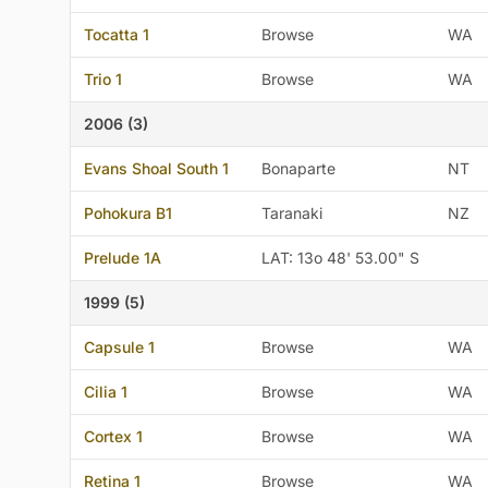
Tocatta 1
Browse
WA
Trio 1
Browse
WA
2006 (3)
Evans Shoal South 1
Bonaparte
NT
Pohokura B1
Taranaki
NZ
Prelude 1A
LAT: 13o 48' 53.00" S
1999 (5)
Capsule 1
Browse
WA
Cilia 1
Browse
WA
Cortex 1
Browse
WA
Retina 1
Browse
WA