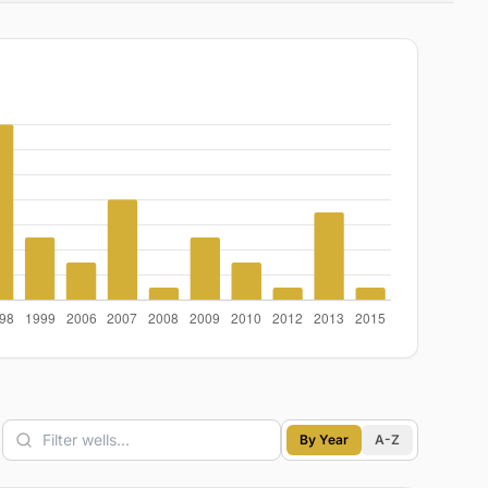
By Year
A-Z