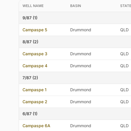
WELL NAME
BASIN
STAT
9/87 (1)
Campaspe 5
Drummond
QLD
8/87 (2)
Campaspe 3
Drummond
QLD
Campaspe 4
Drummond
QLD
7/87 (2)
Campaspe 1
Drummond
QLD
Campaspe 2
Drummond
QLD
6/87 (1)
Campaspe 6A
Drummond
QLD