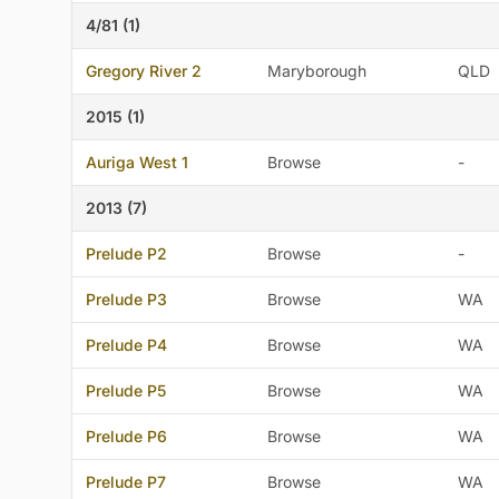
4/81 (1)
Gregory River 2
Maryborough
QLD
2015 (1)
Auriga West 1
Browse
-
2013 (7)
Prelude P2
Browse
-
Prelude P3
Browse
WA
Prelude P4
Browse
WA
Prelude P5
Browse
WA
Prelude P6
Browse
WA
Prelude P7
Browse
WA