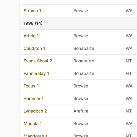
Stroma 1
Browse
WA
1998 (14)
Adele 1
Browse
WA
Chuditch 1
Bonaparte
WA
Evans Shoal 2
Bonaparte
NT
Fannie Bay 1
Bonaparte
NT
Focus 1
Browse
WA
Hammer 1
Browse
WA
Lynedoch 2
Arafura
NT
Macula 1
Browse
WA
Mandorah 1
Browse
NT