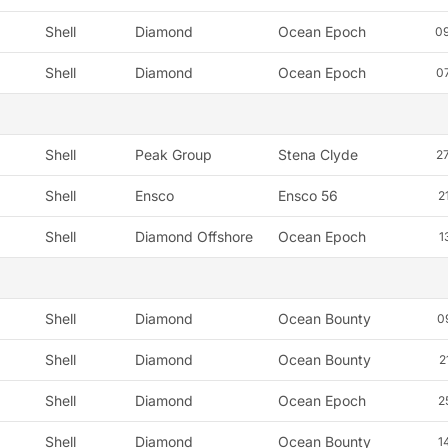
Shell
Diamond
Ocean Epoch
0
Shell
Diamond
Ocean Epoch
0
Shell
Peak Group
Stena Clyde
2
Shell
Ensco
Ensco 56
2
Shell
Diamond Offshore
Ocean Epoch
1
Shell
Diamond
Ocean Bounty
0
Shell
Diamond
Ocean Bounty
2
Shell
Diamond
Ocean Epoch
2
Shell
Diamond
Ocean Bounty
1