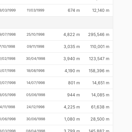
674 m
12,140 m
3/03/1999
11/03/1999
4,822 m
295,546 m
9/07/1998
25/10/1998
3,035 m
110,001 m
7/10/1998
09/11/1998
3,940 m
123,547 m
2/02/1998
30/04/1998
4,190 m
158,396 m
4/07/1998
18/08/1998
801 m
14,651 m
2/07/1998
14/07/1998
944 m
14,085 m
8/05/1998
05/06/1998
4,225 m
61,638 m
4/11/1998
24/12/1998
1,080 m
28,500 m
0/06/1998
30/06/1998
3,799 m
145,882 m
8/03/1998
08/04/1998