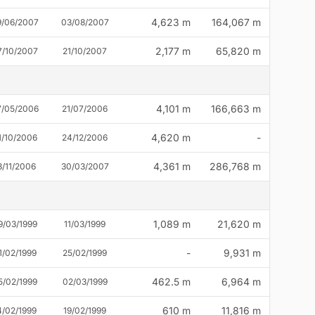
4,623 m
164,067 m
9/06/2007
03/08/2007
2,177 m
65,820 m
7/10/2007
21/10/2007
4,101 m
166,663 m
7/05/2006
21/07/2006
4,620 m
-
1/10/2006
24/12/2006
4,361 m
286,768 m
3/11/2006
30/03/2007
1,089 m
21,620 m
9/03/1999
11/03/1999
-
9,931 m
1/02/1999
25/02/1999
462.5 m
6,964 m
5/02/1999
02/03/1999
610 m
11,816 m
4/02/1999
19/02/1999