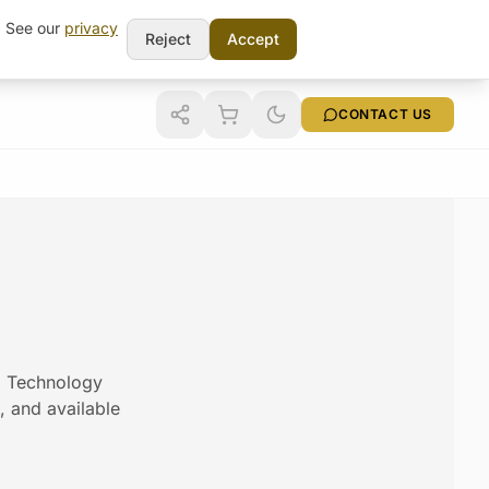
t. See our
privacy
Reject
Accept
CONTACT US
am Technology
s, and available