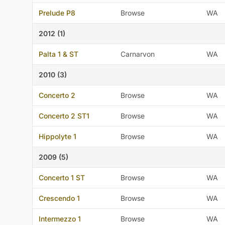
Prelude P8
Browse
WA
2012 (1)
Palta 1 & ST
Carnarvon
WA
2010 (3)
Concerto 2
Browse
WA
Concerto 2 ST1
Browse
WA
Hippolyte 1
Browse
WA
2009 (5)
Concerto 1 ST
Browse
WA
Crescendo 1
Browse
WA
Intermezzo 1
Browse
WA