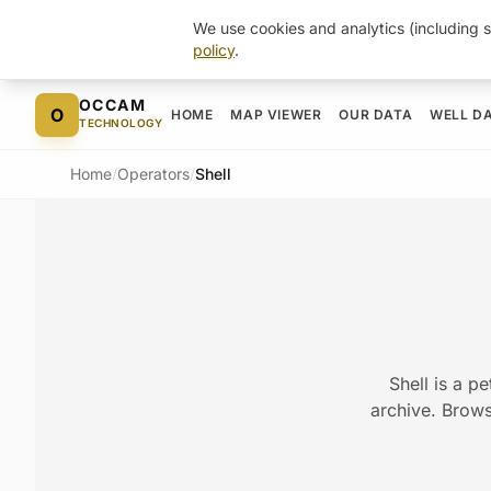
We use cookies and analytics (including s
policy
.
Skip to content
OCCAM
O
HOME
MAP VIEWER
OUR DATA
WELL D
TECHNOLOGY
Home
/
Operators
/
Shell
Shell is a p
archive. Browse