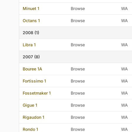
Minuet 1
Browse
WA
Octans 1
Browse
WA
2008 (1)
Libra 1
Browse
WA
2007 (8)
Bouree 1A
Browse
WA
Fortissimo 1
Browse
WA
Fossetmaker 1
Browse
WA
Gigue 1
Browse
WA
Rigaudon 1
Browse
WA
Rondo 1
Browse
WA