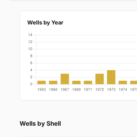
Wells by Year
Wells by Shell