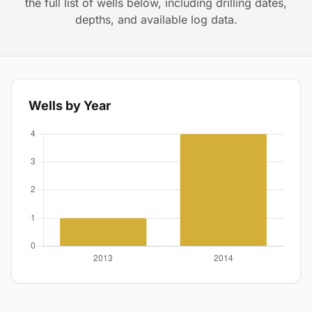
the full list of wells below, including drilling dates,
depths, and available log data.
Wells by Year