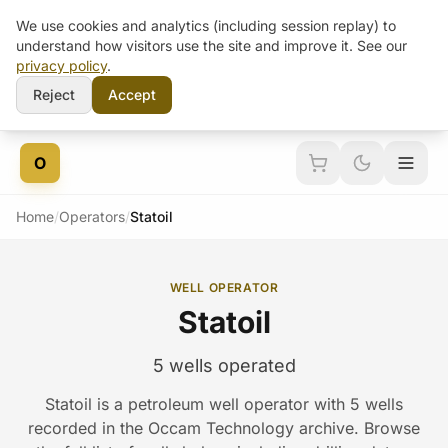
We use cookies and analytics (including session replay) to
understand how visitors use the site and improve it. See our
privacy policy
.
Reject
Accept
Skip to content
O
Home
/
Operators
/
Statoil
WELL OPERATOR
Statoil
5 wells operated
Statoil is a petroleum well operator with 5 wells
recorded in the Occam Technology archive. Browse