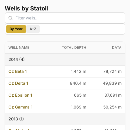
Wells by Statoil
By Year
A-Z
WELL NAME
TOTAL DEPTH
DATA
2014 (4)
Oz Beta 1
1,442 m
78,724 m
Oz Delta 1
840.4 m
49,839 m
Oz Epsilon 1
665 m
37,691 m
Oz Gamma 1
1,069 m
50,254 m
2013 (1)