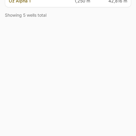
Oz Alpha 1
1,250 m
42,816 m
Showing 5 wells total