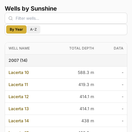
Wells by Sunshine
By Year
A-Z
WELL NAME
TOTAL DEPTH
DATA
2007 (14)
Lacerta 10
588.3 m
-
Lacerta 11
419.3 m
-
Lacerta 12
414.1 m
-
Lacerta 13
414.1 m
-
Lacerta 14
438 m
-