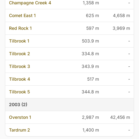
Champagne Creek 4
1,358 m
-
Comet East 1
625 m
4,658 m
Red Rock 1
597 m
3,969 m
Tilbrook 1
503.9 m
-
Tilbrook 2
334.8 m
-
Tilbrook 3
343.9 m
-
Tilbrook 4
517 m
-
Tilbrook 5
344.8 m
-
2003 (2)
Overston 1
2,987 m
42,456 m
Tardrum 2
1,400 m
-