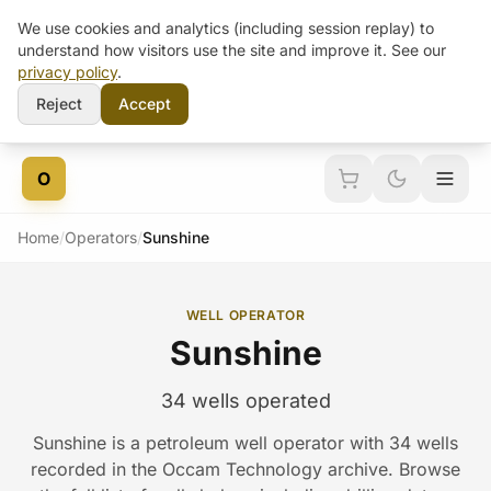
We use cookies and analytics (including session replay) to
understand how visitors use the site and improve it. See our
privacy policy
.
Reject
Accept
Skip to content
O
Home
/
Operators
/
Sunshine
WELL OPERATOR
Sunshine
34 wells operated
Sunshine is a petroleum well operator with 34 wells
recorded in the Occam Technology archive. Browse