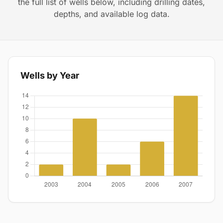
the full list of wells below, including drilling dates,
depths, and available log data.
Wells by Year