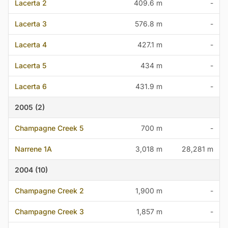
Lacerta 2
409.6 m
-
Lacerta 3
576.8 m
-
Lacerta 4
427.1 m
-
Lacerta 5
434 m
-
Lacerta 6
431.9 m
-
2005 (2)
Champagne Creek 5
700 m
-
Narrene 1A
3,018 m
28,281 m
2004 (10)
Champagne Creek 2
1,900 m
-
Champagne Creek 3
1,857 m
-