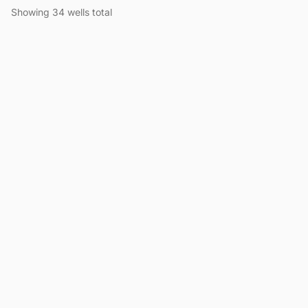
Showing 34 wells total