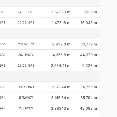
2,577.39 m
7,530 m
1973
24/03/1973
1,472.18 m
16,048 m
1973
02/06/1973
2,939.8 m
10,779 m
972
28/01/1973
4,256.8 m
44,370 m
972
30/11/1972
2,534.41 m
9,228 m
1972
22/05/1972
3,171.44 m
14,250 m
971
08/05/1971
3,145.84 m
35,794 m
971
15/12/1971
3,983.13 m
43,092 m
971
11/01/1971