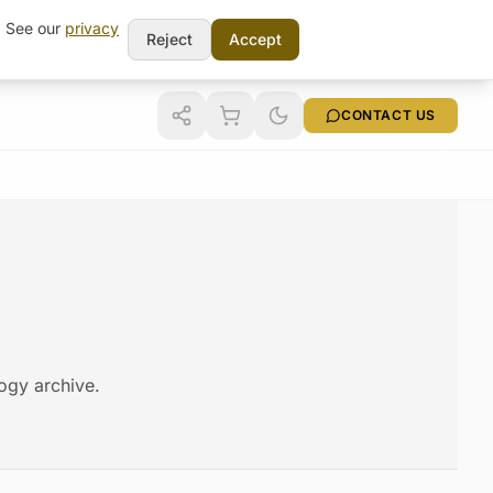
t. See our
privacy
Reject
Accept
CONTACT US
logy archive.