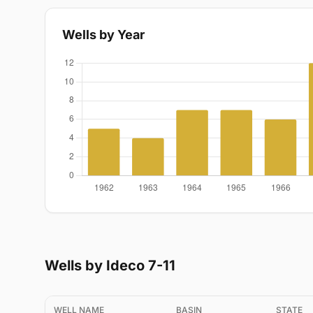
Wells by Year
Wells by Ideco 7-11
WELL NAME
BASIN
STATE