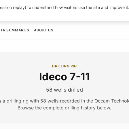
ession replay) to understand how visitors use the site and improve i
ATA SUMMARIES
ABOUT US
DRILLING RIG
Ideco 7-11
58 wells drilled
s a drilling rig with 58 wells recorded in the Occam Techno
Browse the complete drilling history below.