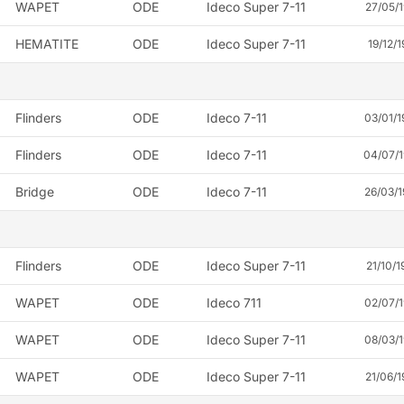
WAPET
ODE
Ideco Super 7-11
27/05/1
HEMATITE
ODE
Ideco Super 7-11
19/12/1
Flinders
ODE
Ideco 7-11
03/01/
Flinders
ODE
Ideco 7-11
04/07/
Bridge
ODE
Ideco 7-11
26/03/
Flinders
ODE
Ideco Super 7-11
21/10/1
WAPET
ODE
Ideco 711
02/07/
WAPET
ODE
Ideco Super 7-11
08/03/
WAPET
ODE
Ideco Super 7-11
21/06/1