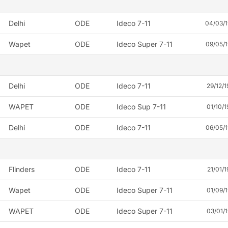
Delhi
ODE
Ideco 7-11
04/03/
Wapet
ODE
Ideco Super 7-11
09/05/
Delhi
ODE
Ideco 7-11
29/12/1
WAPET
ODE
Ideco Sup 7-11
01/10/1
Delhi
ODE
Ideco 7-11
06/05/
Flinders
ODE
Ideco 7-11
21/01/1
Wapet
ODE
Ideco Super 7-11
01/09/1
WAPET
ODE
Ideco Super 7-11
03/01/1