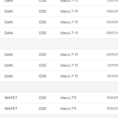
Delhi
ODE
Ideco 7-11
21/01/1
Delhi
ODE
Ideco 7-11
13/02/1
Delhi
ODE
Ideco 7-11
05/12/1
Delhi
ODE
Ideco 7-11
05/07/
Delhi
ODE
Ideco 7-11
05/10/1
Delhi
ODE
Ideco 7-11
21/11/1
Delhi
ODE
Ideco 7-11
22/12/1
WAPET
ODE
Ideco 711
31/03/1
WAPET
ODE
Ideco 711
10/05/1