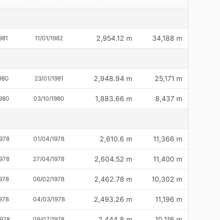
2,954.12 m
34,188 m
981
11/01/1982
2,948.94 m
25,171 m
980
23/01/1981
1,883.66 m
8,437 m
980
03/10/1980
2,610.6 m
11,366 m
978
01/04/1978
2,604.52 m
11,400 m
1978
27/04/1978
2,462.78 m
10,302 m
978
06/02/1978
2,493.26 m
11,196 m
978
04/03/1978
2,444.8 m
10,116 m
1978
09/07/1978