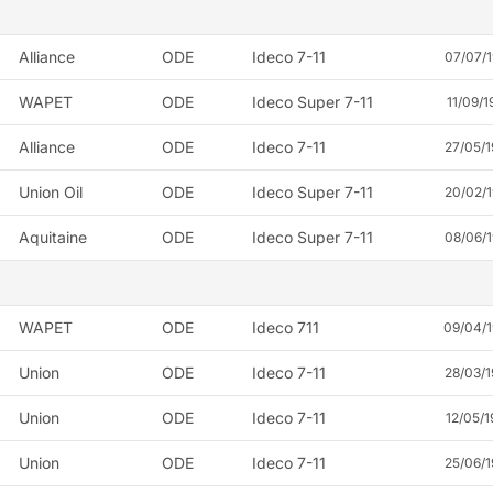
Alliance
ODE
Ideco 7-11
07/07/
WAPET
ODE
Ideco Super 7-11
11/09/1
Alliance
ODE
Ideco 7-11
27/05/
Union Oil
ODE
Ideco Super 7-11
20/02/
Aquitaine
ODE
Ideco Super 7-11
08/06/
WAPET
ODE
Ideco 711
09/04/
Union
ODE
Ideco 7-11
28/03/
Union
ODE
Ideco 7-11
12/05/1
Union
ODE
Ideco 7-11
25/06/