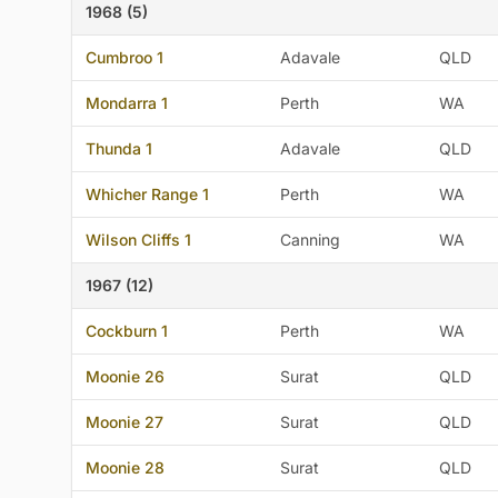
1968 (5)
Cumbroo 1
Adavale
QLD
Mondarra 1
Perth
WA
Thunda 1
Adavale
QLD
Whicher Range 1
Perth
WA
Wilson Cliffs 1
Canning
WA
1967 (12)
Cockburn 1
Perth
WA
Moonie 26
Surat
QLD
Moonie 27
Surat
QLD
Moonie 28
Surat
QLD