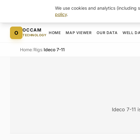
We use cookies and analytics (including s
policy
.
Skip to content
OCCAM
O
HOME
MAP VIEWER
OUR DATA
WELL D
TECHNOLOGY
Home
/
Rigs
/
Ideco 7-11
Ideco 7-11 i