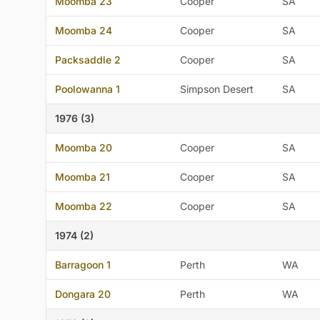
Moomba 23
Cooper
SA
Moomba 24
Cooper
SA
Packsaddle 2
Cooper
SA
Poolowanna 1
Simpson Desert
SA
1976 (3)
Moomba 20
Cooper
SA
Moomba 21
Cooper
SA
Moomba 22
Cooper
SA
1974 (2)
Barragoon 1
Perth
WA
Dongara 20
Perth
WA