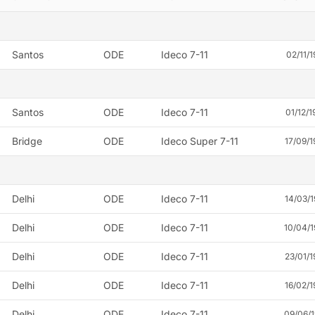
Santos
ODE
Ideco 7-11
02/11/1
Santos
ODE
Ideco 7-11
01/12/1
Bridge
ODE
Ideco Super 7-11
17/09/1
Delhi
ODE
Ideco 7-11
14/03/1
Delhi
ODE
Ideco 7-11
10/04/
Delhi
ODE
Ideco 7-11
23/01/1
Delhi
ODE
Ideco 7-11
16/02/1
Delhi
ODE
Ideco 7-11
09/06/