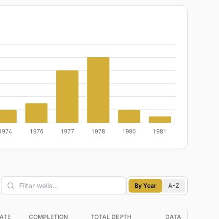
By Year
A-Z
ATE
COMPLETION
TOTAL DEPTH
DATA