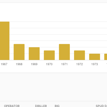
OPERATOR
DRILLER
RIG
SPUD D