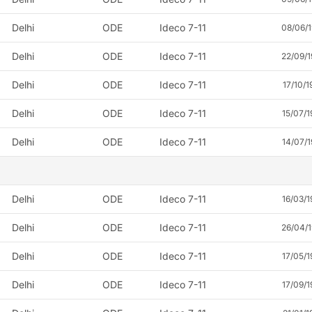
Delhi
ODE
Ideco 7-11
08/06/
Delhi
ODE
Ideco 7-11
22/09/
Delhi
ODE
Ideco 7-11
17/10/1
Delhi
ODE
Ideco 7-11
15/07/1
Delhi
ODE
Ideco 7-11
14/07/1
Delhi
ODE
Ideco 7-11
16/03/1
Delhi
ODE
Ideco 7-11
26/04/
Delhi
ODE
Ideco 7-11
17/05/1
Delhi
ODE
Ideco 7-11
17/09/1