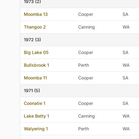
1973 (2)
Moomba 13
Cooper
SA
Thangoo 2
Canning
WA
1972 (3)
Big Lake 05
Cooper
SA
Bullsbrook 1
Perth
WA
Moomba 11
Cooper
SA
1971 (5)
Coonatie 1
Cooper
SA
Lake Betty 1
Canning
WA
Walyering 1
Perth
WA