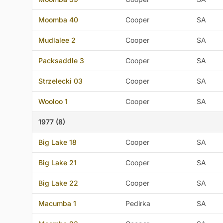
Moomba 40
Cooper
SA
Mudlalee 2
Cooper
SA
Packsaddle 3
Cooper
SA
Strzelecki 03
Cooper
SA
Wooloo 1
Cooper
SA
1977 (8)
Big Lake 18
Cooper
SA
Big Lake 21
Cooper
SA
Big Lake 22
Cooper
SA
Macumba 1
Pedirka
SA