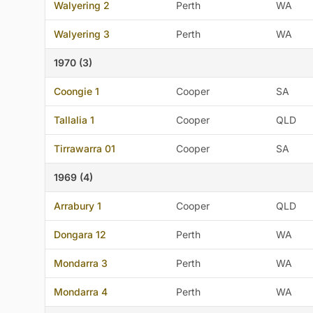
Walyering 2
Perth
WA
Walyering 3
Perth
WA
1970 (3)
Coongie 1
Cooper
SA
Tallalia 1
Cooper
QLD
Tirrawarra 01
Cooper
SA
1969 (4)
Arrabury 1
Cooper
QLD
Dongara 12
Perth
WA
Mondarra 3
Perth
WA
Mondarra 4
Perth
WA