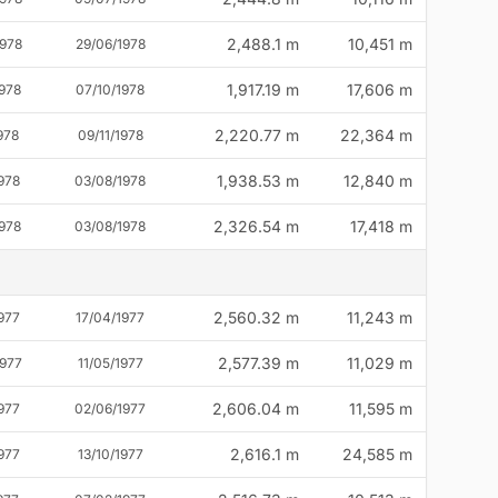
2,488.1 m
10,451 m
1978
29/06/1978
1,917.19 m
17,606 m
1978
07/10/1978
2,220.77 m
22,364 m
978
09/11/1978
1,938.53 m
12,840 m
978
03/08/1978
2,326.54 m
17,418 m
978
03/08/1978
2,560.32 m
11,243 m
977
17/04/1977
2,577.39 m
11,029 m
1977
11/05/1977
2,606.04 m
11,595 m
977
02/06/1977
2,616.1 m
24,585 m
977
13/10/1977