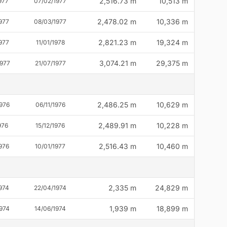
2,516.73 m
10,513 m
977
07/02/1977
2,478.02 m
10,336 m
977
08/03/1977
2,821.23 m
19,324 m
977
11/01/1978
3,074.21 m
29,375 m
1977
21/07/1977
2,486.25 m
10,629 m
976
06/11/1976
2,489.91 m
10,228 m
976
15/12/1976
2,516.43 m
10,460 m
976
10/01/1977
2,335 m
24,829 m
974
22/04/1974
1,939 m
18,899 m
974
14/06/1974