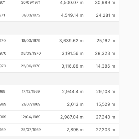
4,500.07 m
30,989 m
971
30/09/1971
4,549.14 m
24,281 m
971
31/03/1972
3,639.62 m
25,162 m
1970
18/03/1979
3,191.56 m
28,323 m
1970
08/09/1970
3,116.88 m
14,386 m
1970
22/06/1970
2,944.4 m
29,108 m
969
17/12/1969
2,013 m
15,529 m
1969
21/07/1969
2,987.04 m
27,248 m
1969
12/04/1969
2,895 m
27,203 m
969
25/07/1969