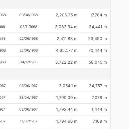
2,206.75 m
17,784 m
1968
03/08/1968
3,062.94 m
34,441 m
968
08/11/1968
2,411.88 m
23,490 m
1968
22/06/1968
4,652.77 m
70,444 m
1968
25/06/1968
3,722.22 m
58,045 m
1968
04/12/1968
3,054.1 m
34,757 m
1967
06/06/1967
1,790.09 m
7,078 m
1967
23/04/1967
1,793.44 m
1,444 m
967
02/06/1967
1,794.66 m
7,109 m
1967
17/07/1967