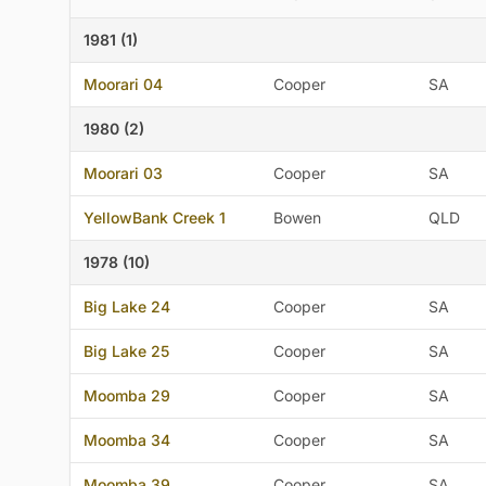
1981 (1)
Moorari 04
Cooper
SA
1980 (2)
Moorari 03
Cooper
SA
YellowBank Creek 1
Bowen
QLD
1978 (10)
Big Lake 24
Cooper
SA
Big Lake 25
Cooper
SA
Moomba 29
Cooper
SA
Moomba 34
Cooper
SA
Moomba 39
Cooper
SA