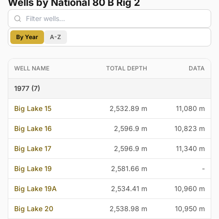
Wells by National 80 B Rig 2
By Year
A-Z
WELL NAME
TOTAL DEPTH
DATA
1977 (7)
Big Lake 15
2,532.89 m
11,080 m
Big Lake 16
2,596.9 m
10,823 m
Big Lake 17
2,596.9 m
11,340 m
Big Lake 19
2,581.66 m
-
Big Lake 19A
2,534.41 m
10,960 m
Big Lake 20
2,538.98 m
10,950 m