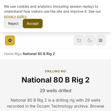
We use cookies and analytics (including session replay) to
understand how visitors use the site and improve it. See our
privacy policy
.
Reject
Accept
Skip to content
O
Home
/
Rigs
/
National 80 B Rig 2
DRILLING RIG
National 80 B Rig 2
29 wells drilled
National 80 B Rig 2 is a drilling rig with 29 wells
recorded in the Occam Technology archive. Browse