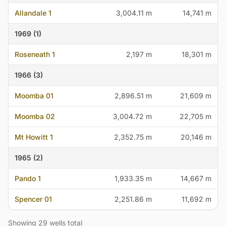
Allandale 1
3,004.11 m
14,741 m
1969 (1)
Roseneath 1
2,197 m
18,301 m
1966 (3)
Moomba 01
2,896.51 m
21,609 m
Moomba 02
3,004.72 m
22,705 m
Mt Howitt 1
2,352.75 m
20,146 m
1965 (2)
Pando 1
1,933.35 m
14,667 m
Spencer 01
2,251.86 m
11,692 m
Showing 29 wells total