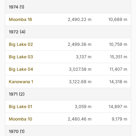
1974 (1)
Moomba 16
2,490.22 m
10,689 m
1972 (4)
Big Lake 02
2,499.36 m
10,759 m
Big Lake 03
3,137 m
15,351 m
Big Lake 04
3,027.58 m
11,407 m
Kanowana 1
3,122.68 m
14,318 m
1971 (2)
Big Lake 01
3,059 m
14,897 m
Moomba 10
2,480.46 m
9,179 m
1970 (1)