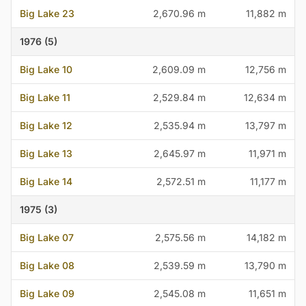
Big Lake 23
2,670.96 m
11,882 m
1976 (5)
Big Lake 10
2,609.09 m
12,756 m
Big Lake 11
2,529.84 m
12,634 m
Big Lake 12
2,535.94 m
13,797 m
Big Lake 13
2,645.97 m
11,971 m
Big Lake 14
2,572.51 m
11,177 m
1975 (3)
Big Lake 07
2,575.56 m
14,182 m
Big Lake 08
2,539.59 m
13,790 m
Big Lake 09
2,545.08 m
11,651 m