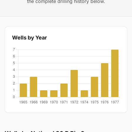
the complete drilling history below.
Wells by Year