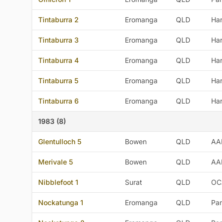
Tintaburra 2
Eromanga
QLD
Ha
Tintaburra 3
Eromanga
QLD
Ha
Tintaburra 4
Eromanga
QLD
Ha
Tintaburra 5
Eromanga
QLD
Ha
Tintaburra 6
Eromanga
QLD
Ha
1983 (8)
Glentulloch 5
Bowen
QLD
AA
Merivale 5
Bowen
QLD
AA
Nibblefoot 1
Surat
QLD
OC
Nockatunga 1
Eromanga
QLD
Pan