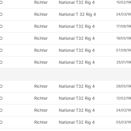
O
Richter
National T32 Rig 4
15/02/19
O
Richter
National T 32 Rig 4
24/03/19
O
Richter
National T32 Rig 4
17/06/19
O
Richter
National T32 Rig 4
19/05/19
O
Richter
National T32 Rig 4
07/06/19
O
Richter
National T32 Rig 4
25/01/19
O
Richter
National T32 Rig 4
29/05/19
O
Richter
National T32 Rig 4
12/02/19
O
Richter
National T32 Rig 4
24/02/19
O
Richter
National T32 Rig 4
05/03/19