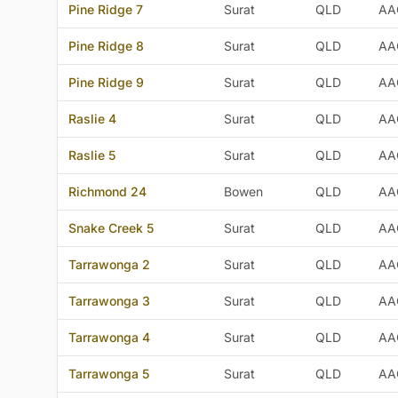
Pine Ridge 7
Surat
QLD
AA
Pine Ridge 8
Surat
QLD
AA
Pine Ridge 9
Surat
QLD
AA
Raslie 4
Surat
QLD
AA
Raslie 5
Surat
QLD
AA
Richmond 24
Bowen
QLD
AA
Snake Creek 5
Surat
QLD
AA
Tarrawonga 2
Surat
QLD
AA
Tarrawonga 3
Surat
QLD
AA
Tarrawonga 4
Surat
QLD
AA
Tarrawonga 5
Surat
QLD
AA