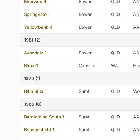
Merivale 4
Bowen
QLD
AA
Springvale 1
Bowen
QLD
AA
Yellowbank 4
Bowen
QLD
AA
1981 (2)
Avondale 1
Bowen
QLD
AA
Blina 3
Canning
WA
Ho
1970 (1)
Billa Billa 1
Surat
QLD
Wo
1966 (8)
Bardloming South 1
Surat
QLD
AA
Beaconsfield 1
Surat
QLD
AA