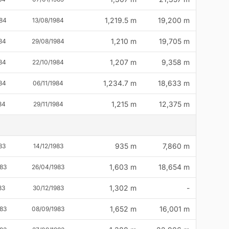
1,219.5 m
19,200 m
84
13/08/1984
1,210 m
19,705 m
84
29/08/1984
1,207 m
9,358 m
84
22/10/1984
1,234.7 m
18,633 m
84
06/11/1984
1,215 m
12,375 m
84
29/11/1984
935 m
7,860 m
83
14/12/1983
1,603 m
18,654 m
83
26/04/1983
1,302 m
-
83
30/12/1983
1,652 m
16,001 m
83
08/09/1983