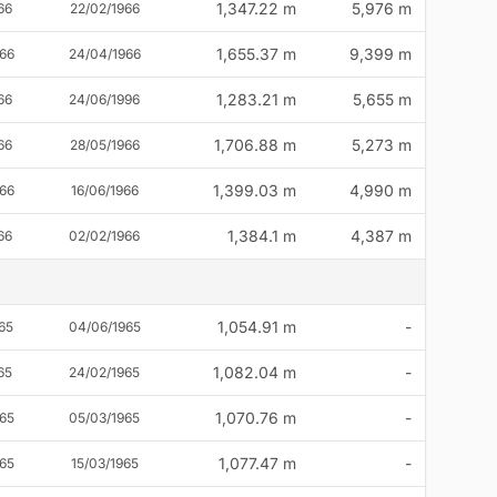
1,347.22 m
5,976 m
66
22/02/1966
1,655.37 m
9,399 m
66
24/04/1966
1,283.21 m
5,655 m
66
24/06/1996
1,706.88 m
5,273 m
66
28/05/1966
1,399.03 m
4,990 m
66
16/06/1966
1,384.1 m
4,387 m
66
02/02/1966
1,054.91 m
-
65
04/06/1965
1,082.04 m
-
65
24/02/1965
1,070.76 m
-
65
05/03/1965
1,077.47 m
-
65
15/03/1965