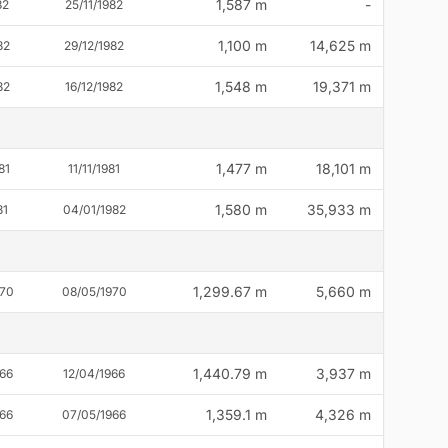
1,587 m
-
82
25/11/1982
1,100 m
14,625 m
82
29/12/1982
1,548 m
19,371 m
82
16/12/1982
1,477 m
18,101 m
81
11/11/1981
1,580 m
35,933 m
81
04/01/1982
1,299.67 m
5,660 m
970
08/05/1970
1,440.79 m
3,937 m
66
12/04/1966
1,359.1 m
4,326 m
66
07/05/1966