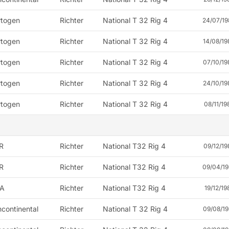
rtogen
Richter
National T 32 Rig 4
24/07/19
rtogen
Richter
National T 32 Rig 4
14/08/19
rtogen
Richter
National T 32 Rig 4
07/10/19
rtogen
Richter
National T 32 Rig 4
24/10/19
rtogen
Richter
National T 32 Rig 4
08/11/19
R
Richter
National T32 Rig 4
09/12/19
R
Richter
National T32 Rig 4
09/04/19
A
Richter
National T32 Rig 4
19/12/19
continental
Richter
National T 32 Rig 4
09/08/19