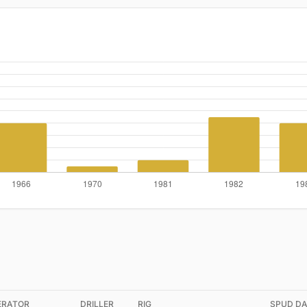
ERATOR
DRILLER
RIG
SPUD DA