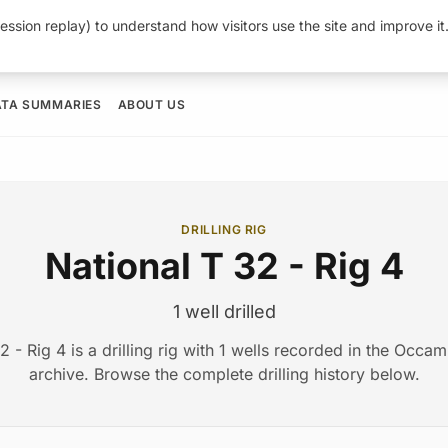
ession replay) to understand how visitors use the site and improve i
ATA SUMMARIES
ABOUT US
DRILLING RIG
National T 32 - Rig 4
1 well drilled
2 - Rig 4 is a drilling rig with 1 wells recorded in the Occ
archive. Browse the complete drilling history below.