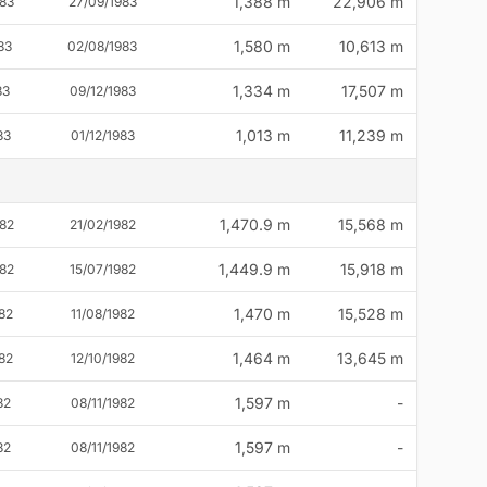
1,388 m
22,906 m
83
27/09/1983
1,580 m
10,613 m
83
02/08/1983
1,334 m
17,507 m
83
09/12/1983
1,013 m
11,239 m
83
01/12/1983
1,470.9 m
15,568 m
82
21/02/1982
1,449.9 m
15,918 m
82
15/07/1982
1,470 m
15,528 m
82
11/08/1982
1,464 m
13,645 m
82
12/10/1982
1,597 m
-
82
08/11/1982
1,597 m
-
82
08/11/1982