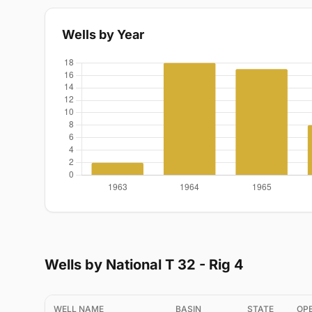
Wells by Year
Wells by National T 32 - Rig 4
WELL NAME
BASIN
STATE
OP