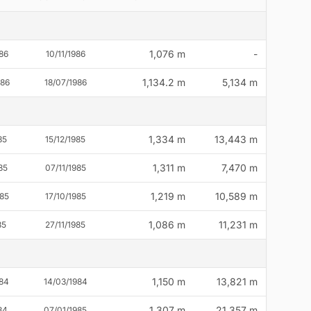
1,076 m
-
86
10/11/1986
1,134.2 m
5,134 m
986
18/07/1986
1,334 m
13,443 m
85
15/12/1985
1,311 m
7,470 m
85
07/11/1985
1,219 m
10,589 m
85
17/10/1985
1,086 m
11,231 m
85
27/11/1985
1,150 m
13,821 m
84
14/03/1984
1,307 m
21,357 m
84
07/01/1985