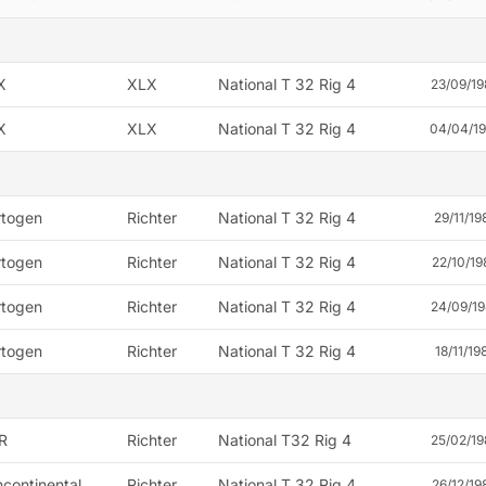
X
XLX
National T 32 Rig 4
23/09/19
X
XLX
National T 32 Rig 4
04/04/1
rtogen
Richter
National T 32 Rig 4
29/11/19
rtogen
Richter
National T 32 Rig 4
22/10/19
rtogen
Richter
National T 32 Rig 4
24/09/19
rtogen
Richter
National T 32 Rig 4
18/11/19
R
Richter
National T32 Rig 4
25/02/19
continental
Richter
National T 32 Rig 4
26/12/19