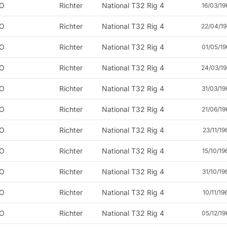
O
Richter
National T32 Rig 4
16/03/19
O
Richter
National T32 Rig 4
22/04/19
O
Richter
National T32 Rig 4
01/05/19
O
Richter
National T32 Rig 4
24/03/19
O
Richter
National T32 Rig 4
31/03/19
O
Richter
National T32 Rig 4
21/06/19
O
Richter
National T32 Rig 4
23/11/19
O
Richter
National T32 Rig 4
15/10/19
O
Richter
National T32 Rig 4
31/10/19
O
Richter
National T32 Rig 4
10/11/19
O
Richter
National T32 Rig 4
05/12/19