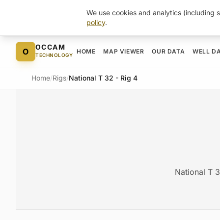
We use cookies and analytics (including s
policy
.
Skip to content
OCCAM
O
HOME
MAP VIEWER
OUR DATA
WELL D
TECHNOLOGY
Home
/
Rigs
/
National T 32 - Rig 4
National T 3