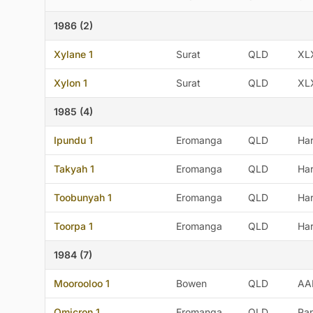
1986 (2)
Xylane 1
Surat
QLD
XL
Xylon 1
Surat
QLD
XL
1985 (4)
Ipundu 1
Eromanga
QLD
Ha
Takyah 1
Eromanga
QLD
Ha
Toobunyah 1
Eromanga
QLD
Ha
Toorpa 1
Eromanga
QLD
Ha
1984 (7)
Moorooloo 1
Bowen
QLD
AA
Omicron 1
Eromanga
QLD
Pan