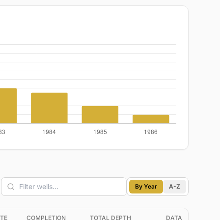
By Year
A-Z
TE
COMPLETION
TOTAL DEPTH
DATA