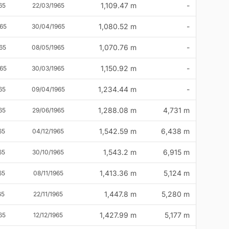
1,109.47 m
-
65
22/03/1965
1,080.52 m
-
65
30/04/1965
1,070.76 m
-
65
08/05/1965
1,150.92 m
-
65
30/03/1965
1,234.44 m
-
65
09/04/1965
1,288.08 m
4,731 m
65
29/06/1965
1,542.59 m
6,438 m
65
04/12/1965
1,543.2 m
6,915 m
65
30/10/1965
1,413.36 m
5,124 m
65
08/11/1965
1,447.8 m
5,280 m
65
22/11/1965
1,427.99 m
5,177 m
65
12/12/1965