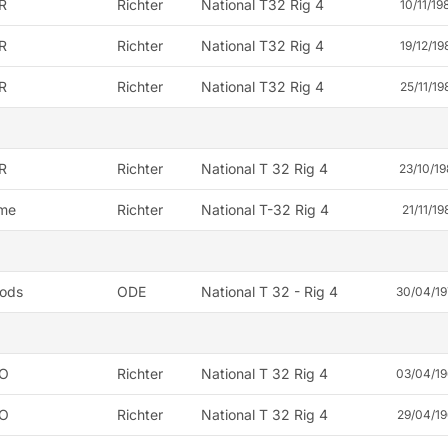
R
Richter
National T32 Rig 4
10/11/19
R
Richter
National T32 Rig 4
19/12/19
R
Richter
National T32 Rig 4
25/11/19
R
Richter
National T 32 Rig 4
23/10/19
me
Richter
National T-32 Rig 4
21/11/19
ods
ODE
National T 32 - Rig 4
30/04/1
O
Richter
National T 32 Rig 4
03/04/19
O
Richter
National T 32 Rig 4
29/04/19