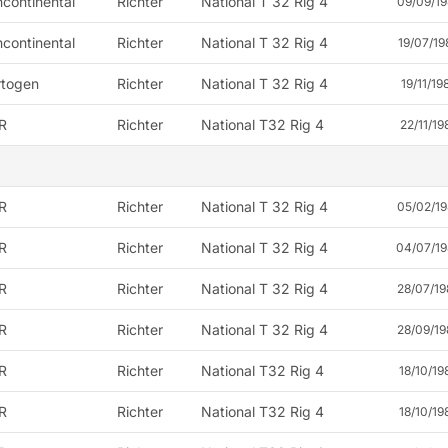
continental
Richter
National T 32 Rig 4
09/09/19
continental
Richter
National T 32 Rig 4
19/07/19
rtogen
Richter
National T 32 Rig 4
19/11/19
R
Richter
National T32 Rig 4
22/11/19
R
Richter
National T 32 Rig 4
05/02/19
R
Richter
National T 32 Rig 4
04/07/19
R
Richter
National T 32 Rig 4
28/07/19
R
Richter
National T 32 Rig 4
28/09/19
R
Richter
National T32 Rig 4
18/10/19
R
Richter
National T32 Rig 4
18/10/19