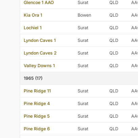
Glencoe 1 AAO
Surat
QLD
AA
Kia Ora 1
Bowen
QLD
AA
Lochiel 1
Surat
QLD
AA
Lyndon Caves 1
Surat
QLD
AA
Lyndon Caves 2
Surat
QLD
AA
Valley Downs 1
Surat
QLD
AA
1965 (17)
Pine Ridge 11
Surat
QLD
AA
Pine Ridge 4
Surat
QLD
AA
Pine Ridge 5
Surat
QLD
AA
Pine Ridge 6
Surat
QLD
AA