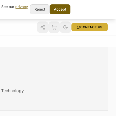
t. See our
privacy
Reject
Accept
CONTACT US
am Technology