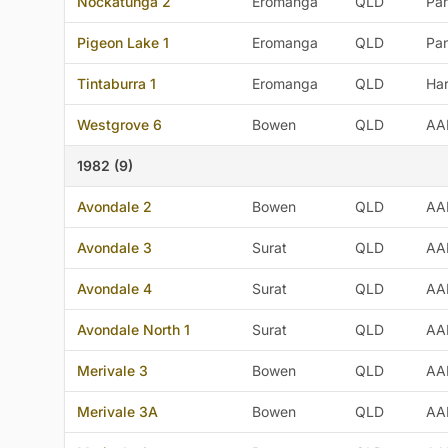
Nockatunga 2
Eromanga
QLD
Pan
Pigeon Lake 1
Eromanga
QLD
Pan
Tintaburra 1
Eromanga
QLD
Ha
Westgrove 6
Bowen
QLD
AA
1982 (9)
Avondale 2
Bowen
QLD
AA
Avondale 3
Surat
QLD
AA
Avondale 4
Surat
QLD
AA
Avondale North 1
Surat
QLD
AA
Merivale 3
Bowen
QLD
AA
Merivale 3A
Bowen
QLD
AA