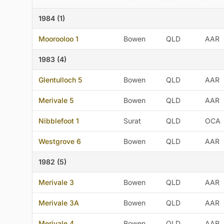
1984 (1)
Moorooloo 1
Bowen
QLD
AAR
1983 (4)
Glentulloch 5
Bowen
QLD
AAR
Merivale 5
Bowen
QLD
AAR
Nibblefoot 1
Surat
QLD
OCA
Westgrove 6
Bowen
QLD
AAR
1982 (5)
Merivale 3
Bowen
QLD
AAR
Merivale 3A
Bowen
QLD
AAR
Merivale 4
Bowen
QLD
AAR