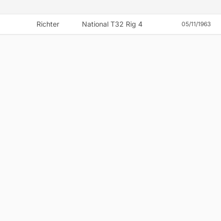
Richter
National T32 Rig 4
05/11/1963