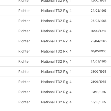
Richter
National T32 Rig 4
12/02/1965
Richter
National T32 Rig 4
24/02/1965
Richter
National T32 Rig 4
05/03/1965
Richter
National T32 Rig 4
16/03/1965
Richter
National T32 Rig 4
22/04/1965
Richter
National T32 Rig 4
01/05/1965
Richter
National T32 Rig 4
24/03/1965
Richter
National T32 Rig 4
31/03/1965
Richter
National T32 Rig 4
21/06/1965
Richter
National T32 Rig 4
23/11/1965
Richter
National T32 Rig 4
15/10/1965