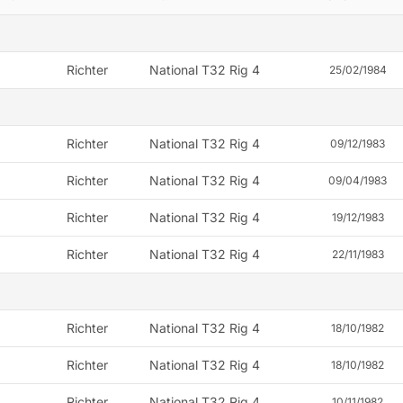
Richter
National T32 Rig 4
25/02/1984
Richter
National T32 Rig 4
09/12/1983
Richter
National T32 Rig 4
09/04/1983
Richter
National T32 Rig 4
19/12/1983
Richter
National T32 Rig 4
22/11/1983
Richter
National T32 Rig 4
18/10/1982
Richter
National T32 Rig 4
18/10/1982
Richter
National T32 Rig 4
10/11/1982