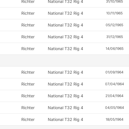
Richter
National T32 Rig 4
31/10/1965
Richter
National T32 Rig 4
10/11/1965
Richter
National T32 Rig 4
05/12/1965
Richter
National T32 Rig 4
31/12/1965
Richter
National T32 Rig 4
14/06/1965
Richter
National T32 Rig 4
01/09/1964
Richter
National T32 Rig 4
07/04/1964
Richter
National T32 Rig 4
21/04/1964
Richter
National T32 Rig 4
04/05/1964
Richter
National T32 Rig 4
18/05/1964