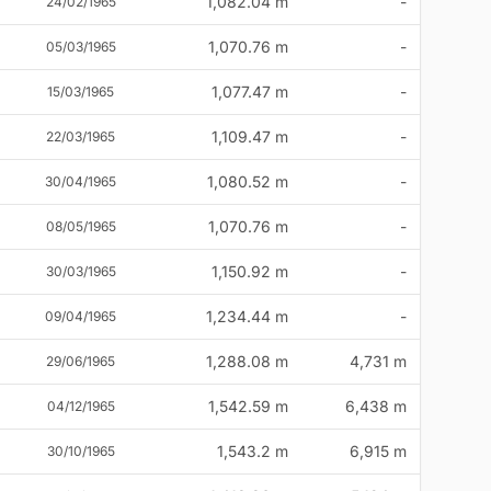
1,082.04 m
-
24/02/1965
1,070.76 m
-
05/03/1965
1,077.47 m
-
15/03/1965
1,109.47 m
-
22/03/1965
1,080.52 m
-
30/04/1965
1,070.76 m
-
08/05/1965
1,150.92 m
-
30/03/1965
1,234.44 m
-
09/04/1965
1,288.08 m
4,731 m
29/06/1965
1,542.59 m
6,438 m
04/12/1965
1,543.2 m
6,915 m
30/10/1965