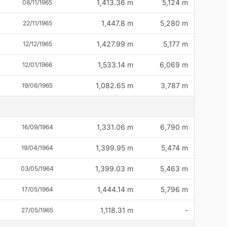
1,413.36 m
5,124 m
08/11/1965
1,447.8 m
5,280 m
22/11/1965
1,427.99 m
5,177 m
12/12/1965
1,533.14 m
6,069 m
12/01/1966
1,082.65 m
3,787 m
19/06/1965
1,331.06 m
6,790 m
16/09/1964
1,399.95 m
5,474 m
19/04/1964
1,399.03 m
5,463 m
03/05/1964
1,444.14 m
5,796 m
17/05/1964
1,118.31 m
-
27/05/1965