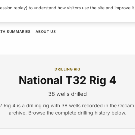
ession replay) to understand how visitors use the site and improve i
ATA SUMMARIES
ABOUT US
DRILLING RIG
National T32 Rig 4
38 wells drilled
2 Rig 4 is a drilling rig with 38 wells recorded in the Occa
archive. Browse the complete drilling history below.