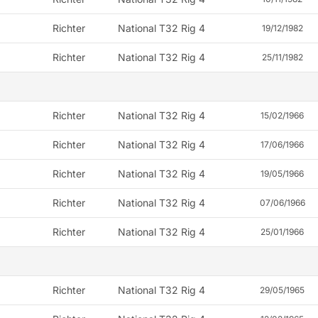
Richter
National T32 Rig 4
19/12/1982
Richter
National T32 Rig 4
25/11/1982
Richter
National T32 Rig 4
15/02/1966
Richter
National T32 Rig 4
17/06/1966
Richter
National T32 Rig 4
19/05/1966
Richter
National T32 Rig 4
07/06/1966
Richter
National T32 Rig 4
25/01/1966
Richter
National T32 Rig 4
29/05/1965