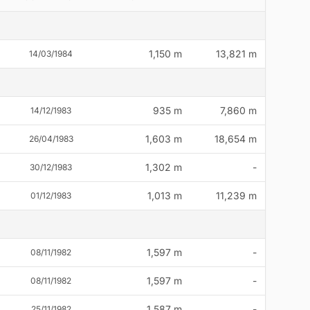
1,150 m
13,821 m
14/03/1984
935 m
7,860 m
14/12/1983
1,603 m
18,654 m
26/04/1983
1,302 m
-
30/12/1983
1,013 m
11,239 m
01/12/1983
1,597 m
-
08/11/1982
1,597 m
-
08/11/1982
1,587 m
-
25/11/1982