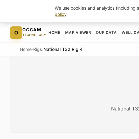
We use cookies and analytics (including s
policy
.
Skip to content
OCCAM
O
HOME
MAP VIEWER
OUR DATA
WELL D
TECHNOLOGY
Home
/
Rigs
/
National T32 Rig 4
National T3