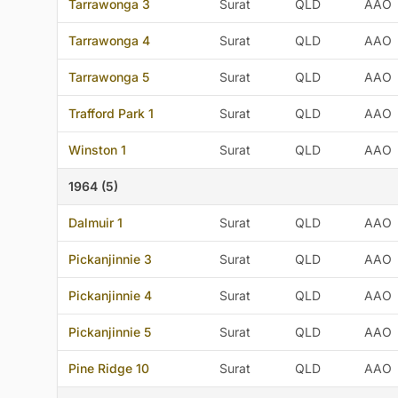
Tarrawonga 3
Surat
QLD
AAO
Tarrawonga 4
Surat
QLD
AAO
Tarrawonga 5
Surat
QLD
AAO
Trafford Park 1
Surat
QLD
AAO
Winston 1
Surat
QLD
AAO
1964 (5)
Dalmuir 1
Surat
QLD
AAO
Pickanjinnie 3
Surat
QLD
AAO
Pickanjinnie 4
Surat
QLD
AAO
Pickanjinnie 5
Surat
QLD
AAO
Pine Ridge 10
Surat
QLD
AAO