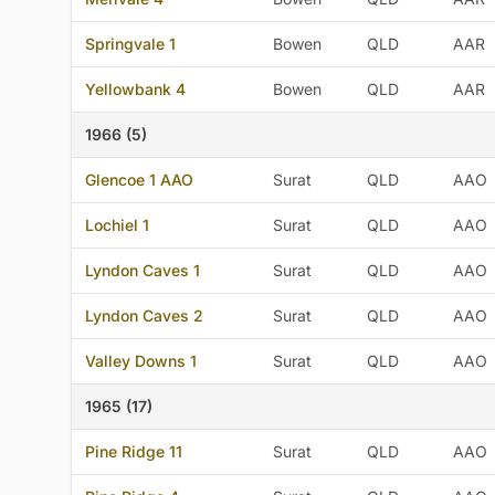
Springvale 1
Bowen
QLD
AAR
Yellowbank 4
Bowen
QLD
AAR
1966 (5)
Glencoe 1 AAO
Surat
QLD
AAO
Lochiel 1
Surat
QLD
AAO
Lyndon Caves 1
Surat
QLD
AAO
Lyndon Caves 2
Surat
QLD
AAO
Valley Downs 1
Surat
QLD
AAO
1965 (17)
Pine Ridge 11
Surat
QLD
AAO