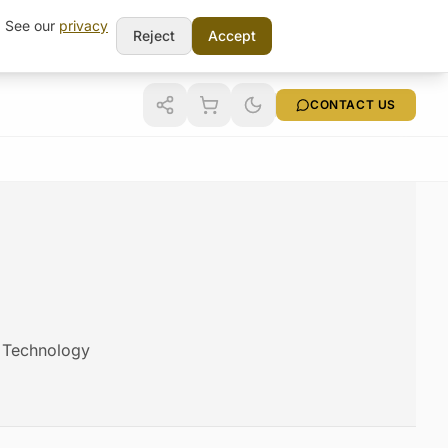
t. See our
privacy
Reject
Accept
CONTACT US
m Technology