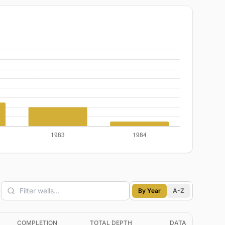
By Year
A-Z
COMPLETION
TOTAL DEPTH
DATA