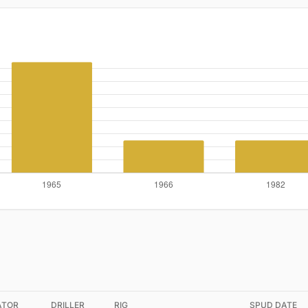
ATOR
DRILLER
RIG
SPUD DATE