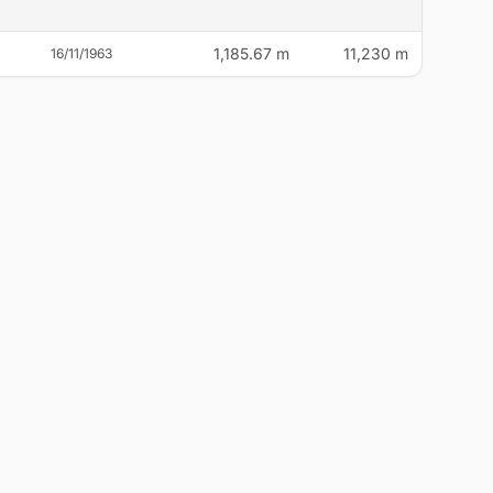
1,185.67 m
11,230 m
16/11/1963