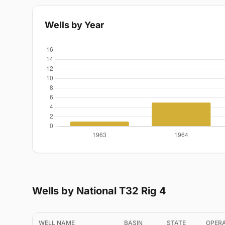
Wells by Year
Wells by National T32 Rig 4
WELL NAME
BASIN
STATE
OPER