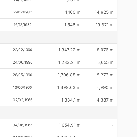
1,100 m
14,625 m
29/12/1982
1,548 m
19,371 m
16/12/1982
1,347.22 m
5,976 m
22/02/1966
1,283.21 m
5,655 m
24/06/1996
1,706.88 m
5,273 m
28/05/1966
1,399.03 m
4,990 m
16/06/1966
1,384.1 m
4,387 m
02/02/1966
1,054.91 m
-
04/06/1965