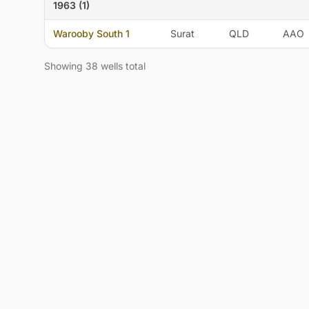
1963 (1)
Warooby South 1
Surat
QLD
AAO
Showing 38 wells total