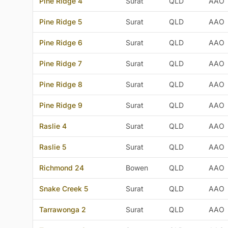
Pine Ridge 4
Surat
QLD
AAO
Pine Ridge 5
Surat
QLD
AAO
Pine Ridge 6
Surat
QLD
AAO
Pine Ridge 7
Surat
QLD
AAO
Pine Ridge 8
Surat
QLD
AAO
Pine Ridge 9
Surat
QLD
AAO
Raslie 4
Surat
QLD
AAO
Raslie 5
Surat
QLD
AAO
Richmond 24
Bowen
QLD
AAO
Snake Creek 5
Surat
QLD
AAO
Tarrawonga 2
Surat
QLD
AAO